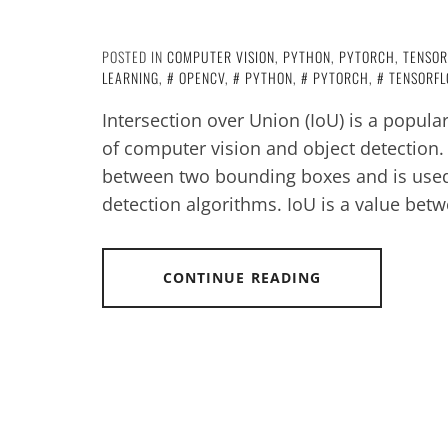
POSTED IN
COMPUTER VISION
,
PYTHON
,
PYTORCH
,
TENSO
LEARNING
,
OPENCV
,
PYTHON
,
PYTORCH
,
TENSORF
Intersection over Union (IoU) is a popular
of computer vision and object detection. I
between two bounding boxes and is used 
detection algorithms. IoU is a value betw
CONTINUE READING