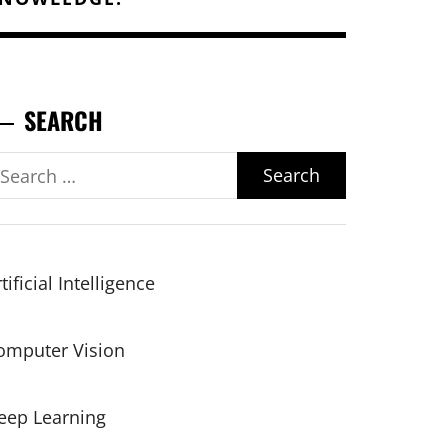
SEARCH
earch
r:
tificial Intelligence
omputer Vision
eep Learning