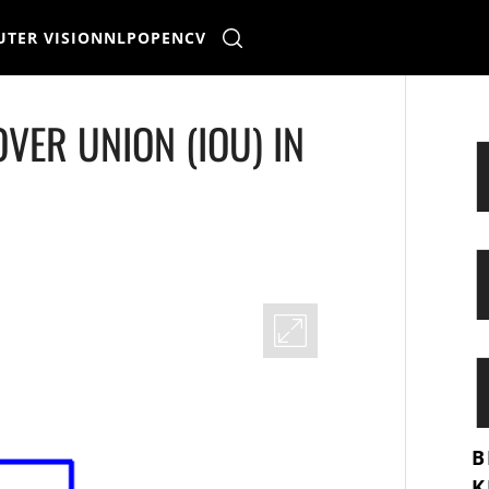
TER VISION
NLP
OPENCV
VER UNION (IOU) IN
B
K