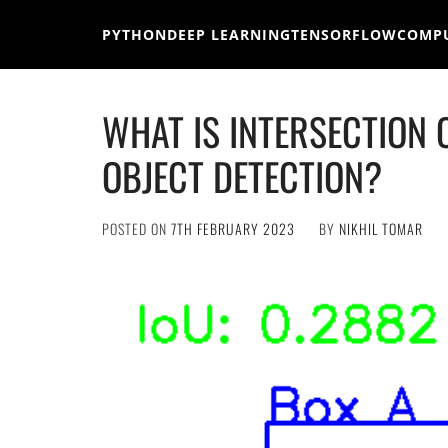
Skip
to
PYTHON
DEEP LEARNING
TENSORFLOW
COMPU
content
WHAT IS INTERSECTION O
OBJECT DETECTION?
POSTED ON
7TH FEBRUARY 2023
BY
NIKHIL TOMAR