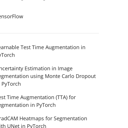
ensorFlow
earnable Test Time Augmentation in
yTorch
ncertainty Estimation in Image
egmentation using Monte Carlo Dropout
n PyTorch
est Time Augmentation (TTA) for
egmentation in PyTorch
radCAM Heatmaps for Segmentation
ith UNet in PyTorch