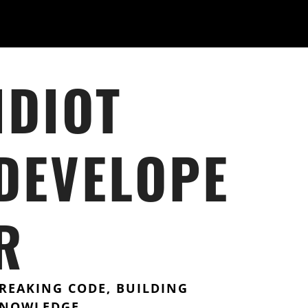
IDIOT
DEVELOPE
R
REAKING CODE, BUILDING
NOWLEDGE.