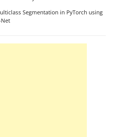
ulticlass Segmentation in PyTorch using
-Net