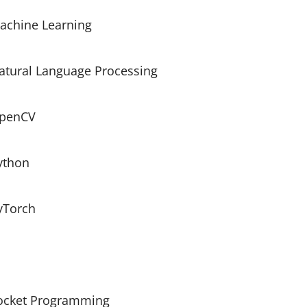
achine Learning
atural Language Processing
penCV
ython
yTorch
ocket Programming