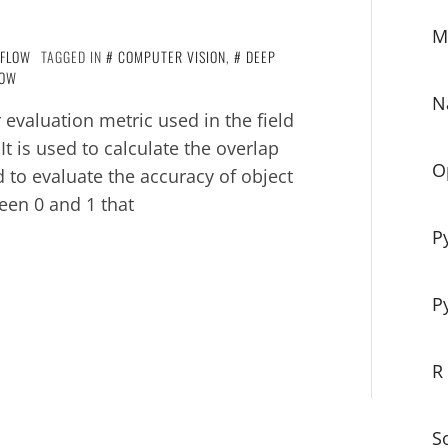
M
RFLOW
TAGGED IN
COMPUTER VISION
,
DEEP
LOW
N
 evaluation metric used in the field
t is used to calculate the overlap
O
to evaluate the accuracy of object
een 0 and 1 that
P
P
R
S