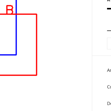
S
fo
Ar
C
D