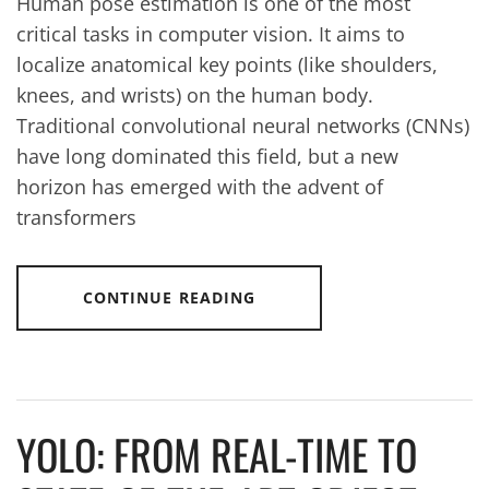
Human pose estimation is one of the most
critical tasks in computer vision. It aims to
localize anatomical key points (like shoulders,
knees, and wrists) on the human body.
Traditional convolutional neural networks (CNNs)
have long dominated this field, but a new
horizon has emerged with the advent of
transformers
CONTINUE READING
YOLO: FROM REAL-TIME TO