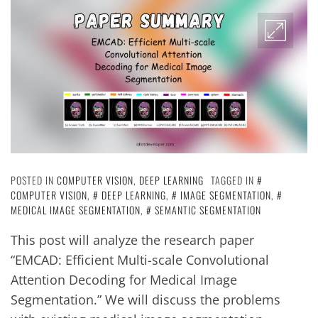
POSTED IN
COMPUTER VISION
,
DEEP LEARNING
TAGGED IN
COMPUTER VISION
,
DEEP LEARNING
,
IMAGE SEGMENTATION
,
MEDICAL IMAGE SEGMENTATION
,
SEMANTIC SEGMENTATION
This post will analyze the research paper
“EMCAD: Efficient Multi-scale Convolutional
Attention Decoding for Medical Image
Segmentation.” We will discuss the problems