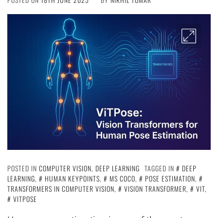
POSTED IN
COMPUTER VISION
,
DEEP LEARNING
TAGGED IN
DEEP
LEARNING
,
HUMAN KEYPOINTS
,
MS COCO
,
POSE ESTIMATION
,
TRANSFORMERS IN COMPUTER VISION
,
VISION TRANSFORMER
,
VIT
,
VITPOSE