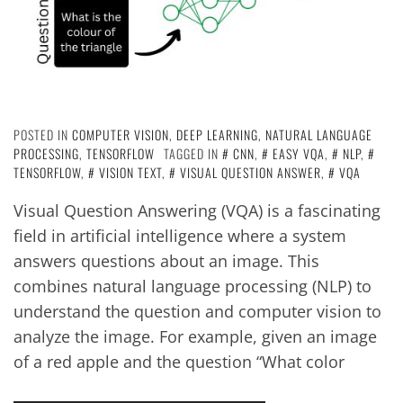
POSTED IN
COMPUTER VISION
,
DEEP LEARNING
,
NATURAL LANGUAGE
PROCESSING
,
TENSORFLOW
TAGGED IN
CNN
,
EASY VQA
,
NLP
,
TENSORFLOW
,
VISION TEXT
,
VISUAL QUESTION ANSWER
,
VQA
Visual Question Answering (VQA) is a fascinating
field in artificial intelligence where a system
answers questions about an image. This
combines natural language processing (NLP) to
understand the question and computer vision to
analyze the image. For example, given an image
of a red apple and the question “What color