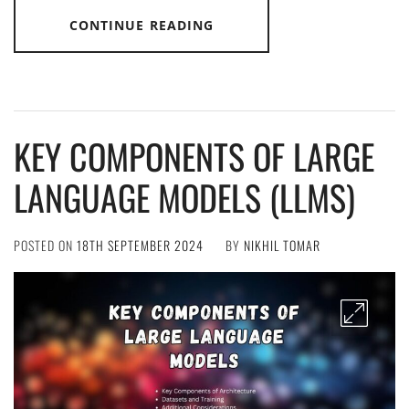
CONTINUE READING
KEY COMPONENTS OF LARGE
LANGUAGE MODELS (LLMS)
POSTED ON
18TH SEPTEMBER 2024
BY
NIKHIL TOMAR