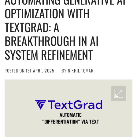
OPTIMIZATION WITH
TEXTGRAD: A
BREAKTHROUGH IN AI
SYSTEM REFINEMENT
POSTED ON
1ST APRIL 2025
BY
NIKHIL TOMAR