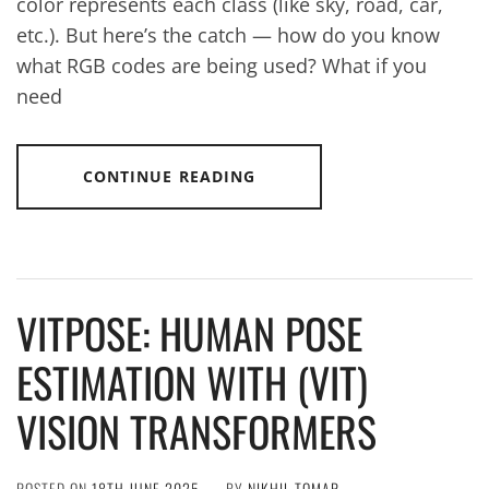
color represents each class (like sky, road, car,
etc.). But here’s the catch — how do you know
what RGB codes are being used? What if you
need
CONTINUE READING
VITPOSE: HUMAN POSE
ESTIMATION WITH (VIT)
VISION TRANSFORMERS
POSTED ON
18TH JUNE 2025
BY
NIKHIL TOMAR