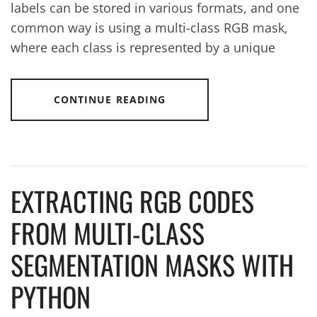
labels can be stored in various formats, and one
common way is using a multi-class RGB mask,
where each class is represented by a unique
CONTINUE READING
EXTRACTING RGB CODES
FROM MULTI-CLASS
SEGMENTATION MASKS WITH
PYTHON