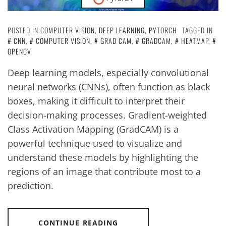
POSTED IN
COMPUTER VISION
,
DEEP LEARNING
,
PYTORCH
TAGGED IN
CNN
,
COMPUTER VISION
,
GRAD CAM
,
GRADCAM
,
HEATMAP
,
OPENCV
Deep learning models, especially convolutional
neural networks (CNNs), often function as black
boxes, making it difficult to interpret their
decision-making processes. Gradient-weighted
Class Activation Mapping (GradCAM) is a
powerful technique used to visualize and
understand these models by highlighting the
regions of an image that contribute most to a
prediction.
CONTINUE READING