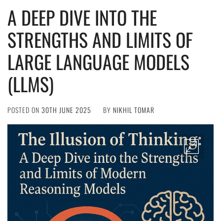
A DEEP DIVE INTO THE
STRENGTHS AND LIMITS OF
LARGE LANGUAGE MODELS
(LLMS)
POSTED ON
30TH JUNE 2025
BY
NIKHIL TOMAR