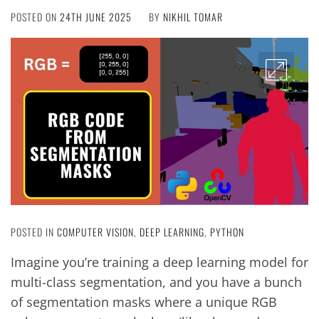
POSTED ON
24TH JUNE 2025
BY
NIKHIL TOMAR
POSTED IN
COMPUTER VISION
,
DEEP LEARNING
,
PYTHON
Imagine you’re training a deep learning model for
multi-class segmentation, and you have a bunch
of segmentation masks where a unique RGB