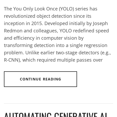
The You Only Look Once (YOLO) series has
revolutionized object detection since its
inception in 2015. Developed initially by Joseph
Redmon and colleagues, YOLO redefined speed
and efficiency in computer vision by
transforming detection into a single regression
problem. Unlike earlier two-stage detectors (e.g.,
R-CNN), which required multiple passes over
CONTINUE READING
AUTOMATING GENERATIVE AI