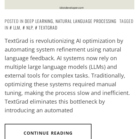
POSTED IN
DEEP LEARNING
,
NATURAL LANGUAGE PROCESSING
TAGGED
IN
LLM
,
NLP
,
TEXTGRAD
TextGrad is revolutionizing AI optimization by
automating system refinement using natural
language feedback. AI systems now rely on
multiple large language models (LLMs) and
external tools for complex tasks. Traditionally,
optimizing these systems required manual
tuning, making the process slow and inefficient.
TextGrad eliminates this bottleneck by
introducing an automated
CONTINUE READING