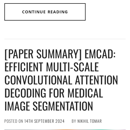
CONTINUE READING
[PAPER SUMMARY] EMCAD:
EFFICIENT MULTI-SCALE
CONVOLUTIONAL ATTENTION
DECODING FOR MEDICAL
IMAGE SEGMENTATION
POSTED ON
14TH SEPTEMBER 2024
BY
NIKHIL TOMAR