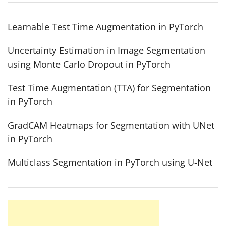
Learnable Test Time Augmentation in PyTorch
Uncertainty Estimation in Image Segmentation
using Monte Carlo Dropout in PyTorch
Test Time Augmentation (TTA) for Segmentation
in PyTorch
GradCAM Heatmaps for Segmentation with UNet
in PyTorch
Multiclass Segmentation in PyTorch using U-Net