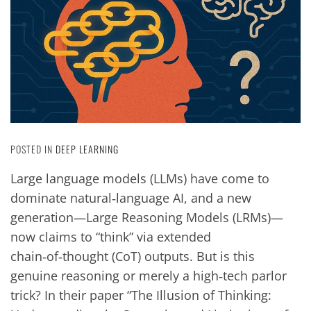
POSTED IN
DEEP LEARNING
Large language models (LLMs) have come to
dominate natural‑language AI, and a new
generation—Large Reasoning Models (LRMs)—
now claims to “think” via extended
chain‑of‑thought (CoT) outputs. But is this
genuine reasoning or merely a high‑tech parlor
trick? In their paper “The Illusion of Thinking: