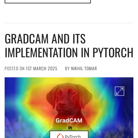
GRADCAM AND ITS
IMPLEMENTATION IN PYTORCH
POSTED ON
1ST MARCH 2025
BY
NIKHIL TOMAR