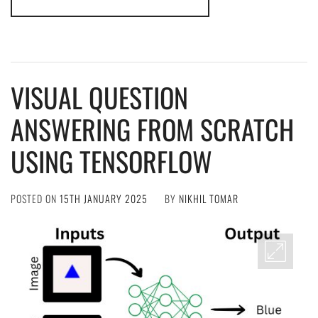
VISUAL QUESTION
ANSWERING FROM SCRATCH
USING TENSORFLOW
POSTED ON
15TH JANUARY 2025
BY
NIKHIL TOMAR