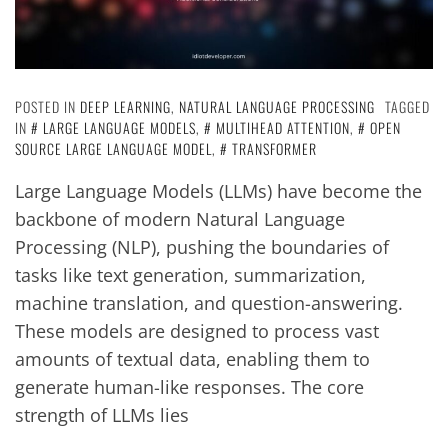
POSTED IN
DEEP LEARNING
,
NATURAL LANGUAGE PROCESSING
TAGGED
IN
LARGE LANGUAGE MODELS
,
MULTIHEAD ATTENTION
,
OPEN
SOURCE LARGE LANGUAGE MODEL
,
TRANSFORMER
Large Language Models (LLMs) have become the
backbone of modern Natural Language
Processing (NLP), pushing the boundaries of
tasks like text generation, summarization,
machine translation, and question-answering.
These models are designed to process vast
amounts of textual data, enabling them to
generate human-like responses. The core
strength of LLMs lies