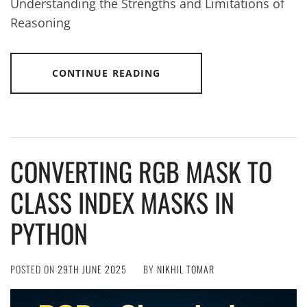
Understanding the Strengths and Limitations of
Reasoning
CONTINUE READING
CONVERTING RGB MASK TO
CLASS INDEX MASKS IN
PYTHON
POSTED ON
29TH JUNE 2025
BY
NIKHIL TOMAR