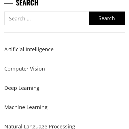
SEARCH
Search
for:
Artificial Intelligence
Computer Vision
Deep Learning
Machine Learning
Natural Language Processing