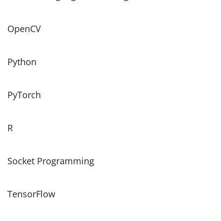
OpenCV
Python
PyTorch
R
Socket Programming
TensorFlow