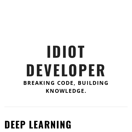
IDIOT
DEVELOPER
BREAKING CODE, BUILDING
KNOWLEDGE.
DEEP LEARNING