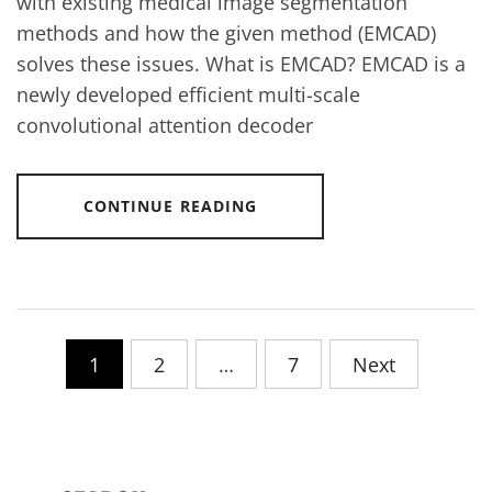
with existing medical image segmentation
methods and how the given method (EMCAD)
solves these issues. What is EMCAD? EMCAD is a
newly developed efficient multi-scale
convolutional attention decoder
CONTINUE READING
Posts
1
2
…
7
Next
pagination