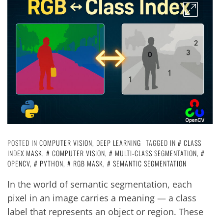
POSTED IN
COMPUTER VISION
,
DEEP LEARNING
TAGGED IN
CLASS
INDEX MASK
,
COMPUTER VISION
,
MULTI-CLASS SEGMENTATION
,
OPENCV
,
PYTHON
,
RGB MASK
,
SEMANTIC SEGMENTATION
In the world of semantic segmentation, each
pixel in an image carries a meaning — a class
label that represents an object or region. These