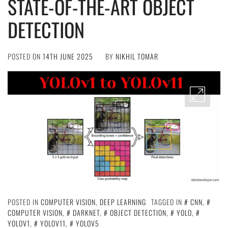
STATE-OF-THE-ART OBJECT
DETECTION
POSTED ON
14TH JUNE 2025
BY
NIKHIL TOMAR
POSTED IN
COMPUTER VISION
,
DEEP LEARNING
TAGGED IN
CNN
,
COMPUTER VISION
,
DARKNET
,
OBJECT DETECTION
,
YOLO
,
YOLOV1
,
YOLOV11
,
YOLOV5