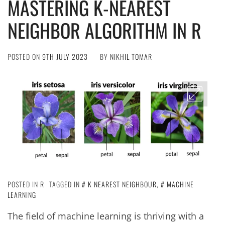
MASTERING K-NEAREST
NEIGHBOR ALGORITHM IN R
POSTED ON
9TH JULY 2023
BY
NIKHIL TOMAR
POSTED IN
R
TAGGED IN
K NEAREST NEIGHBOUR
,
MACHINE
LEARNING
The field of machine learning is thriving with a