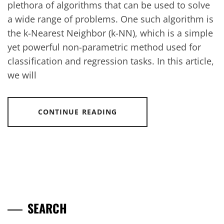
plethora of algorithms that can be used to solve
a wide range of problems. One such algorithm is
the k-Nearest Neighbor (k-NN), which is a simple
yet powerful non-parametric method used for
classification and regression tasks. In this article,
we will
CONTINUE READING
SEARCH