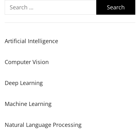
Search
for:
Artificial Intelligence
Computer Vision
Deep Learning
Machine Learning
Natural Language Processing