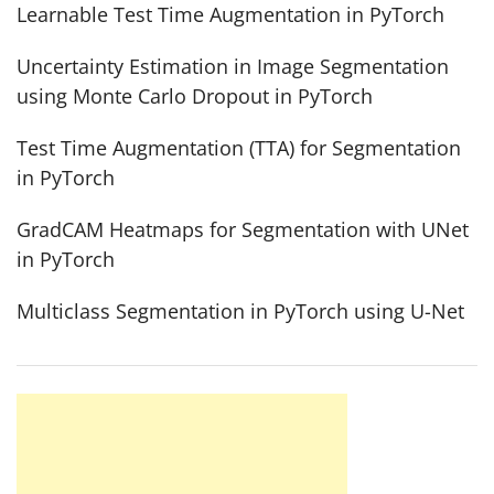
Learnable Test Time Augmentation in PyTorch
Uncertainty Estimation in Image Segmentation
using Monte Carlo Dropout in PyTorch
Test Time Augmentation (TTA) for Segmentation
in PyTorch
GradCAM Heatmaps for Segmentation with UNet
in PyTorch
Multiclass Segmentation in PyTorch using U-Net