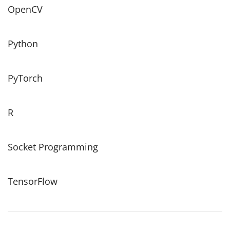
OpenCV
Python
PyTorch
R
Socket Programming
TensorFlow