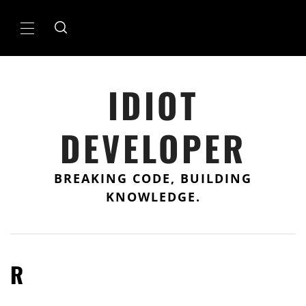
Skip
to
Primary
content
Menu
IDIOT
DEVELOPER
BREAKING CODE, BUILDING
KNOWLEDGE.
R