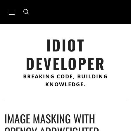
Skip
to
Primary
content
Menu
IDIOT
DEVELOPER
BREAKING CODE, BUILDING
KNOWLEDGE.
IMAGE MASKING WITH