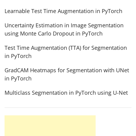
Learnable Test Time Augmentation in PyTorch
Uncertainty Estimation in Image Segmentation
using Monte Carlo Dropout in PyTorch
Test Time Augmentation (TTA) for Segmentation
in PyTorch
GradCAM Heatmaps for Segmentation with UNet
in PyTorch
Multiclass Segmentation in PyTorch using U-Net