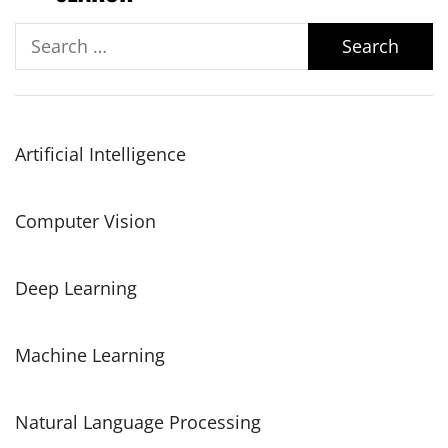
Search
for:
Artificial Intelligence
Computer Vision
Deep Learning
Machine Learning
Natural Language Processing