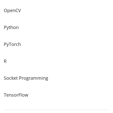
OpenCV
Python
PyTorch
R
Socket Programming
TensorFlow