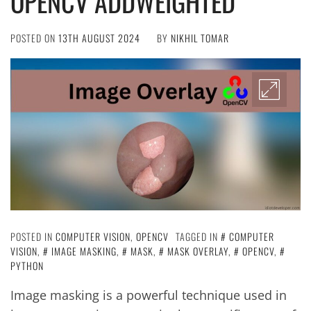
OPENCV ADDWEIGHTED
POSTED ON
13TH AUGUST 2024
BY
NIKHIL TOMAR
POSTED IN
COMPUTER VISION
,
OPENCV
TAGGED IN
COMPUTER
VISION
,
IMAGE MASKING
,
MASK
,
MASK OVERLAY
,
OPENCV
,
PYTHON
Image masking is a powerful technique used in