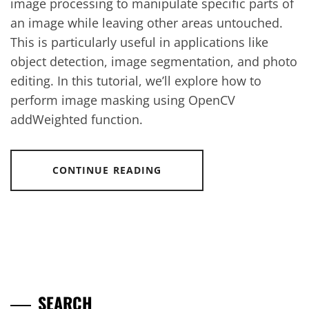
image processing to manipulate specific parts of
an image while leaving other areas untouched.
This is particularly useful in applications like
object detection, image segmentation, and photo
editing. In this tutorial, we’ll explore how to
perform image masking using OpenCV
addWeighted function.
CONTINUE READING
SEARCH