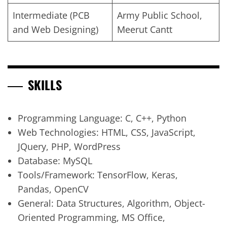
Intermediate (PCB
Army Public School,
and Web Designing)
Meerut Cantt
SKILLS
Programming Language: C, C++, Python
Web Technologies: HTML, CSS, JavaScript,
JQuery, PHP, WordPress
Database: MySQL
Tools/Framework: TensorFlow, Keras,
Pandas, OpenCV
General: Data Structures, Algorithm, Object-
Oriented Programming, MS Office,