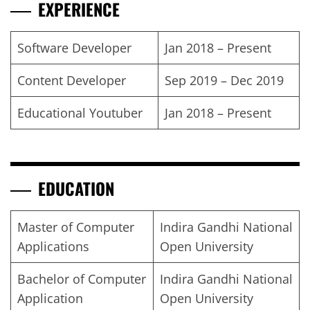
EXPERIENCE
Software Developer
Jan 2018 – Present
Content Developer
Sep 2019 – Dec 2019
Educational Youtuber
Jan 2018 – Present
EDUCATION
Master of Computer
Indira Gandhi National
Applications
Open University
Bachelor of Computer
Indira Gandhi National
Application
Open University