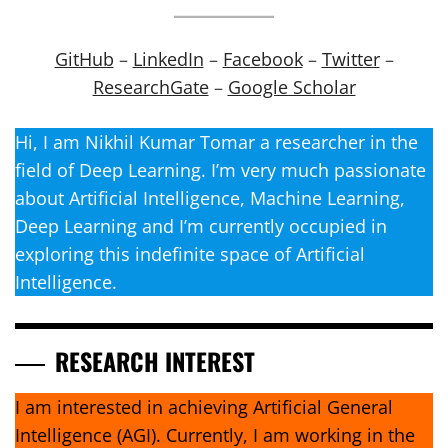
GitHub
–
LinkedIn
–
Facebook
–
Twitter
–
ResearchGate
–
Google Scholar
Hi, I am Nikhil Kumar Tomar a researcher in the
field of Deep Learning. I’m very much passionate
about Artificial Intelligence, Machine Learning,
Deep Learning and I’m currently occupied in
exploring this indefinite space of Artificial
Intelligence.
RESEARCH INTEREST
I am interested in achieving Artificial General
Intelligence (AGI). Currently, I am working in the