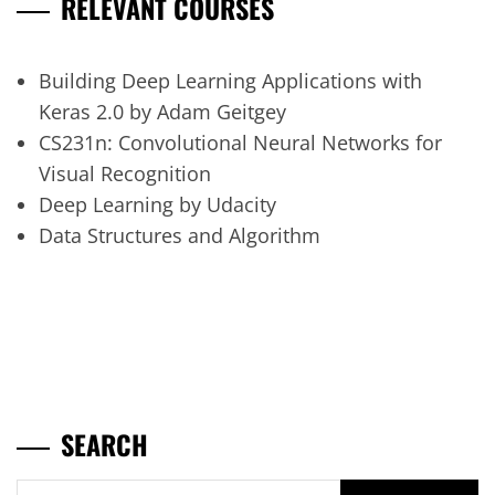
RELEVANT COURSES
Building Deep Learning Applications with
Keras 2.0 by Adam Geitgey
CS231n: Convolutional Neural Networks for
Visual Recognition
Deep Learning by Udacity
Data Structures and Algorithm
SEARCH
Search