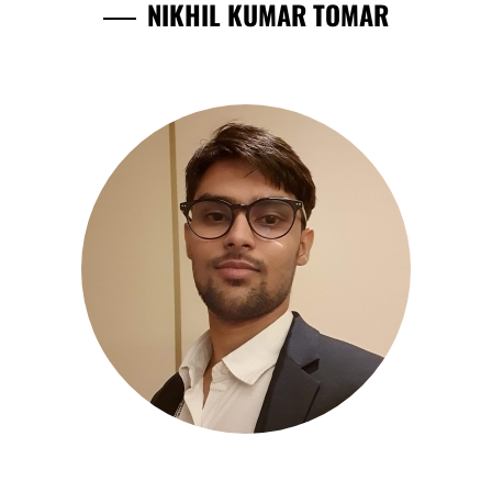
NIKHIL KUMAR TOMAR