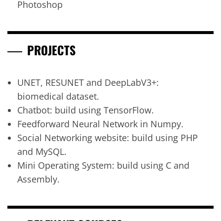
Photoshop
PROJECTS
UNET, RESUNET and DeepLabV3+:
biomedical dataset.
Chatbot: build using TensorFlow.
Feedforward Neural Network in Numpy.
Social Networking website: build using PHP
and MySQL.
Mini Operating System: build using C and
Assembly.