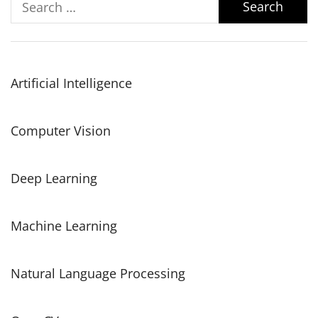
for:
Artificial Intelligence
Computer Vision
Deep Learning
Machine Learning
Natural Language Processing