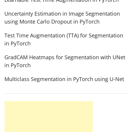
Uncertainty Estimation in Image Segmentation
using Monte Carlo Dropout in PyTorch
Test Time Augmentation (TTA) for Segmentation
in PyTorch
GradCAM Heatmaps for Segmentation with UNet
in PyTorch
Multiclass Segmentation in PyTorch using U-Net