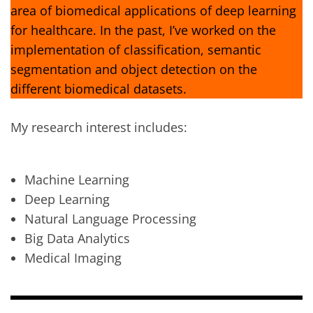
area of biomedical applications of deep learning
for healthcare. In the past, I’ve worked on the
implementation of classification, semantic
segmentation and object detection on the
different biomedical datasets.
My research interest includes:
Machine Learning
Deep Learning
Natural Language Processing
Big Data Analytics
Medical Imaging