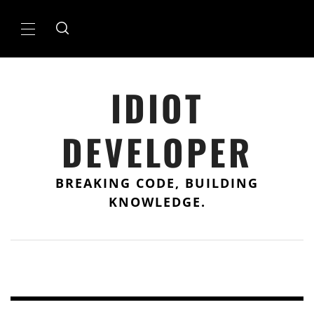
Skip
to
Primary
content
Menu
IDIOT
DEVELOPER
BREAKING CODE, BUILDING
KNOWLEDGE.