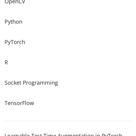
OpenCV
Python
PyTorch
R
Socket Programming
TensorFlow
Learnable Test Time Augmentation in PyTorch