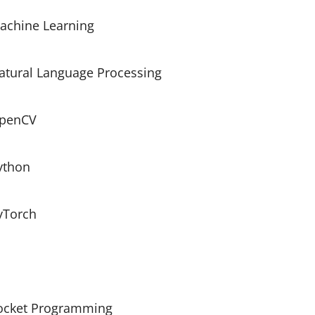
achine Learning
atural Language Processing
penCV
ython
yTorch
ocket Programming