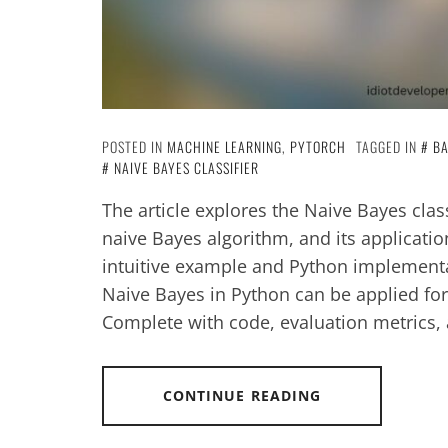
POSTED IN
MACHINE LEARNING
,
PYTORCH
TAGGED IN
BA
NAIVE BAYES CLASSIFIER
The article explores the Naive Bayes class
naive Bayes algorithm, and its applicati
intuitive example and Python implementa
Naive Bayes in Python can be applied for 
Complete with code, evaluation metrics, a
CONTINUE READING