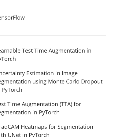
ensorFlow
earnable Test Time Augmentation in
yTorch
ncertainty Estimation in Image
egmentation using Monte Carlo Dropout
n PyTorch
est Time Augmentation (TTA) for
egmentation in PyTorch
radCAM Heatmaps for Segmentation
ith UNet in PyTorch