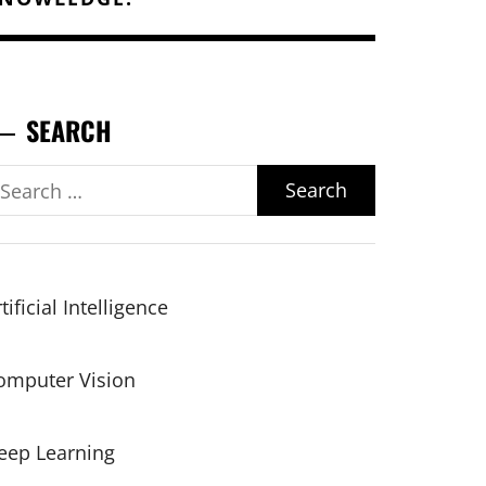
SEARCH
earch
r:
tificial Intelligence
omputer Vision
eep Learning