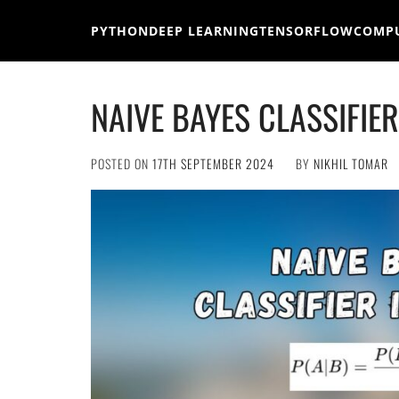
Skip
to
PYTHON
DEEP LEARNING
TENSORFLOW
COMPU
content
NAIVE BAYES CLASSIFIE
POSTED ON
17TH SEPTEMBER 2024
BY
NIKHIL TOMAR