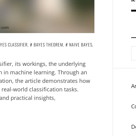
YES CLASSIFIER
,
BAYES THEOREM
,
NAIVE BAYES
,
S
fo
ifier, its workings, the underlying
on in machine learning. Through an
tion, the article demonstrates how
Ar
real-world classification tasks.
nd practical insights,
C
D