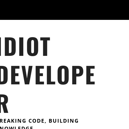
IDIOT
DEVELOPE
R
REAKING CODE, BUILDING
NOWLEDGE.