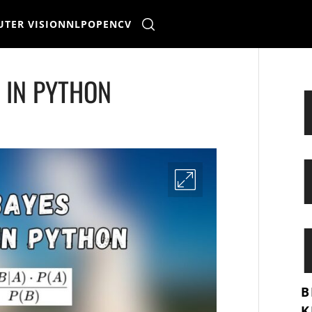
TER VISION
NLP
OPENCV
R IN PYTHON
B
K