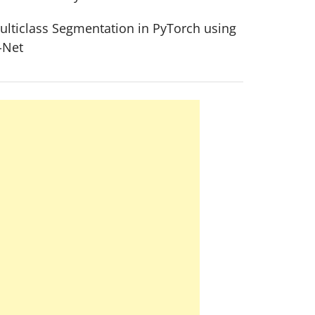
ulticlass Segmentation in PyTorch using
-Net