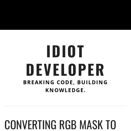
IDIOT
DEVELOPER
BREAKING CODE, BUILDING
KNOWLEDGE.
CONVERTING RGB MASK TO