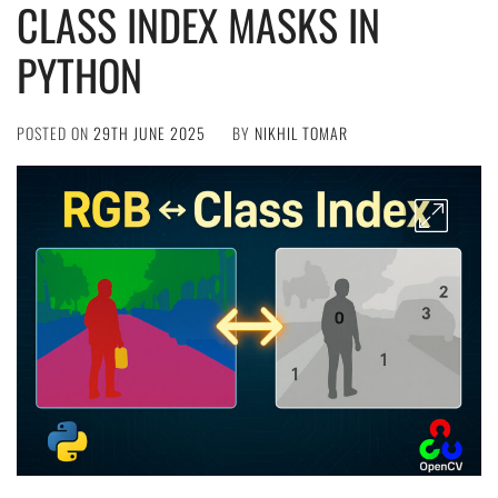
CLASS INDEX MASKS IN
PYTHON
POSTED ON
29TH JUNE 2025
BY
NIKHIL TOMAR