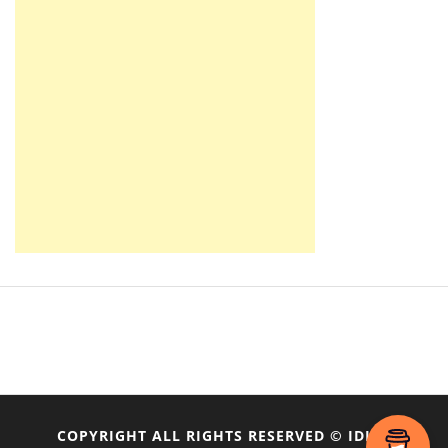
COPYRIGHT ALL RIGHTS RESERVED © IDIOT