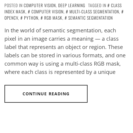
POSTED IN
COMPUTER VISION
,
DEEP LEARNING
TAGGED IN
CLASS
INDEX MASK
,
COMPUTER VISION
,
MULTI-CLASS SEGMENTATION
,
OPENCV
,
PYTHON
,
RGB MASK
,
SEMANTIC SEGMENTATION
In the world of semantic segmentation, each
pixel in an image carries a meaning — a class
label that represents an object or region. These
labels can be stored in various formats, and one
common way is using a multi-class RGB mask,
where each class is represented by a unique
CONTINUE READING