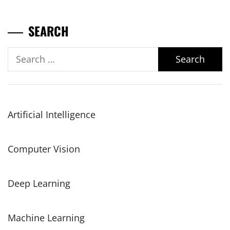
SEARCH
Search
for:
Artificial Intelligence
Computer Vision
Deep Learning
Machine Learning