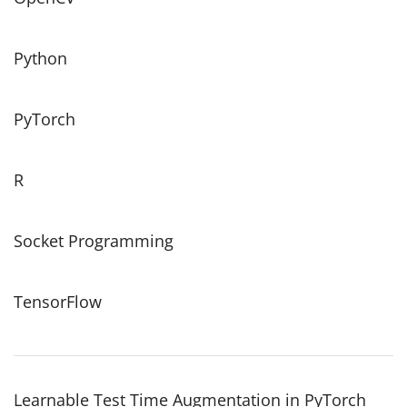
Python
PyTorch
R
Socket Programming
TensorFlow
Learnable Test Time Augmentation in PyTorch