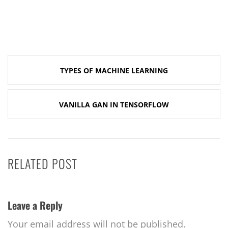
Post
TYPES OF MACHINE LEARNING
navigation
VANILLA GAN IN TENSORFLOW
RELATED POST
Leave a Reply
Your email address will not be published.