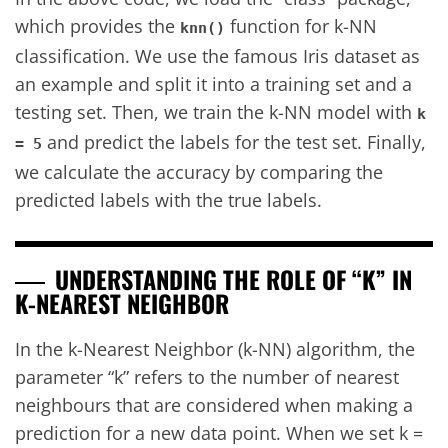
which provides the
function for k-NN
knn()
classification. We use the famous Iris dataset as
an example and split it into a training set and a
testing set. Then, we train the k-NN model with
k
and predict the labels for the test set. Finally,
= 5
we calculate the accuracy by comparing the
predicted labels with the true labels.
UNDERSTANDING THE ROLE OF “K” IN
K-NEAREST NEIGHBOR
In the k-Nearest Neighbor (k-NN) algorithm, the
parameter “k” refers to the number of nearest
neighbours that are considered when making a
prediction for a new data point. When we set k =