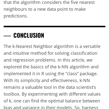
that the algorithm considers the five nearest
neighbours to a new data point to make
predictions.
CONCLUSION
The k-Nearest Neighbor algorithm is a versatile
and intuitive method for solving classification
and regression problems. In this article, we
explored the basics of the k-NN algorithm and
implemented it in R using the “class” package.
With its simplicity and effectiveness, k-NN
remains a valuable tool in the data scientist’s
toolbox. By experimenting with different values
of k, one can find the optimal balance between
bias and variance in their models. So, harness