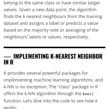
belong to the same class or have similar target
values. Given a new data point, the algorithm
finds the k nearest neighbours from the training
dataset and assigns a label or predicts a value
based on the majority vote or averaging of the
neighbours’ labels or values, respectively.
IMPLEMENTING K-NEAREST NEIGHBOR
IN R
R provides several powerful packages for
implementing machine learning algorithms, and
k-NN is no exception. The “class” package in R
offers the k-NN algorithm through the
knn()
function. Let’s dive into the code to see how it
works: