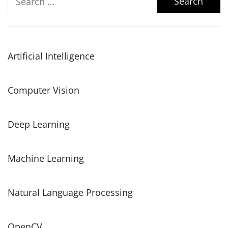
for:
Artificial Intelligence
Computer Vision
Deep Learning
Machine Learning
Natural Language Processing
OpenCV