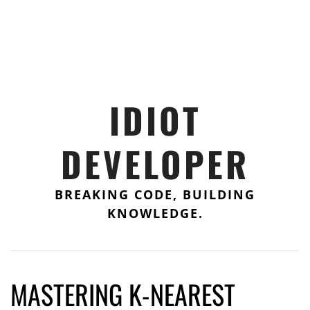
IDIOT
DEVELOPER
BREAKING CODE, BUILDING
KNOWLEDGE.
MASTERING K-NEAREST