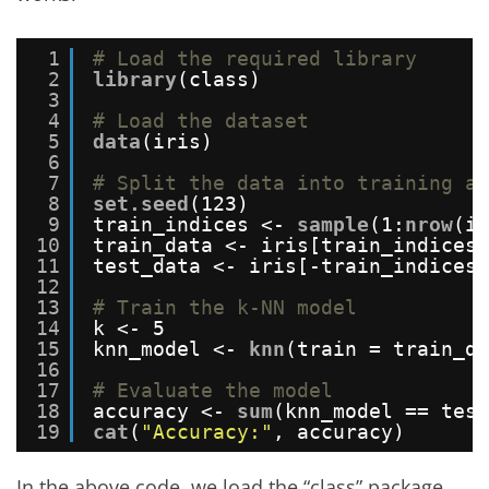
1
# Load the required library
2
library
(class)
3
4
# Load the dataset
5
data
(iris)
6
7
# Split the data into training an
8
set.seed
(123)
9
train_indices <- 
sample
(1:
nrow
(ir
10
train_data <- iris[train_indices,
11
test_data <- iris[-train_indices,
12
13
# Train the k-NN model
14
k <- 5
15
knn_model <- 
knn
(train = train_da
16
17
# Evaluate the model
18
accuracy <- 
sum
(knn_model == test
19
cat
(
"Accuracy:"
, accuracy)
In the above code, we load the “class” package,