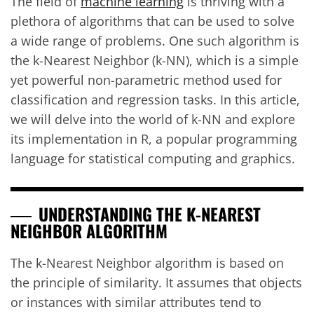
The field of
machine learning
is thriving with a
plethora of algorithms that can be used to solve
a wide range of problems. One such algorithm is
the k-Nearest Neighbor (k-NN), which is a simple
yet powerful non-parametric method used for
classification and regression tasks. In this article,
we will delve into the world of k-NN and explore
its implementation in R, a popular programming
language for statistical computing and graphics.
UNDERSTANDING THE K-NEAREST
NEIGHBOR ALGORITHM
The k-Nearest Neighbor algorithm is based on
the principle of similarity. It assumes that objects
or instances with similar attributes tend to