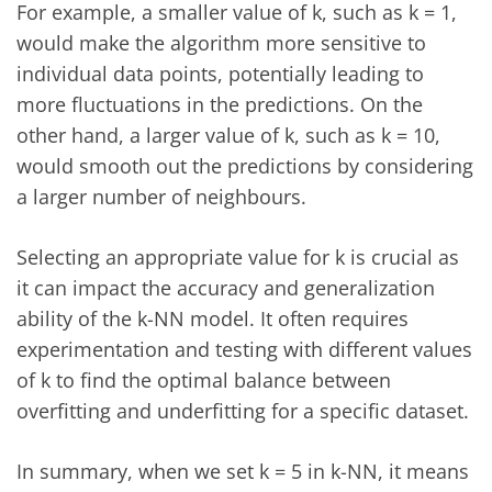
For example, a smaller value of k, such as k = 1,
would make the algorithm more sensitive to
individual data points, potentially leading to
more fluctuations in the predictions. On the
other hand, a larger value of k, such as k = 10,
would smooth out the predictions by considering
a larger number of neighbours.
Selecting an appropriate value for k is crucial as
it can impact the accuracy and generalization
ability of the k-NN model. It often requires
experimentation and testing with different values
of k to find the optimal balance between
overfitting and underfitting for a specific dataset.
In summary, when we set k = 5 in k-NN, it means