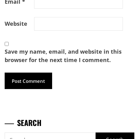
Email
*
Website
Save my name, email, and website in this
browser for the next time I comment.
SEARCH
Search