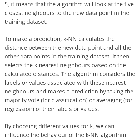
5, it means that the algorithm will look at the five
closest neighbours to the new data point in the
training dataset.
To make a prediction, k-NN calculates the
distance between the new data point and all the
other data points in the training dataset. It then
selects the k nearest neighbours based on the
calculated distances. The algorithm considers the
labels or values associated with these nearest
neighbours and makes a prediction by taking the
majority vote (for classification) or averaging (for
regression) of their labels or values.
By choosing different values for k, we can
influence the behaviour of the k-NN algorithm.