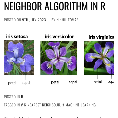
NEIGHBOR ALGORITHM IN R
POSTED ON
9TH JULY 2023
BY
NIKHIL TOMAR
POSTED IN
R
TAGGED IN
K NEAREST NEIGHBOUR
,
MACHINE LEARNING