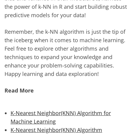
the power of k-NN in R and start building robust
predictive models for your data!
Remember, the k-NN algorithm is just the tip of
the iceberg when it comes to machine learning.
Feel free to explore other algorithms and
techniques to expand your knowledge and
enhance your problem-solving capabilities.
Happy learning and data exploration!
Read More
K-Nearest Neighbor(KNN) Algorithm for
Machine Learning
K-Nearest Neighbor(KNN) Algorithm