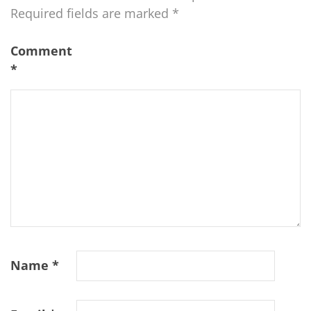
Required fields are marked
*
Comment
*
Name
*