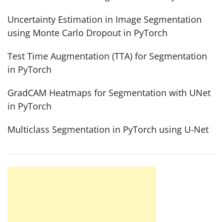
Uncertainty Estimation in Image Segmentation
using Monte Carlo Dropout in PyTorch
Test Time Augmentation (TTA) for Segmentation
in PyTorch
GradCAM Heatmaps for Segmentation with UNet
in PyTorch
Multiclass Segmentation in PyTorch using U-Net