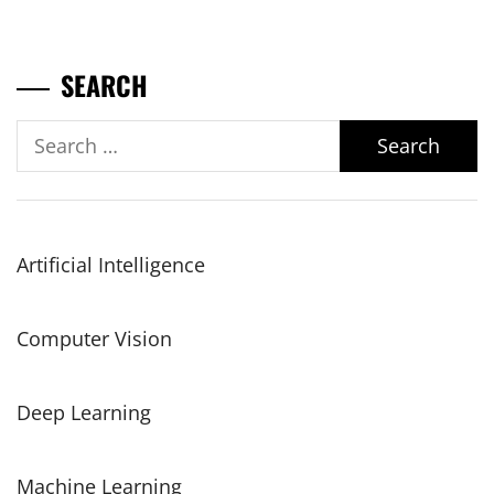
SEARCH
Search
for:
Artificial Intelligence
Computer Vision
Deep Learning
Machine Learning