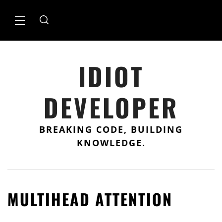
Skip
to
Primary
content
Menu
IDIOT
DEVELOPER
BREAKING CODE, BUILDING
KNOWLEDGE.
MULTIHEAD ATTENTION