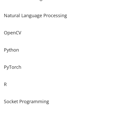
Natural Language Processing
OpenCV
Python
PyTorch
R
Socket Programming