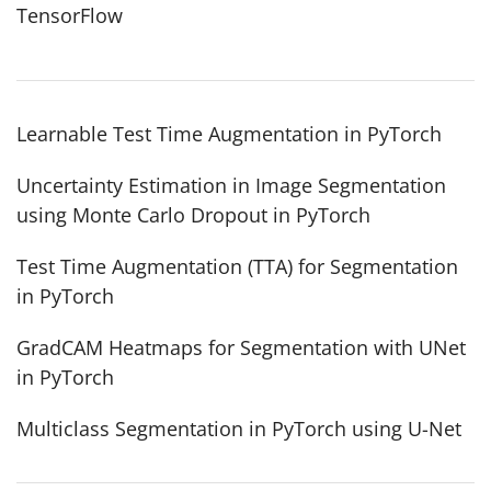
TensorFlow
Learnable Test Time Augmentation in PyTorch
Uncertainty Estimation in Image Segmentation
using Monte Carlo Dropout in PyTorch
Test Time Augmentation (TTA) for Segmentation
in PyTorch
GradCAM Heatmaps for Segmentation with UNet
in PyTorch
Multiclass Segmentation in PyTorch using U-Net