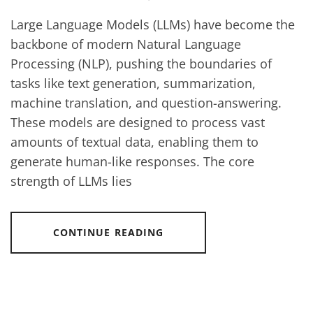
Large Language Models (LLMs) have become the
backbone of modern Natural Language
Processing (NLP), pushing the boundaries of
tasks like text generation, summarization,
machine translation, and question-answering.
These models are designed to process vast
amounts of textual data, enabling them to
generate human-like responses. The core
strength of LLMs lies
CONTINUE READING