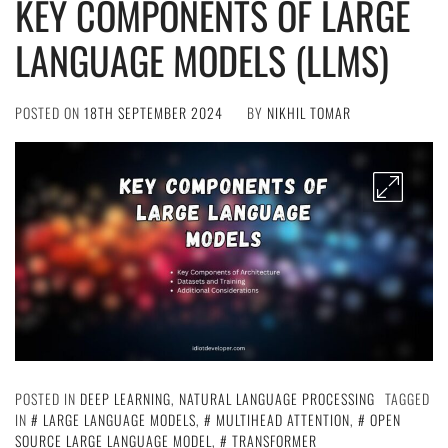
KEY COMPONENTS OF LARGE
LANGUAGE MODELS (LLMS)
POSTED ON
18TH SEPTEMBER 2024
BY
NIKHIL TOMAR
POSTED IN
DEEP LEARNING
,
NATURAL LANGUAGE PROCESSING
TAGGED
IN
LARGE LANGUAGE MODELS
,
MULTIHEAD ATTENTION
,
OPEN
SOURCE LARGE LANGUAGE MODEL
,
TRANSFORMER