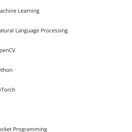
achine Learning
atural Language Processing
penCV
ython
yTorch
ocket Programming