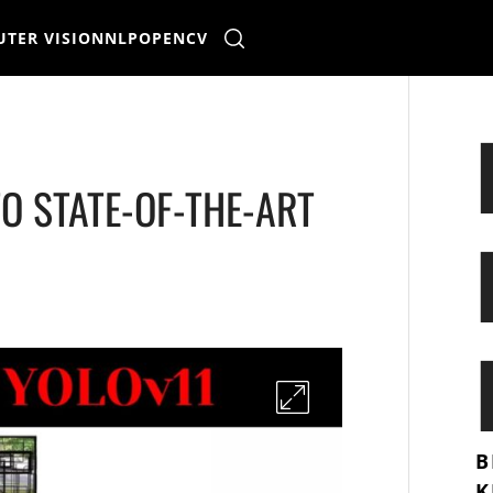
TER VISION
NLP
OPENCV
TO STATE-OF-THE-ART
B
K