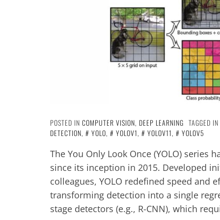
POSTED IN
COMPUTER VISION
,
DEEP LEARNING
TAGGED I
DETECTION
,
YOLO
,
YOLOV1
,
YOLOV11
,
YOLOV5
The You Only Look Once (YOLO) series ha
since its inception in 2015. Developed i
colleagues, YOLO redefined speed and ef
transforming detection into a single regr
stage detectors (e.g., R-CNN), which req