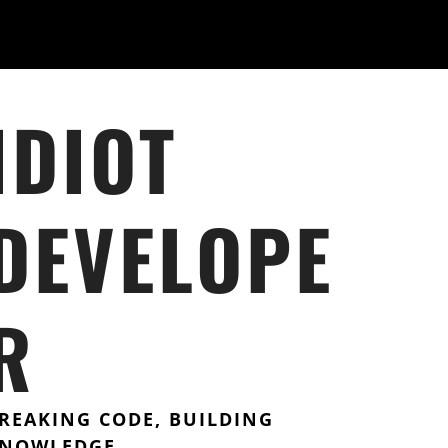
IDIOT
DEVELOPE
R
REAKING CODE, BUILDING
NOWLEDGE.