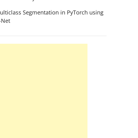
ulticlass Segmentation in PyTorch using
-Net