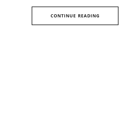
CONTINUE READING