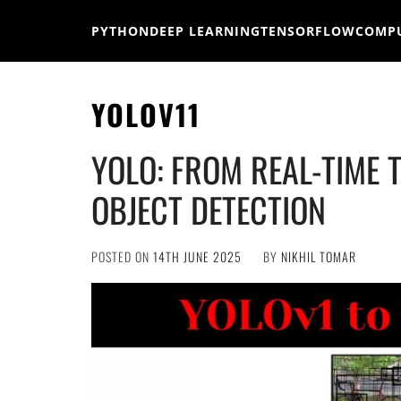
Skip
to
PYTHON
DEEP LEARNING
TENSORFLOW
COMPU
content
YOLOV11
YOLO: FROM REAL-TIME 
OBJECT DETECTION
POSTED ON
14TH JUNE 2025
BY
NIKHIL TOMAR