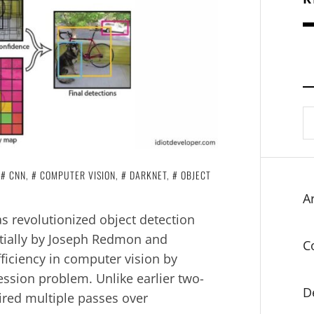
S
fo
N
CNN
,
COMPUTER VISION
,
DARKNET
,
OBJECT
Ar
s revolutionized object detection
nitially by Joseph Redmon and
C
ficiency in computer vision by
ession problem. Unlike earlier two-
D
uired multiple passes over