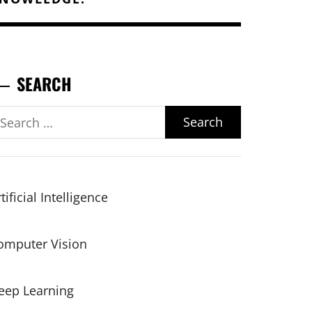
SEARCH
earch
r:
tificial Intelligence
omputer Vision
eep Learning