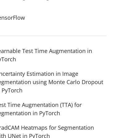
ensorFlow
earnable Test Time Augmentation in
yTorch
ncertainty Estimation in Image
egmentation using Monte Carlo Dropout
n PyTorch
est Time Augmentation (TTA) for
egmentation in PyTorch
radCAM Heatmaps for Segmentation
ith UNet in PyTorch