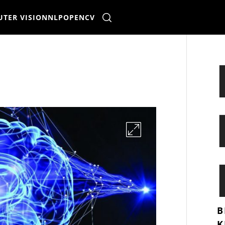
TER VISION
NLP
OPENCV
B
K