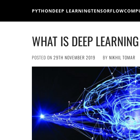
Skip
to
PYTHON
DEEP LEARNING
TENSORFLOW
COMPU
content
WHAT IS DEEP LEARNING
POSTED ON
29TH NOVEMBER 2019
BY
NIKHIL TOMAR