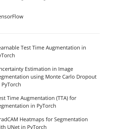
ensorFlow
earnable Test Time Augmentation in
yTorch
ncertainty Estimation in Image
egmentation using Monte Carlo Dropout
n PyTorch
est Time Augmentation (TTA) for
egmentation in PyTorch
radCAM Heatmaps for Segmentation
ith UNet in PyTorch