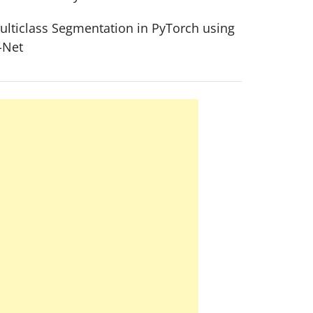
ulticlass Segmentation in PyTorch using
-Net