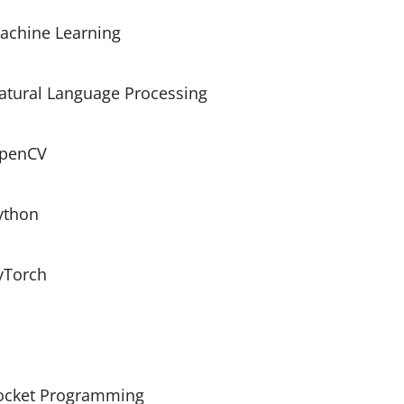
achine Learning
atural Language Processing
penCV
ython
yTorch
ocket Programming