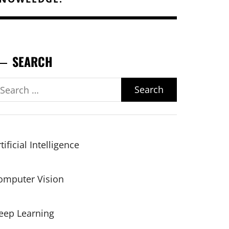
SEARCH
earch
r:
tificial Intelligence
omputer Vision
eep Learning