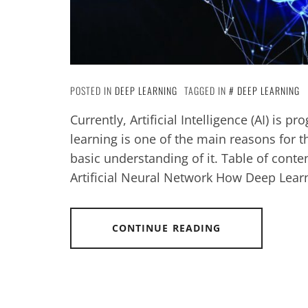
POSTED IN
DEEP LEARNING
TAGGED IN
DEEP LEARNING
Currently, Artificial Intelligence (AI) is 
learning is one of the main reasons for th
basic understanding of it. Table of cont
Artificial Neural Network How Deep Lear
CONTINUE READING