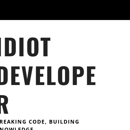
IDIOT
DEVELOPE
R
REAKING CODE, BUILDING
NOWLEDGE.