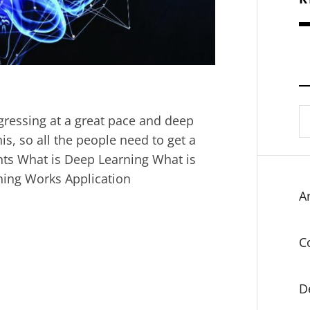
S
progressing at a great pace and deep
fo
is, so all the people need to get a
ents What is Deep Learning What is
ning Works Application
Ar
C
D