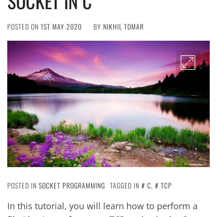
SOCKET IN C
POSTED ON
1ST MAY 2020
BY
NIKHIL TOMAR
POSTED IN
SOCKET PROGRAMMING
TAGGED IN
C
,
TCP
In this tutorial, you will learn how to perform a