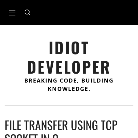
Skip
to
Primary
content
Menu
IDIOT
DEVELOPER
BREAKING CODE, BUILDING
KNOWLEDGE.
FILE TRANSFER USING TCP