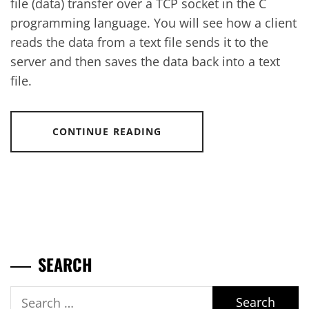
file (data) transfer over a TCP socket in the C
programming language. You will see how a client
reads the data from a text file sends it to the
server and then saves the data back into a text
file.
CONTINUE READING
SEARCH
Search