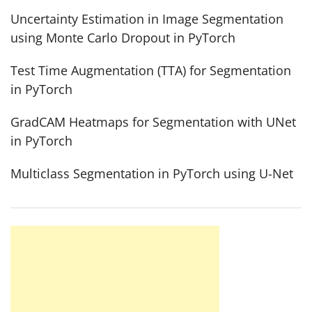
Uncertainty Estimation in Image Segmentation
using Monte Carlo Dropout in PyTorch
Test Time Augmentation (TTA) for Segmentation
in PyTorch
GradCAM Heatmaps for Segmentation with UNet
in PyTorch
Multiclass Segmentation in PyTorch using U-Net