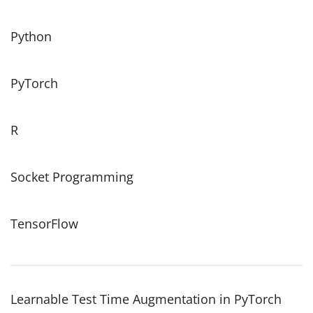
Python
PyTorch
R
Socket Programming
TensorFlow
Learnable Test Time Augmentation in PyTorch