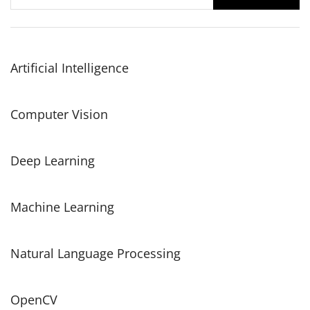
for:
Artificial Intelligence
Computer Vision
Deep Learning
Machine Learning
Natural Language Processing
OpenCV