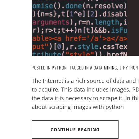
POSTED IN
PYTHON
TAGGED IN
DATA MINING
,
PYTHON
The Internet is a rich source of data and 
to acquire. This data includes images, PD
the data it is necessary to scrape it. In th
about scraping images with python
CONTINUE READING