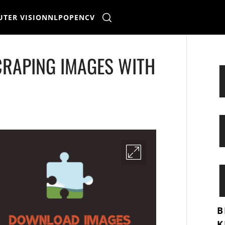
TER VISION
NLP
OPENCV
CRAPING IMAGES WITH
B
K