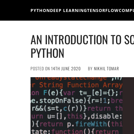
Skip
to
PYTHON
DEEP LEARNING
TENSORFLOW
COMPU
content
AN INTRODUCTION TO S
PYTHON
POSTED ON
14TH JUNE 2020
BY
NIKHIL TOMAR