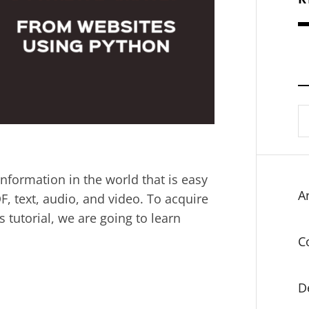
S
fo
information in the world that is easy
Ar
F, text, audio, and video. To acquire
is tutorial, we are going to learn
C
D