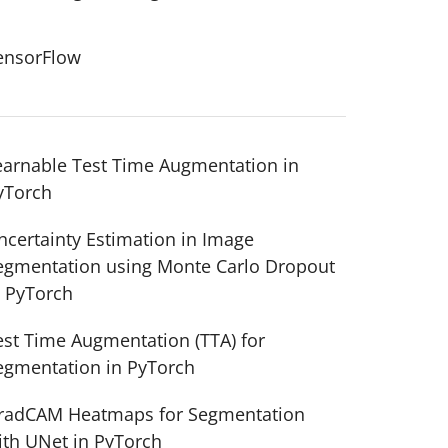
ensorFlow
earnable Test Time Augmentation in
yTorch
ncertainty Estimation in Image
egmentation using Monte Carlo Dropout
n PyTorch
est Time Augmentation (TTA) for
egmentation in PyTorch
radCAM Heatmaps for Segmentation
ith UNet in PyTorch