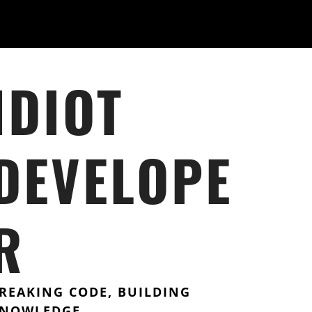
IDIOT
DEVELOPE
R
REAKING CODE, BUILDING
NOWLEDGE.