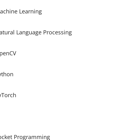
achine Learning
atural Language Processing
penCV
ython
yTorch
ocket Programming