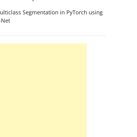
ulticlass Segmentation in PyTorch using
-Net