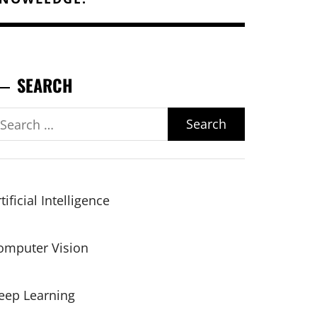
SEARCH
earch
r:
tificial Intelligence
omputer Vision
eep Learning