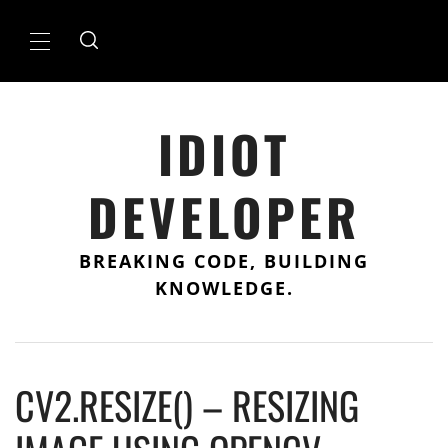
Skip
to
Primary
content
Menu
IDIOT
DEVELOPER
BREAKING CODE, BUILDING
KNOWLEDGE.
CV2.RESIZE() – RESIZING