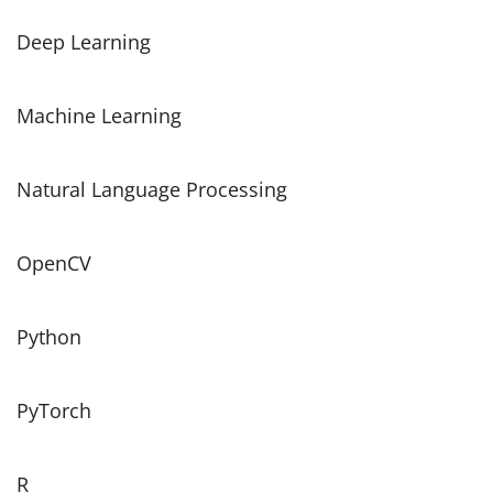
Deep Learning
Machine Learning
Natural Language Processing
OpenCV
Python
PyTorch
R