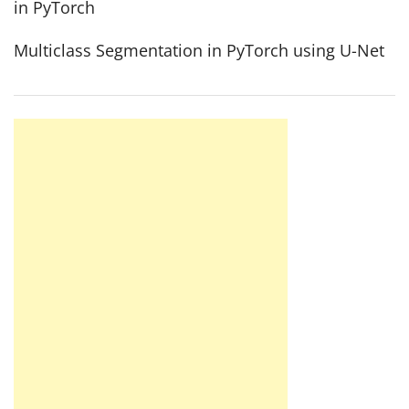
in PyTorch
Multiclass Segmentation in PyTorch using U-Net