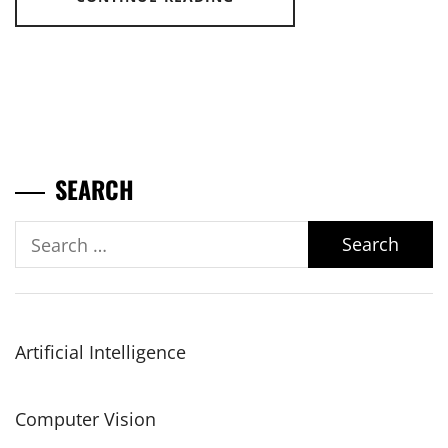
SEARCH
Search
for:
Artificial Intelligence
Computer Vision