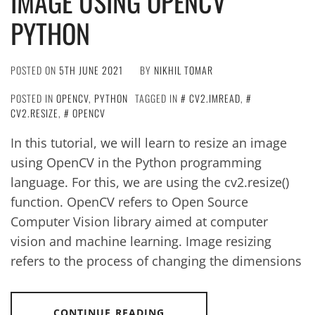
IMAGE USING OPENCV
PYTHON
POSTED ON
5TH JUNE 2021
BY
NIKHIL TOMAR
POSTED IN
OPENCV
,
PYTHON
TAGGED IN
CV2.IMREAD
,
CV2.RESIZE
,
OPENCV
In this tutorial, we will learn to resize an image
using OpenCV in the Python programming
language. For this, we are using the cv2.resize()
function. OpenCV refers to Open Source
Computer Vision library aimed at computer
vision and machine learning. Image resizing
refers to the process of changing the dimensions
CONTINUE READING