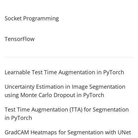
Socket Programming
TensorFlow
Learnable Test Time Augmentation in PyTorch
Uncertainty Estimation in Image Segmentation
using Monte Carlo Dropout in PyTorch
Test Time Augmentation (TTA) for Segmentation
in PyTorch
GradCAM Heatmaps for Segmentation with UNet