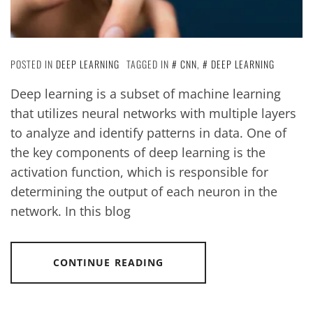
POSTED IN
DEEP LEARNING
TAGGED IN
CNN
,
DEEP LEARNING
Deep learning is a subset of machine learning
that utilizes neural networks with multiple layers
to analyze and identify patterns in data. One of
the key components of deep learning is the
activation function, which is responsible for
determining the output of each neuron in the
network. In this blog
CONTINUE READING