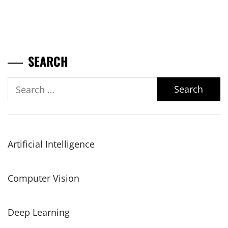
SEARCH
Search
for:
Artificial Intelligence
Computer Vision
Deep Learning