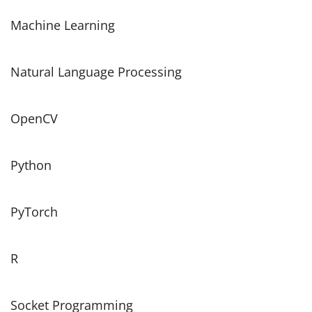
Machine Learning
Natural Language Processing
OpenCV
Python
PyTorch
R
Socket Programming