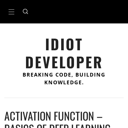
Skip
to
Primary
content
Menu
IDIOT
DEVELOPER
BREAKING CODE, BUILDING
KNOWLEDGE.
ACTIVATION FUNCTION –