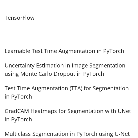
TensorFlow
Learnable Test Time Augmentation in PyTorch
Uncertainty Estimation in Image Segmentation
using Monte Carlo Dropout in PyTorch
Test Time Augmentation (TTA) for Segmentation
in PyTorch
GradCAM Heatmaps for Segmentation with UNet
in PyTorch
Multiclass Segmentation in PyTorch using U-Net