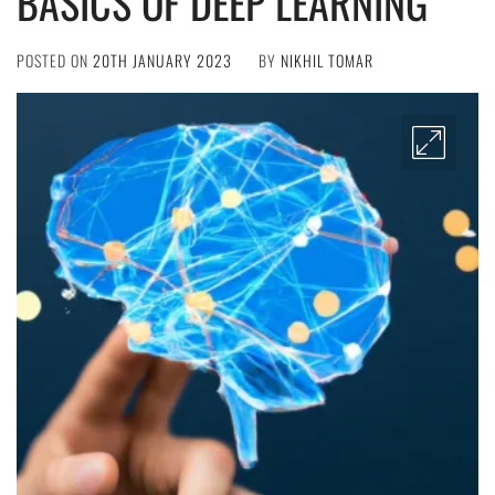
BASICS OF DEEP LEARNING
POSTED ON
20TH JANUARY 2023
BY
NIKHIL TOMAR