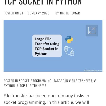
TCP SOCKET IN PYTHON
POSTED ON
9TH FEBRUARY 2023
BY
NIKHIL TOMAR
POSTED IN
SOCKET PROGRAMMING
TAGGED IN
FILE TRANSFER
,
PYTHON
,
TCP FILE TRANSFER
File transfer has been one of many tasks in
socket programming. In this article, we will