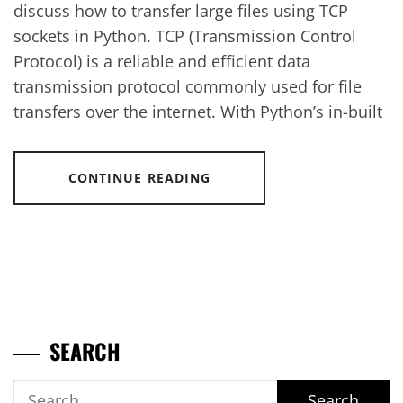
discuss how to transfer large files using TCP
sockets in Python. TCP (Transmission Control
Protocol) is a reliable and efficient data
transmission protocol commonly used for file
transfers over the internet. With Python’s in-built
CONTINUE READING
SEARCH
Search