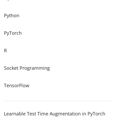
Python
PyTorch
R
Socket Programming
TensorFlow
Learnable Test Time Augmentation in PyTorch