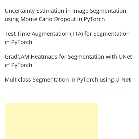
Uncertainty Estimation in Image Segmentation
using Monte Carlo Dropout in PyTorch
Test Time Augmentation (TTA) for Segmentation
in PyTorch
GradCAM Heatmaps for Segmentation with UNet
in PyTorch
Multiclass Segmentation in PyTorch using U-Net