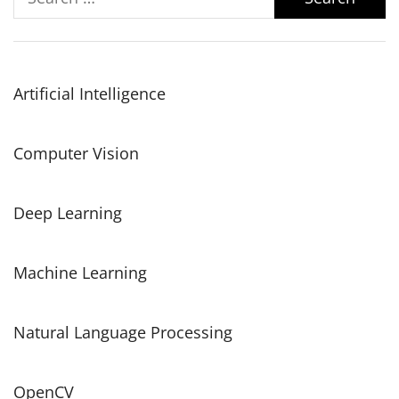
for:
Artificial Intelligence
Computer Vision
Deep Learning
Machine Learning
Natural Language Processing
OpenCV