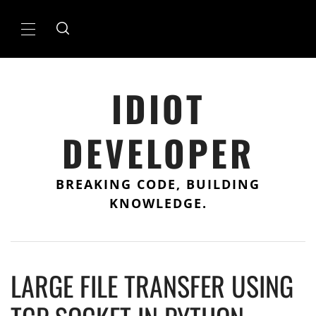
Skip
to
Primary
content
Menu
IDIOT
DEVELOPER
BREAKING CODE, BUILDING
KNOWLEDGE.
LARGE FILE TRANSFER USING