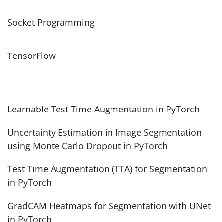
Socket Programming
TensorFlow
Learnable Test Time Augmentation in PyTorch
Uncertainty Estimation in Image Segmentation
using Monte Carlo Dropout in PyTorch
Test Time Augmentation (TTA) for Segmentation
in PyTorch
GradCAM Heatmaps for Segmentation with UNet
in PyTorch