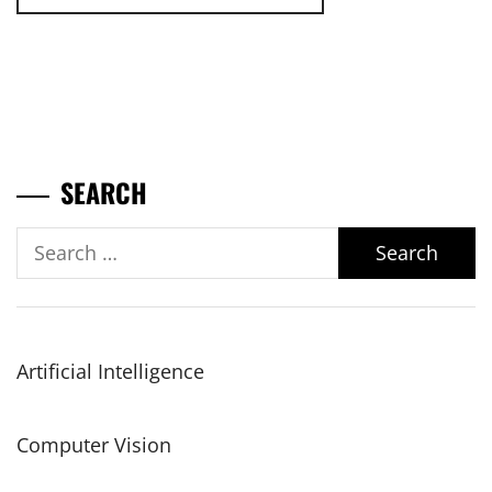
SEARCH
Search
for:
Artificial Intelligence
Computer Vision