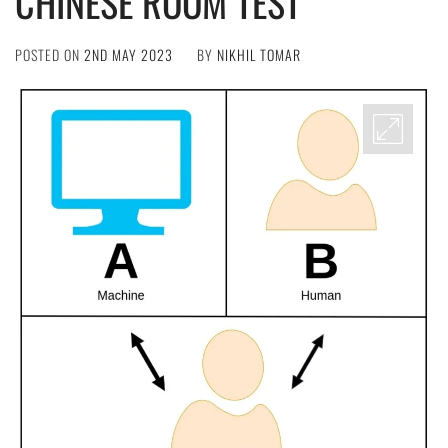
CHINESE ROOM TEST
POSTED ON
2ND MAY 2023
BY
NIKHIL TOMAR