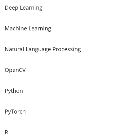
Deep Learning
Machine Learning
Natural Language Processing
OpenCV
Python
PyTorch
R