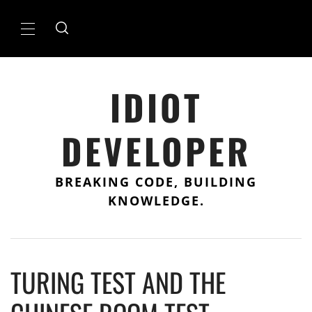
Skip
to
Primary
content
Menu
IDIOT
DEVELOPER
BREAKING CODE, BUILDING
KNOWLEDGE.
TURING TEST AND THE