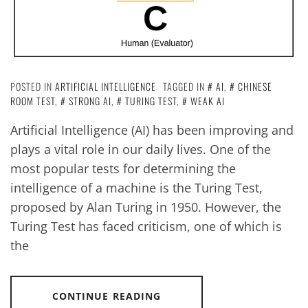
POSTED IN
ARTIFICIAL INTELLIGENCE
TAGGED IN
AI
,
CHINESE
ROOM TEST
,
STRONG AI
,
TURING TEST
,
WEAK AI
Artificial Intelligence (AI) has been improving and
plays a vital role in our daily lives. One of the
most popular tests for determining the
intelligence of a machine is the Turing Test,
proposed by Alan Turing in 1950. However, the
Turing Test has faced criticism, one of which is
the
CONTINUE READING