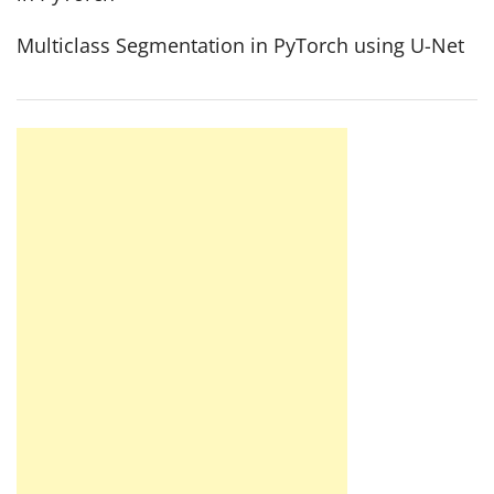
Multiclass Segmentation in PyTorch using U-Net