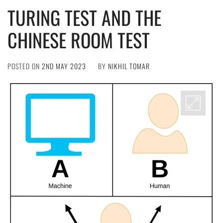
TURING TEST AND THE
CHINESE ROOM TEST
POSTED ON
2ND MAY 2023
BY
NIKHIL TOMAR