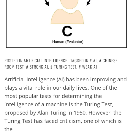
POSTED IN
ARTIFICIAL INTELLIGENCE
TAGGED IN
AI
,
CHINESE
ROOM TEST
,
STRONG AI
,
TURING TEST
,
WEAK AI
Artificial Intelligence (AI) has been improving and
plays a vital role in our daily lives. One of the
most popular tests for determining the
intelligence of a machine is the Turing Test,
proposed by Alan Turing in 1950. However, the
Turing Test has faced criticism, one of which is
the