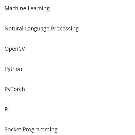
Machine Learning
Natural Language Processing
OpenCV
Python
PyTorch
R
Socket Programming