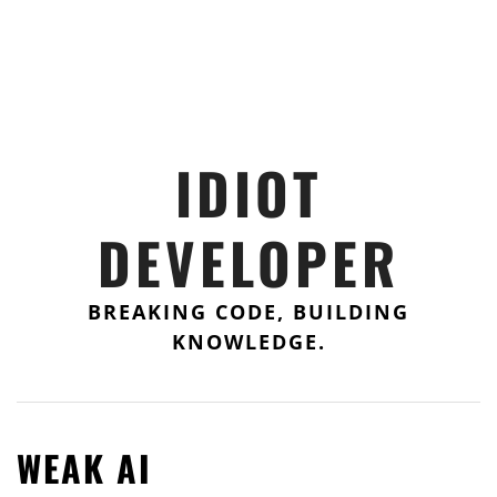
IDIOT
DEVELOPER
BREAKING CODE, BUILDING
KNOWLEDGE.
WEAK AI