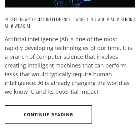
POSTED IN
ARTIFICIAL INTELLIGENCE
TAGGED IN
AGI
,
AI
,
STRONG
AI
,
WEAK AI
Artificial intelligence (AI) is one of the most
rapidly developing technologies of our time. It is
a branch of computer science that involves
creating intelligent machines that can perform
tasks that would typically require human
intelligence. AI is already changing the world as
we know it, and its potential impact
CONTINUE READING