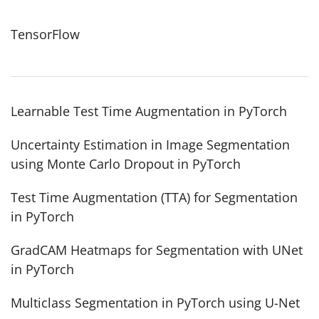
TensorFlow
Learnable Test Time Augmentation in PyTorch
Uncertainty Estimation in Image Segmentation
using Monte Carlo Dropout in PyTorch
Test Time Augmentation (TTA) for Segmentation
in PyTorch
GradCAM Heatmaps for Segmentation with UNet
in PyTorch
Multiclass Segmentation in PyTorch using U-Net