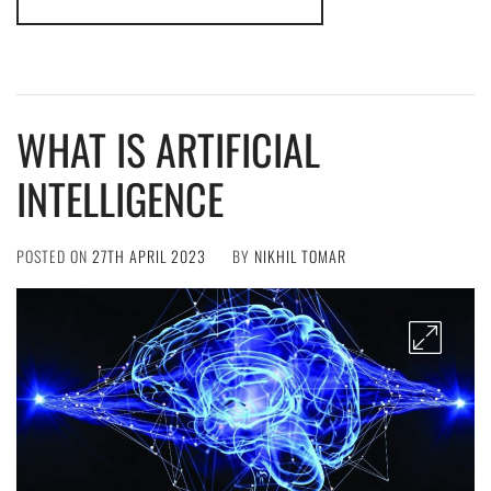
WHAT IS ARTIFICIAL
INTELLIGENCE
POSTED ON
27TH APRIL 2023
BY
NIKHIL TOMAR