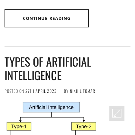
CONTINUE READING
TYPES OF ARTIFICIAL
INTELLIGENCE
POSTED ON
27TH APRIL 2023
BY
NIKHIL TOMAR