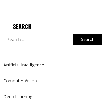
SEARCH
Search
for:
Artificial Intelligence
Computer Vision
Deep Learning