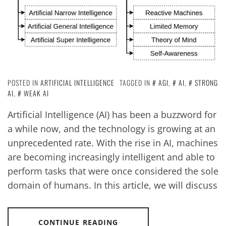
POSTED IN
ARTIFICIAL INTELLIGENCE
TAGGED IN
AGI
,
AI
,
STRONG
AI
,
WEAK AI
Artificial Intelligence (AI) has been a buzzword for
a while now, and the technology is growing at an
unprecedented rate. With the rise in AI, machines
are becoming increasingly intelligent and able to
perform tasks that were once considered the sole
domain of humans. In this article, we will discuss
CONTINUE READING