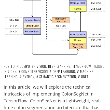
POSTED IN
COMPUTER VISION
,
DEEP LEARNING
,
TENSORFLOW
TAGGED
IN
CNN
,
COMPUTER VISION
,
DEEP LEARNING
,
MACHINE
LEARNING
,
PYTHON
,
SEMANTIC SEGMENTATION
,
UNET
In this article, we will explore the technical
intricacies of implementing ColonSegNet in
TensorFlow. ColonSegNet is a lightweight, real-
time colon segmentation architecture that has