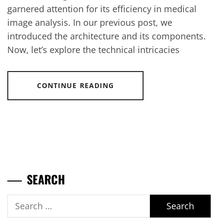
garnered attention for its efficiency in medical
image analysis. In our previous post, we
introduced the architecture and its components.
Now, let’s explore the technical intricacies
CONTINUE READING
SEARCH
Search
for: