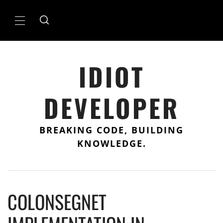
Skip
to
Primary
content
Menu
IDIOT
DEVELOPER
BREAKING CODE, BUILDING
KNOWLEDGE.
COLONSEGNET