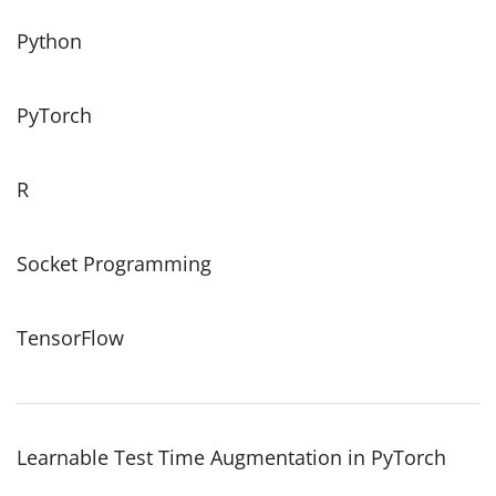
Python
PyTorch
R
Socket Programming
TensorFlow
Learnable Test Time Augmentation in PyTorch