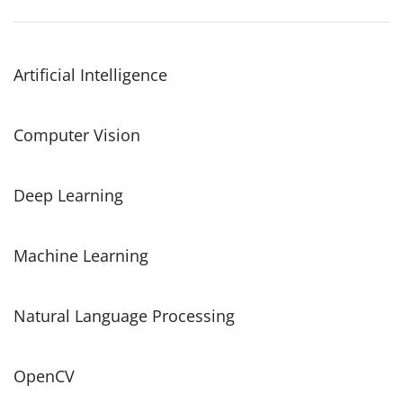
Artificial Intelligence
Computer Vision
Deep Learning
Machine Learning
Natural Language Processing
OpenCV