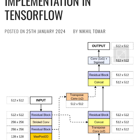
IMPLEMENTATION IN
TENSORFLOW
POSTED ON
25TH JANUARY 2024
BY
NIKHIL TOMAR