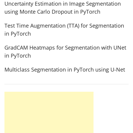
Uncertainty Estimation in Image Segmentation
using Monte Carlo Dropout in PyTorch
Test Time Augmentation (TTA) for Segmentation
in PyTorch
GradCAM Heatmaps for Segmentation with UNet
in PyTorch
Multiclass Segmentation in PyTorch using U-Net