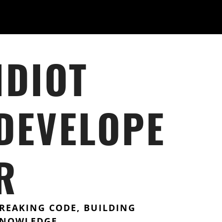
IDIOT
DEVELOPE
R
REAKING CODE, BUILDING
NOWLEDGE.