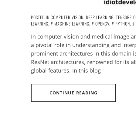
POSTED IN
COMPUTER VISION
,
DEEP LEARNING
,
TENSORFL
LEARNING
,
MACHINE LEARNING
,
OPENCV
,
PYTHON
,
In computer vision and medical image an
a pivotal role in understanding and inter
prominent architectures in this domain i
ResNet architectures, renowned for its abi
global features. In this blog
CONTINUE READING