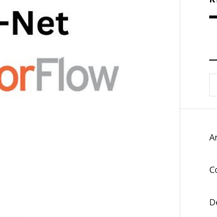
S
fo
Ar
C
D