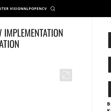
TER VISION
NLP
OPENCV
W IMPLEMENTATION
ATION
B
K