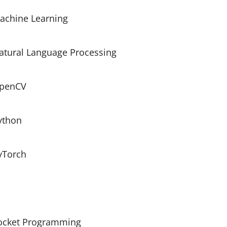
achine Learning
atural Language Processing
penCV
ython
yTorch
ocket Programming