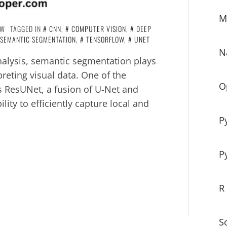
M
OW
TAGGED IN
CNN
,
COMPUTER VISION
,
DEEP
SEMANTIC SEGMENTATION
,
TENSORFLOW
,
UNET
N
alysis, semantic segmentation plays
preting visual data. One of the
O
s ResUNet, a fusion of U-Net and
lity to efficiently capture local and
P
P
R
S