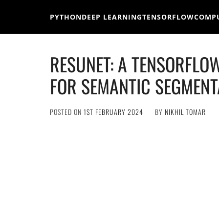
Skip
to
PYTHON
DEEP LEARNING
TENSORFLOW
COMPU
content
RESUNET: A TENSORFLO
FOR SEMANTIC SEGMENT
POSTED ON
1ST FEBRUARY 2024
BY
NIKHIL TOMAR