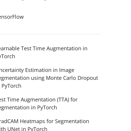
ensorFlow
earnable Test Time Augmentation in
yTorch
ncertainty Estimation in Image
egmentation using Monte Carlo Dropout
n PyTorch
est Time Augmentation (TTA) for
egmentation in PyTorch
radCAM Heatmaps for Segmentation
ith UNet in PyTorch