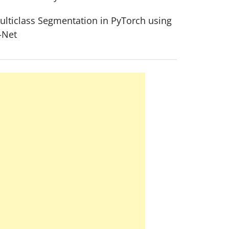
ulticlass Segmentation in PyTorch using
-Net