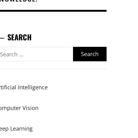
SEARCH
earch
r:
tificial Intelligence
omputer Vision
eep Learning