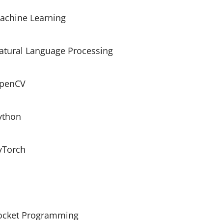
achine Learning
atural Language Processing
penCV
ython
yTorch
ocket Programming