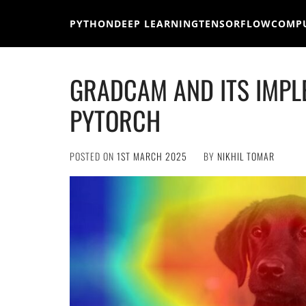
Skip
to
PYTHON
DEEP LEARNING
TENSORFLOW
COMPU
content
GRADCAM AND ITS IMPL
PYTORCH
POSTED ON
1ST MARCH 2025
BY
NIKHIL TOMAR