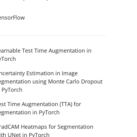
ensorFlow
earnable Test Time Augmentation in
yTorch
ncertainty Estimation in Image
egmentation using Monte Carlo Dropout
n PyTorch
est Time Augmentation (TTA) for
egmentation in PyTorch
radCAM Heatmaps for Segmentation
ith UNet in PyTorch