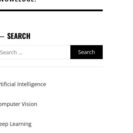
SEARCH
earch
r:
tificial Intelligence
omputer Vision
eep Learning