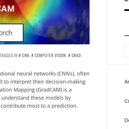
S
fo
TAGGED IN
CNN
,
COMPUTER VISION
,
GRAD
tional neural networks (CNNs), often
lt to interpret their decision-making
Ar
vation Mapping (GradCAM) is a
d understand these models by
C
 contribute most to a prediction.
D