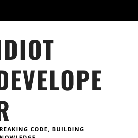
IDIOT
DEVELOPE
R
REAKING CODE, BUILDING
NOWLEDGE.