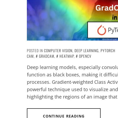
POSTED IN
COMPUTER VISION
,
DEEP LEARNING
,
PYTORCH
CAM
,
GRADCAM
,
HEATMAP
,
OPENCV
Deep learning models, especially convolu
function as black boxes, making it difficu
processes. Gradient-weighted Class Acti
powerful technique used to visualize an
highlighting the regions of an image that
CONTINUE READING