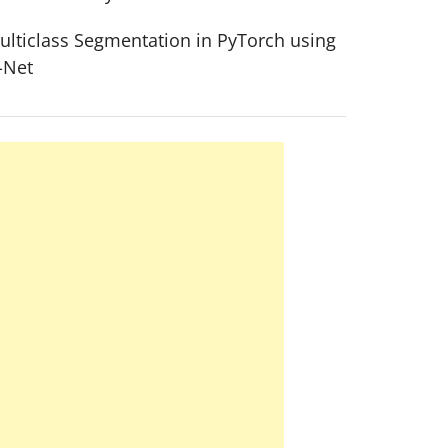
ulticlass Segmentation in PyTorch using
-Net