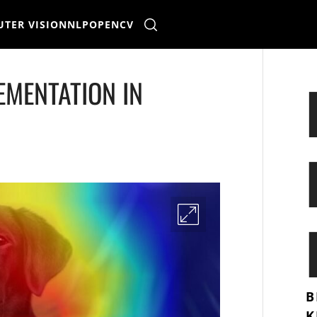
TER VISION
NLP
OPENCV
EMENTATION IN
B
K