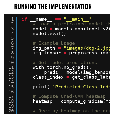
RUNNING THE IMPLEMENTATION
1
if
__name__ 
=
=
"__main__"
:
2
# Load a pretrained model (Mo
3
model 
=
models.mobilenet_v2(p
4
model.
eval
()
5
6
# Example Usage
7
img_path 
=
"images/dog-2.jpg"
8
img_tensor 
=
preprocess_image
9
10
# Get model predictions
11
with torch.no_grad():
12
preds 
=
model(img_tensor)
13
class_index 
=
get_class_labe
14
15
print
(f
"Predicted Class Index
16
17
# Compute Grad-CAM heatmap
18
heatmap 
=
compute_gradcam(mod
19
20
# Overlay heatmap on the orig