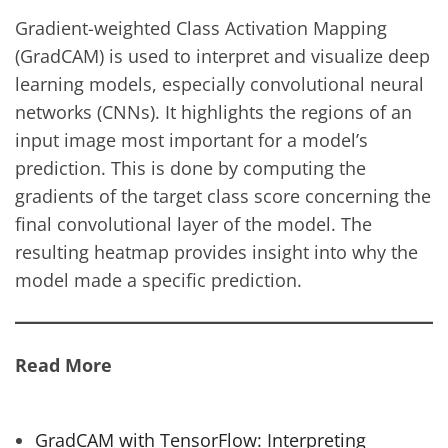
Gradient-weighted Class Activation Mapping
(GradCAM) is used to interpret and visualize deep
learning models, especially convolutional neural
networks (CNNs). It highlights the regions of an
input image most important for a model’s
prediction. This is done by computing the
gradients of the target class score concerning the
final convolutional layer of the model. The
resulting heatmap provides insight into why the
model made a specific prediction.
Read More
GradCAM with TensorFlow: Interpreting