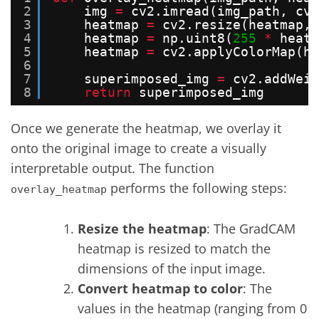
2
img 
=
cv2.imread(img_path, cv2
3
heatmap 
=
cv2.resize(heatmap, 
4
heatmap 
=
np.uint8(
255
*
heatm
5
heatmap 
=
cv2.applyColorMap(he
6
7
superimposed_img 
=
cv2.addWeig
8
return
superimposed_img
Once we generate the heatmap, we overlay it
onto the original image to create a visually
interpretable output. The function
performs the following steps:
overlay_heatmap
Resize the heatmap
: The GradCAM
heatmap is resized to match the
dimensions of the input image.
Convert heatmap to color
: The
values in the heatmap (ranging from 0