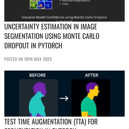
UNCERTAINTY ESTIMATION IN IMAGE
SEGMENTATION USING MONTE CARLO
DROPOUT IN PYTORCH
POSTED ON
10TH JULY 2025
TEST TIME AUGMENTATION (TTA) FOR