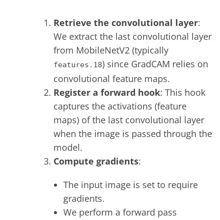
Retrieve the convolutional layer
:
We extract the last convolutional layer
from MobileNetV2 (typically
) since GradCAM relies on
features.18
convolutional feature maps.
Register a forward hook
: This hook
captures the activations (feature
maps) of the last convolutional layer
when the image is passed through the
model.
Compute gradients
:
The input image is set to require
gradients.
We perform a forward pass