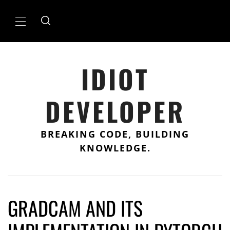
Skip
to
Primary
content
Menu
IDIOT
DEVELOPER
BREAKING CODE, BUILDING
KNOWLEDGE.
GRADCAM AND ITS