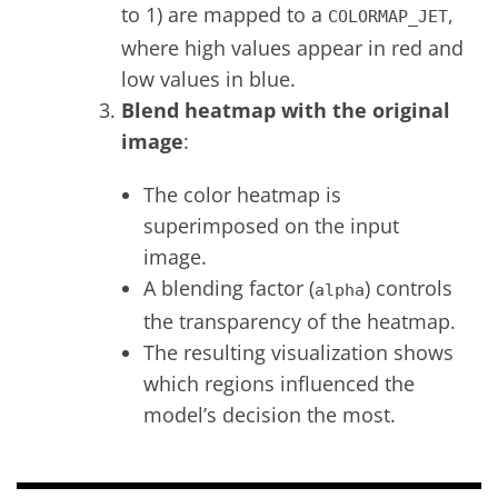
to 1) are mapped to a
,
COLORMAP_JET
where high values appear in red and
low values in blue.
Blend heatmap with the original
image
:
The color heatmap is
superimposed on the input
image.
A blending factor (
) controls
alpha
the transparency of the heatmap.
The resulting visualization shows
which regions influenced the
model’s decision the most.