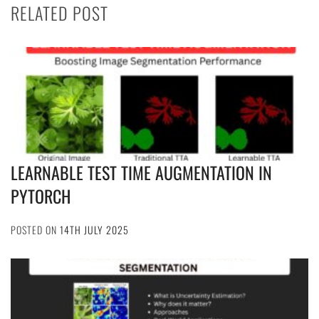
RELATED POST
LEARNABLE TEST TIME AUGMENTATION IN
PYTORCH
POSTED ON
14TH JULY 2025