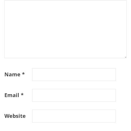
Name
*
Email
*
Website