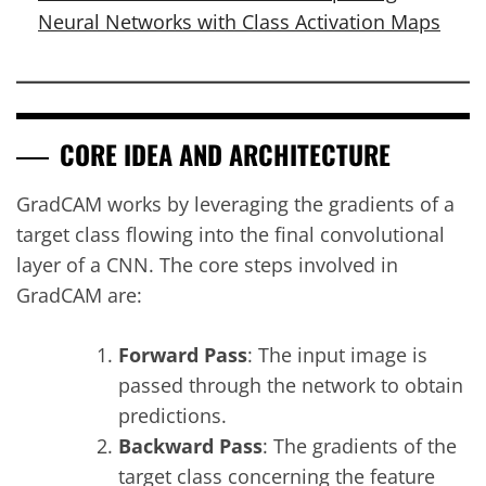
Neural Networks with Class Activation Maps
CORE IDEA AND ARCHITECTURE
GradCAM works by leveraging the gradients of a
target class flowing into the final convolutional
layer of a CNN. The core steps involved in
GradCAM are:
Forward Pass
: The input image is
passed through the network to obtain
predictions.
Backward Pass
: The gradients of the
target class concerning the feature