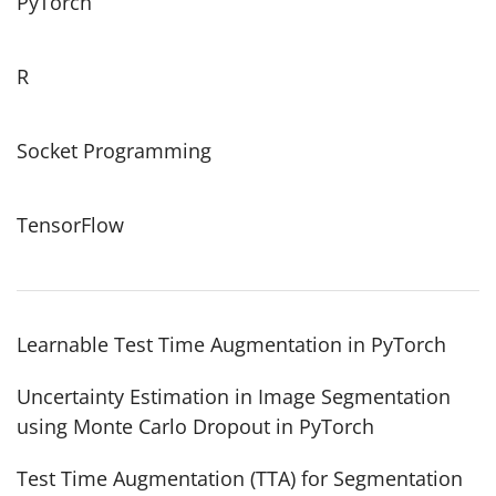
PyTorch
R
Socket Programming
TensorFlow
Learnable Test Time Augmentation in PyTorch
Uncertainty Estimation in Image Segmentation
using Monte Carlo Dropout in PyTorch
Test Time Augmentation (TTA) for Segmentation