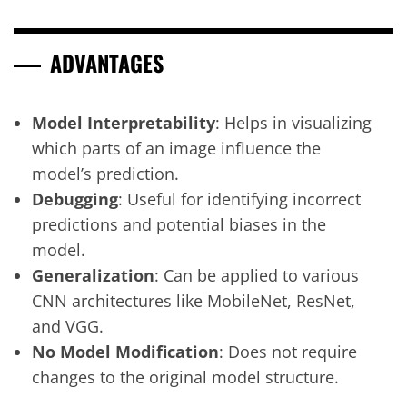
ADVANTAGES
Model Interpretability
: Helps in visualizing
which parts of an image influence the
model’s prediction.
Debugging
: Useful for identifying incorrect
predictions and potential biases in the
model.
Generalization
: Can be applied to various
CNN architectures like MobileNet, ResNet,
and VGG.
No Model Modification
: Does not require
changes to the original model structure.