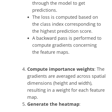
through the model to get
predictions.
The loss is computed based on
the class index corresponding to
the highest prediction score.
A backward pass is performed to
compute gradients concerning
the feature maps.
Compute importance weights
: The
gradients are averaged across spatial
dimensions (height and width),
resulting in a weight for each feature
map.
Generate the heatmap
: