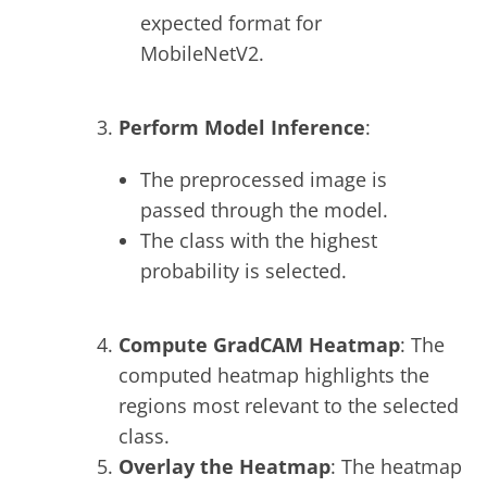
expected format for
MobileNetV2.
Perform Model Inference
:
The preprocessed image is
passed through the model.
The class with the highest
probability is selected.
Compute GradCAM Heatmap
: The
computed heatmap highlights the
regions most relevant to the selected
class.
Overlay the Heatmap
: The heatmap