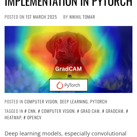
IMPLEMENTATION IN PYTORCH
POSTED ON
1ST MARCH 2025
BY
NIKHIL TOMAR
POSTED IN
COMPUTER VISION
,
DEEP LEARNING
,
PYTORCH
TAGGED IN
CNN
,
COMPUTER VISION
,
GRAD CAM
,
GRADCAM
,
HEATMAP
,
OPENCV
Deep learning models, especially convolutional