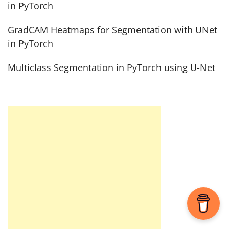
in PyTorch
GradCAM Heatmaps for Segmentation with UNet
in PyTorch
Multiclass Segmentation in PyTorch using U-Net