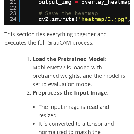
21
output_img 
=
overlay_heatmap(
22
23
# Save the heatmap
24
cv2.imwrite(
"heatmap/2.jpg"
, 
This section ties everything together and
executes the full GradCAM process:
Load the Pretrained Model
:
MobileNetV2 is loaded with
pretrained weights, and the model is
set to evaluation mode.
Preprocess the Input Image
:
The input image is read and
resized.
It is converted to a tensor and
normalized to match the