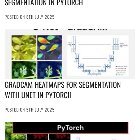
SEGMENTATION IN PYTORCH
POSTED ON
8TH JULY 2025
GRADCAM HEATMAPS FOR SEGMENTATION
WITH UNET IN PYTORCH
POSTED ON
5TH JULY 2025