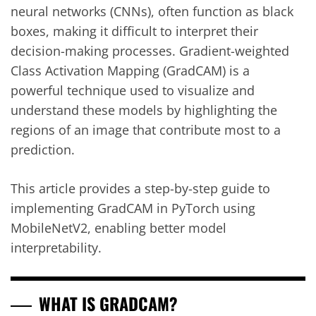
neural networks (CNNs), often function as black
boxes, making it difficult to interpret their
decision-making processes. Gradient-weighted
Class Activation Mapping (GradCAM) is a
powerful technique used to visualize and
understand these models by highlighting the
regions of an image that contribute most to a
prediction.
This article provides a step-by-step guide to
implementing GradCAM in PyTorch using
MobileNetV2, enabling better model
interpretability.
WHAT IS GRADCAM?