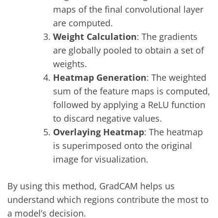
maps of the final convolutional layer
are computed.
Weight Calculation
: The gradients
are globally pooled to obtain a set of
weights.
Heatmap Generation
: The weighted
sum of the feature maps is computed,
followed by applying a ReLU function
to discard negative values.
Overlaying Heatmap
: The heatmap
is superimposed onto the original
image for visualization.
By using this method, GradCAM helps us
understand which regions contribute the most to
a model’s decision.