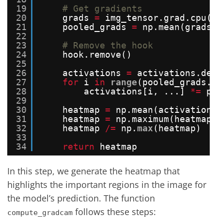
19
# Get gradients
20
grads 
=
img_tensor.grad.cpu()
21
pooled_grads 
=
np.mean(grads,
22
23
# Remove the hook
24
hook.remove()
25
26
activations 
=
activations.det
27
for
i 
in
range
(pooled_grads.s
28
activations[i, ...] 
*
=
po
29
30
heatmap 
=
np.mean(activations
31
heatmap 
=
np.maximum(heatmap,
32
heatmap 
/
=
np.
max
(heatmap)
33
34
return
heatmap
In this step, we generate the heatmap that
highlights the important regions in the image for
the model’s prediction. The function
follows these steps:
compute_gradcam