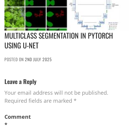
MULTICLASS SEGMENTATION IN PYTORCH
USING U-NET
POSTED ON
2ND JULY 2025
Leave a Reply
Your email address will not be published.
Required fields are marked
*
Comment
*