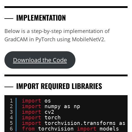
IMPLEMENTATION
Below is a step-by-step implementation of
GradCAM in PyTorch using MobileNetV2.
Download the Code
IMPORT REQUIRED LIBRARIES
1
import
os
2
import
numpy as np
3
import
cv2
4
import
torch
5
import
torchvision.transforms as t
6
from
torchvision 
import
models