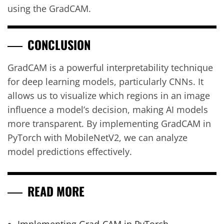
using the GradCAM.
CONCLUSION
GradCAM is a powerful interpretability technique
for deep learning models, particularly CNNs. It
allows us to visualize which regions in an image
influence a model’s decision, making AI models
more transparent. By implementing GradCAM in
PyTorch with MobileNetV2, we can analyze
model predictions effectively.
READ MORE
Implementing Grad-CAM in PyTorch