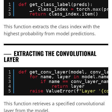
1
def
get_class_label(preds):
2
_, class_index 
=
torch.
max
(pre
3
return
class_index.item()
This function extracts the class index with the
highest probability from model predictions.
EXTRACTING THE CONVOLUTIONAL
LAYER
1
def
get_conv_layer(model, conv_lay
2
for
name, layer 
in
model.named
3
if
name 
=
=
conv_layer_name
4
return
layer
5
raise
ValueError(f
"Layer '{con
This function retrieves a specified convolutional
layer from the model.