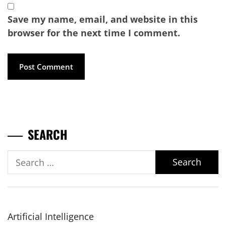
Save my name, email, and website in this
browser for the next time I comment.
SEARCH
Search
for:
Artificial Intelligence