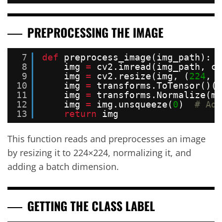
PREPROCESSING THE IMAGE
7
def
preprocess_image(img_path):
8
img 
=
cv2.imread(img_path, cv
9
img 
=
cv2.resize(img, (
224
, 
2
10
img 
=
transforms.ToTensor()(i
11
img 
=
transforms.Normalize(me
12
img 
=
img.unsqueeze(
0
)  
# Add
13
return
img
This function reads and preprocesses an image
by resizing it to 224×224, normalizing it, and
adding a batch dimension.
GETTING THE CLASS LABEL