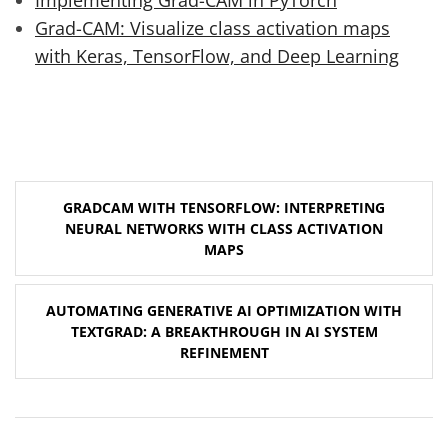
Grad-CAM: Visualize class activation maps
with Keras, TensorFlow, and Deep Learning
Post
GRADCAM WITH TENSORFLOW: INTERPRETING
navigation
NEURAL NETWORKS WITH CLASS ACTIVATION
MAPS
AUTOMATING GENERATIVE AI OPTIMIZATION WITH
TEXTGRAD: A BREAKTHROUGH IN AI SYSTEM
REFINEMENT