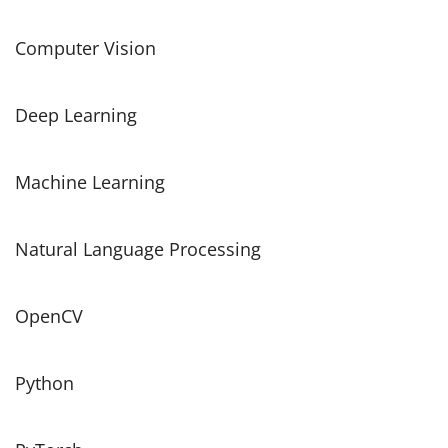
Computer Vision
Deep Learning
Machine Learning
Natural Language Processing
OpenCV
Python