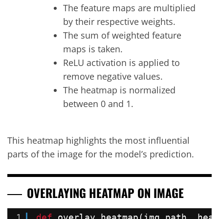
The feature maps are multiplied
by their respective weights.
The sum of weighted feature
maps is taken.
ReLU activation is applied to
remove negative values.
The heatmap is normalized
between 0 and 1.
This heatmap highlights the most influential
parts of the image for the model’s prediction.
OVERLAYING HEATMAP ON IMAGE
1
def
overlay_heatmap(img_path, heat