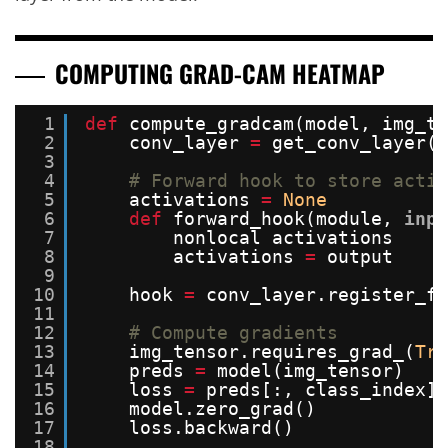
COMPUTING GRAD-CAM HEATMAP
1
def
compute_gradcam(model, img_te
2
conv_layer 
=
get_conv_layer(m
3
4
# Forward hook to store activ
5
activations 
=
None
6
def
forward_hook(module, 
inpu
7
nonlocal activations
8
activations 
=
output
9
10
hook 
=
conv_layer.register_fo
11
12
# Compute gradients
13
img_tensor.requires_grad_(
Tru
14
preds 
=
model(img_tensor)
15
loss 
=
preds[:, class_index]
16
model.zero_grad()
17
loss.backward()
18