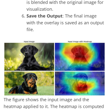
is blended with the original image for
visualization.
Save the Output
: The final image
with the overlay is saved as an output
file.
The figure shows the input image and the
heatmap applied to it. The heatmap is computed