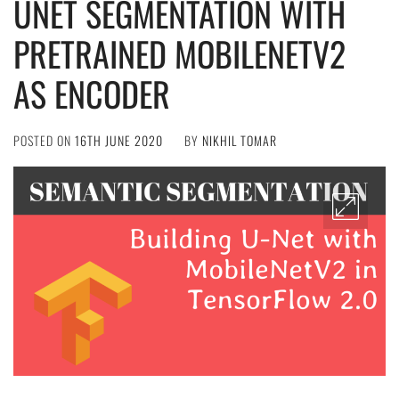
UNET SEGMENTATION WITH
PRETRAINED MOBILENETV2
AS ENCODER
POSTED ON
16TH JUNE 2020
BY
NIKHIL TOMAR