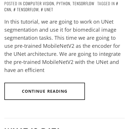
POSTED IN
COMPUTER VISION
,
PYTHON
,
TENSORFLOW
TAGGED IN
CNN
,
TENSORFLOW
,
UNET
In this tutorial, we are going to work on UNet
segmentation and use it for biomedical image
segmentation tasks. This time we are going to
use pre-trained MobileNetV2 as the encoder for
the UNet architecture. We are going to integrate
the pre-trained MobileNetV2 with the UNet and
have an efficient
CONTINUE READING