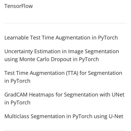
TensorFlow
Learnable Test Time Augmentation in PyTorch
Uncertainty Estimation in Image Segmentation
using Monte Carlo Dropout in PyTorch
Test Time Augmentation (TTA) for Segmentation
in PyTorch
GradCAM Heatmaps for Segmentation with UNet
in PyTorch
Multiclass Segmentation in PyTorch using U-Net