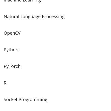
Natural Language Processing
OpenCV
Python
PyTorch
R
Socket Programming