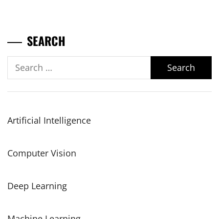
SEARCH
Search
for:
Artificial Intelligence
Computer Vision
Deep Learning
Machine Learning