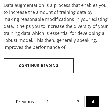
Data augmentation is a process that enables you
to increase the amount of training data by
making reasonable modifications in your existing
data. It helps you to increase the diversity of your
training data which is essential for developing a
robust model. This then, generally speaking,
improves the performance of
CONTINUE READING
Posts
Previous
1
…
3
4
pagination