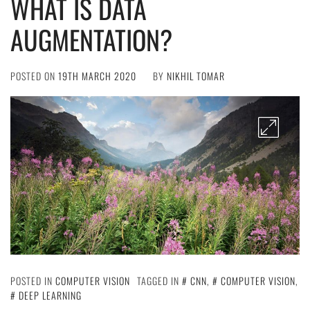
WHAT IS DATA
AUGMENTATION?
POSTED ON
19TH MARCH 2020
BY
NIKHIL TOMAR
POSTED IN
COMPUTER VISION
TAGGED IN
CNN
,
COMPUTER VISION
,
DEEP LEARNING