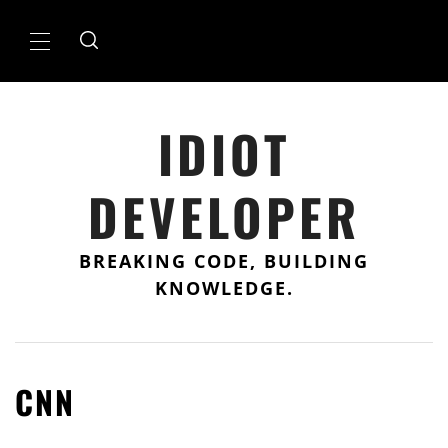
Skip
to
Primary
content
Menu
IDIOT
DEVELOPER
BREAKING CODE, BUILDING
KNOWLEDGE.
CNN