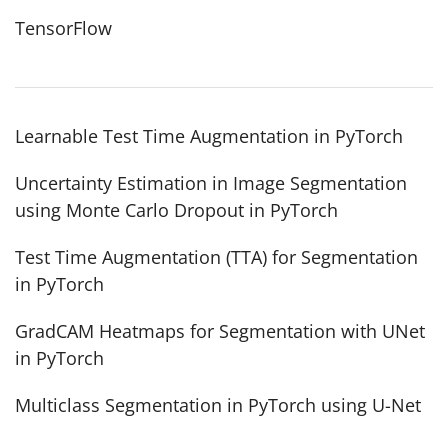
TensorFlow
Learnable Test Time Augmentation in PyTorch
Uncertainty Estimation in Image Segmentation
using Monte Carlo Dropout in PyTorch
Test Time Augmentation (TTA) for Segmentation
in PyTorch
GradCAM Heatmaps for Segmentation with UNet
in PyTorch
Multiclass Segmentation in PyTorch using U-Net