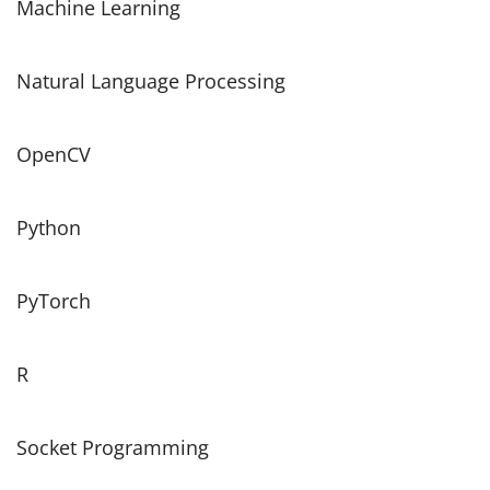
Machine Learning
Natural Language Processing
OpenCV
Python
PyTorch
R
Socket Programming