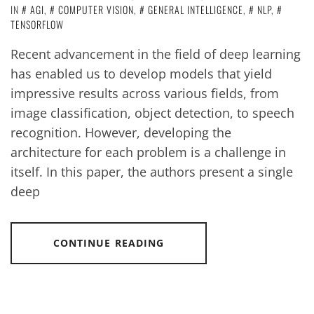
IN
AGI
,
COMPUTER VISION
,
GENERAL INTELLIGENCE
,
NLP
,
TENSORFLOW
Recent advancement in the field of deep learning
has enabled us to develop models that yield
impressive results across various fields, from
image classification, object detection, to speech
recognition. However, developing the
architecture for each problem is a challenge in
itself. In this paper, the authors present a single
deep
CONTINUE READING