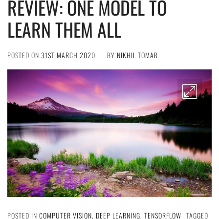
REVIEW: ONE MODEL TO
LEARN THEM ALL
POSTED ON
31ST MARCH 2020
BY
NIKHIL TOMAR
POSTED IN
COMPUTER VISION
,
DEEP LEARNING
,
TENSORFLOW
TAGGED