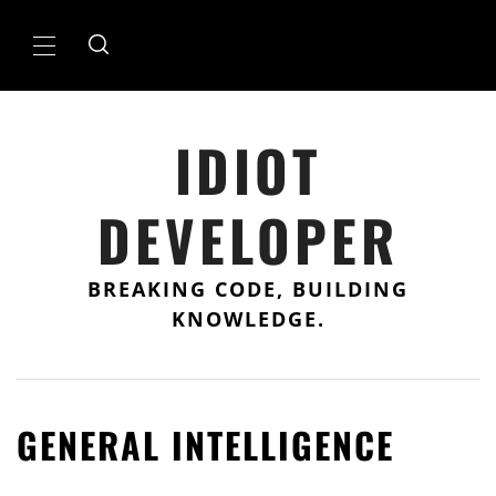
Skip
to
Primary
content
Menu
IDIOT
DEVELOPER
BREAKING CODE, BUILDING
KNOWLEDGE.
GENERAL INTELLIGENCE