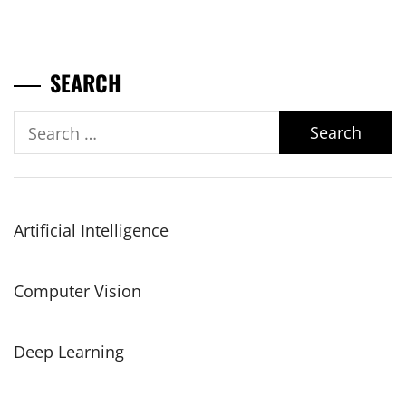
SEARCH
Search
for:
Artificial Intelligence
Computer Vision
Deep Learning