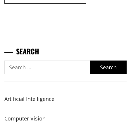
SEARCH
Search
for:
Artificial Intelligence
Computer Vision