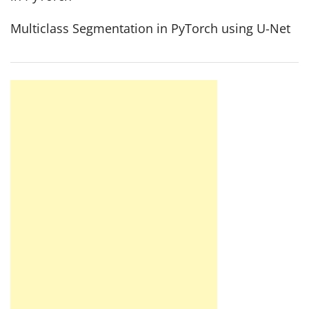
Multiclass Segmentation in PyTorch using U-Net