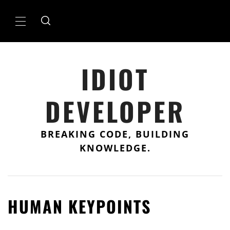
Skip
to
Primary
content
Menu
IDIOT
DEVELOPER
BREAKING CODE, BUILDING
KNOWLEDGE.
HUMAN KEYPOINTS