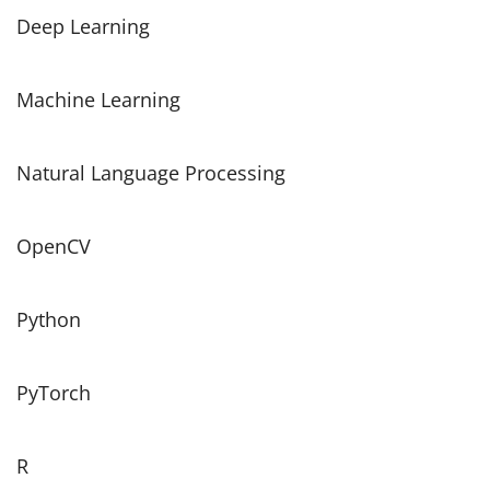
Deep Learning
Machine Learning
Natural Language Processing
OpenCV
Python
PyTorch
R