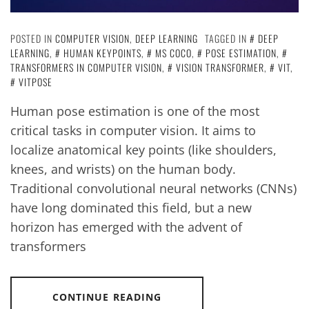
POSTED IN
COMPUTER VISION
,
DEEP LEARNING
TAGGED IN
DEEP
LEARNING
,
HUMAN KEYPOINTS
,
MS COCO
,
POSE ESTIMATION
,
TRANSFORMERS IN COMPUTER VISION
,
VISION TRANSFORMER
,
VIT
,
VITPOSE
Human pose estimation is one of the most
critical tasks in computer vision. It aims to
localize anatomical key points (like shoulders,
knees, and wrists) on the human body.
Traditional convolutional neural networks (CNNs)
have long dominated this field, but a new
horizon has emerged with the advent of
transformers
CONTINUE READING