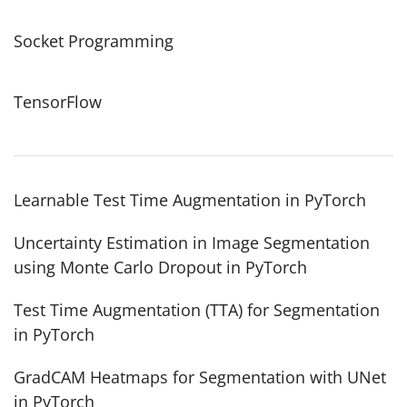
Socket Programming
TensorFlow
Learnable Test Time Augmentation in PyTorch
Uncertainty Estimation in Image Segmentation
using Monte Carlo Dropout in PyTorch
Test Time Augmentation (TTA) for Segmentation
in PyTorch
GradCAM Heatmaps for Segmentation with UNet
in PyTorch