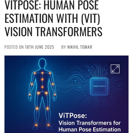
VITPOSE: HUMAN POSE
ESTIMATION WITH (VIT)
VISION TRANSFORMERS
POSTED ON
18TH JUNE 2025
BY
NIKHIL TOMAR