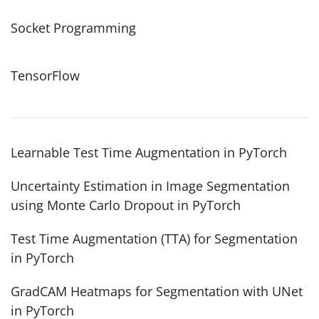
Socket Programming
TensorFlow
Learnable Test Time Augmentation in PyTorch
Uncertainty Estimation in Image Segmentation
using Monte Carlo Dropout in PyTorch
Test Time Augmentation (TTA) for Segmentation
in PyTorch
GradCAM Heatmaps for Segmentation with UNet
in PyTorch