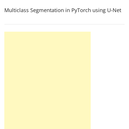
Multiclass Segmentation in PyTorch using U-Net