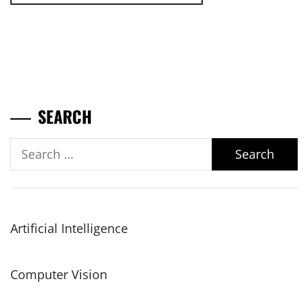
SEARCH
Search
for:
Artificial Intelligence
Computer Vision