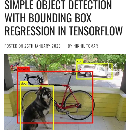
SIMPLE OBJECT DETECTION
WITH BOUNDING BOX
REGRESSION IN TENSORFLOW
POSTED ON
26TH JANUARY 2023
BY
NIKHIL TOMAR