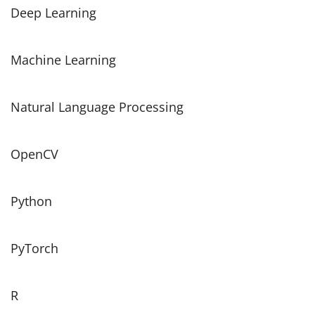
Deep Learning
Machine Learning
Natural Language Processing
OpenCV
Python
PyTorch
R