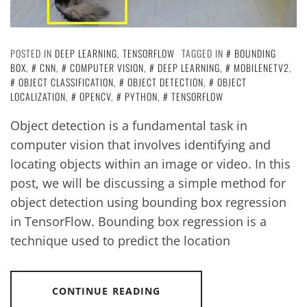
POSTED IN
DEEP LEARNING
,
TENSORFLOW
TAGGED IN
BOUNDING
BOX
,
CNN
,
COMPUTER VISION
,
DEEP LEARNING
,
MOBILENETV2
,
OBJECT CLASSIFICATION
,
OBJECT DETECTION
,
OBJECT
LOCALIZATION
,
OPENCV
,
PYTHON
,
TENSORFLOW
Object detection is a fundamental task in
computer vision that involves identifying and
locating objects within an image or video. In this
post, we will be discussing a simple method for
object detection using bounding box regression
in TensorFlow. Bounding box regression is a
technique used to predict the location
CONTINUE READING