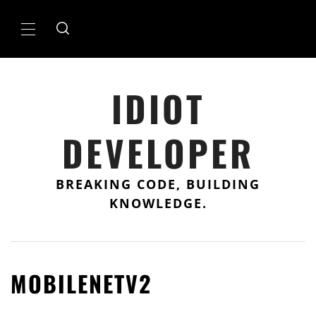
Skip
to
Primary
content
Menu
IDIOT
DEVELOPER
BREAKING CODE, BUILDING
KNOWLEDGE.
MOBILENETV2