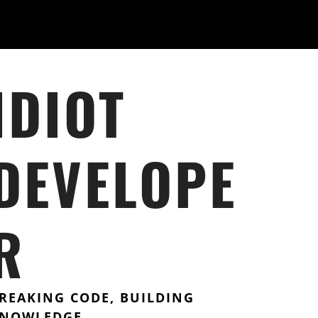
IDIOT
DEVELOPE
R
REAKING CODE, BUILDING
NOWLEDGE.