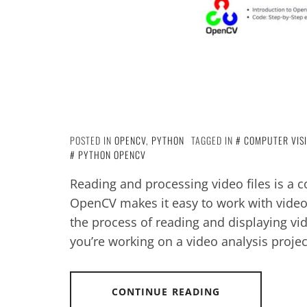
POSTED IN
OPENCV
,
PYTHON
TAGGED IN
COMPUTER VIS
PYTHON OPENCV
Reading and processing video files is a
OpenCV makes it easy to work with video d
the process of reading and displaying vi
you’re working on a video analysis projec
CONTINUE READING