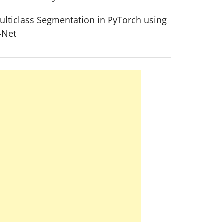
ulticlass Segmentation in PyTorch using
-Net