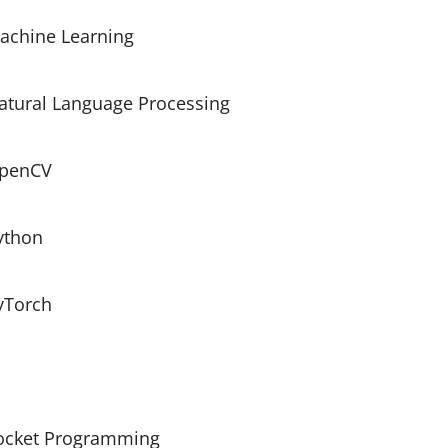
achine Learning
atural Language Processing
penCV
ython
yTorch
ocket Programming