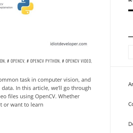
S
fo
ION
,
OPENCV
,
OPENCV PYTHON
,
OPENCV VIDEO
,
 common task in computer vision, and
Ar
ata. In this article, we’ll go through
deo files using OpenCV. Whether
C
t or want to learn
D