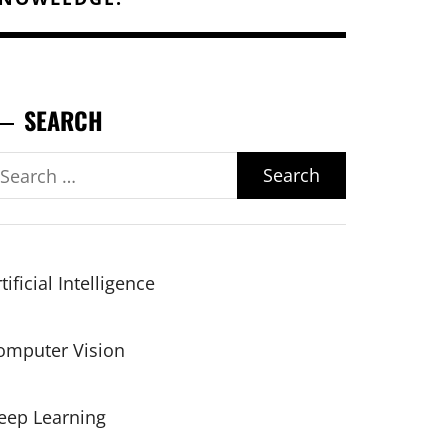
SEARCH
earch
r:
tificial Intelligence
omputer Vision
eep Learning