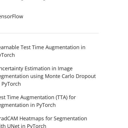
ensorFlow
earnable Test Time Augmentation in
yTorch
ncertainty Estimation in Image
egmentation using Monte Carlo Dropout
n PyTorch
est Time Augmentation (TTA) for
egmentation in PyTorch
radCAM Heatmaps for Segmentation
ith UNet in PyTorch