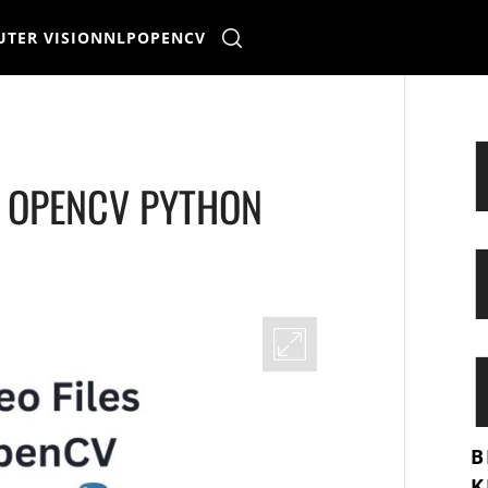
TER VISION
NLP
OPENCV
G OPENCV PYTHON
B
K