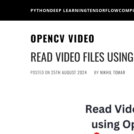
Skip
to
PYTHON
DEEP LEARNING
TENSORFLOW
COMPU
content
OPENCV VIDEO
READ VIDEO FILES USIN
POSTED ON
25TH AUGUST 2024
BY
NIKHIL TOMAR