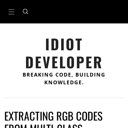
Skip
to
Primary
content
Menu
IDIOT
DEVELOPER
BREAKING CODE, BUILDING
KNOWLEDGE.
EXTRACTING RGB CODES