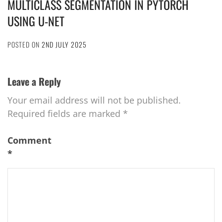
MULTICLASS SEGMENTATION IN PYTORCH
USING U-NET
POSTED ON
2ND JULY 2025
Leave a Reply
Your email address will not be published.
Required fields are marked
*
Comment
*