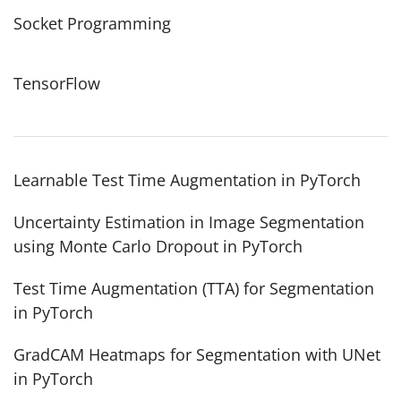
Socket Programming
TensorFlow
Learnable Test Time Augmentation in PyTorch
Uncertainty Estimation in Image Segmentation
using Monte Carlo Dropout in PyTorch
Test Time Augmentation (TTA) for Segmentation
in PyTorch
GradCAM Heatmaps for Segmentation with UNet
in PyTorch