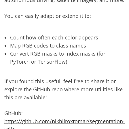
You can easily adapt or extend it to:
Count how often each color appears
Map RGB codes to class names
Convert RGB masks to index masks (for
PyTorch or TensorFlow)
If you found this useful, feel free to share it or
explore the GitHub repo where more utilities like
this are available!
GitHub:
https://github.com/nikhilroxtomar/segmentation-