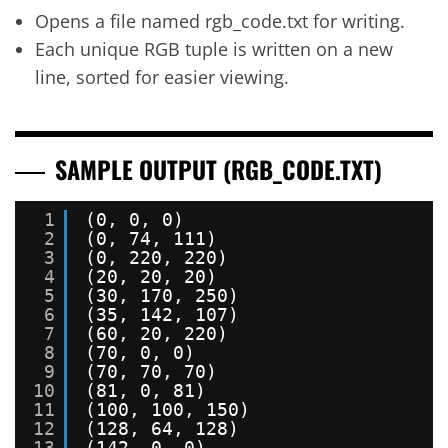
Opens a file named rgb_code.txt for writing.
Each unique RGB tuple is written on a new
line, sorted for easier viewing.
SAMPLE OUTPUT (RGB_CODE.TXT)
1
(0, 0, 0)
2
(0, 74, 111)
3
(0, 220, 220)
4
(20, 20, 20)
5
(30, 170, 250)
6
(35, 142, 107)
7
(60, 20, 220)
8
(70, 0, 0)
9
(70, 70, 70)
10
(81, 0, 81)
11
(100, 100, 150)
12
(128, 64, 128)
13
(142, 0, 0)