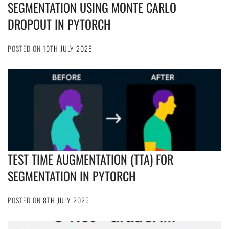
SEGMENTATION USING MONTE CARLO
DROPOUT IN PYTORCH
POSTED ON
10TH JULY 2025
TEST TIME AUGMENTATION (TTA) FOR
SEGMENTATION IN PYTORCH
POSTED ON
8TH JULY 2025