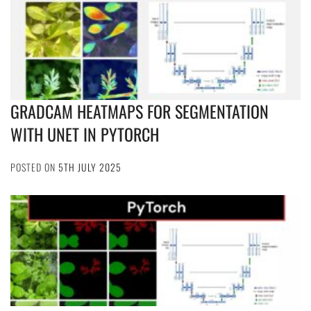
GRADCAM HEATMAPS FOR SEGMENTATION
WITH UNET IN PYTORCH
POSTED ON
5TH JULY 2025