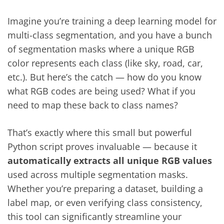
Imagine you’re training a deep learning model for
multi-class segmentation, and you have a bunch
of segmentation masks where a unique RGB
color represents each class (like sky, road, car,
etc.). But here’s the catch — how do you know
what RGB codes are being used? What if you
need to map these back to class names?
That’s exactly where this small but powerful
Python script proves invaluable — because it
automatically extracts all unique RGB values
used across multiple segmentation masks.
Whether you’re preparing a dataset, building a
label map, or even verifying class consistency,
this tool can significantly streamline your