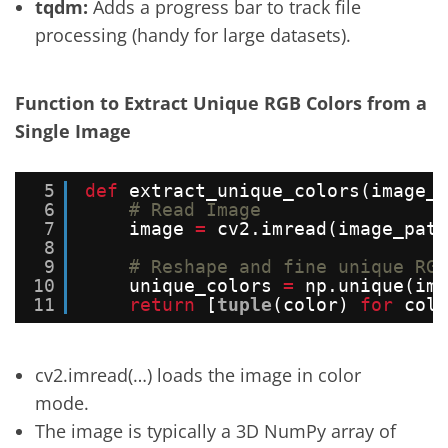
tqdm:
Adds a progress bar to track file
processing (handy for large datasets).
Function to Extract Unique RGB Colors from a
Single Image
5
def
extract_unique_colors(image_p
6
# Read Image
7
image 
=
cv2.imread(image_path
8
9
# Reshape and fine unique RGB
10
unique_colors 
=
np.unique(ima
11
return
[
tuple
(color) 
for
colo
cv2.imread(…) loads the image in color
mode.
The image is typically a 3D NumPy array of