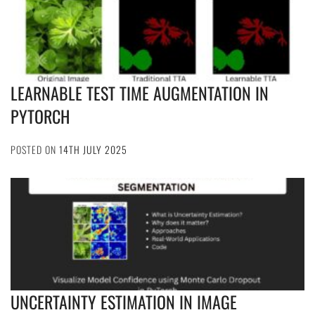
LEARNABLE TEST TIME AUGMENTATION IN
PYTORCH
POSTED ON
14TH JULY 2025
UNCERTAINTY ESTIMATION IN IMAGE