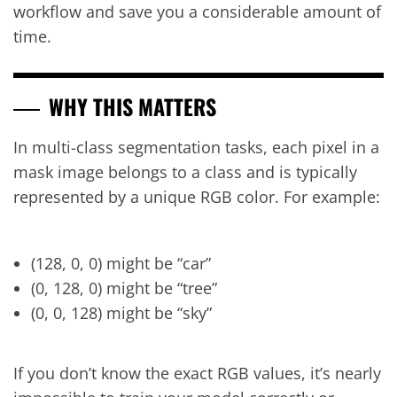
workflow and save you a considerable amount of
time.
WHY THIS MATTERS
In multi-class segmentation tasks, each pixel in a
mask image belongs to a class and is typically
represented by a unique RGB color. For example:
(128, 0, 0) might be “car”
(0, 128, 0) might be “tree”
(0, 0, 128) might be “sky”
If you don’t know the exact RGB values, it’s nearly