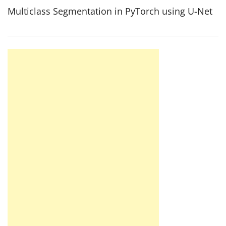
Multiclass Segmentation in PyTorch using U-Net