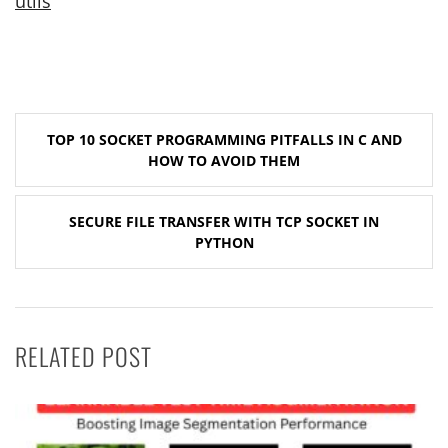
utils
Post
TOP 10 SOCKET PROGRAMMING PITFALLS IN C AND
navigation
HOW TO AVOID THEM
SECURE FILE TRANSFER WITH TCP SOCKET IN
PYTHON
RELATED POST