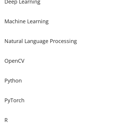
Deep Learning
Machine Learning
Natural Language Processing
OpenCV
Python
PyTorch
R