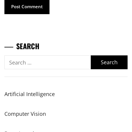
SEARCH
Search
for:
Artificial Intelligence
Computer Vision