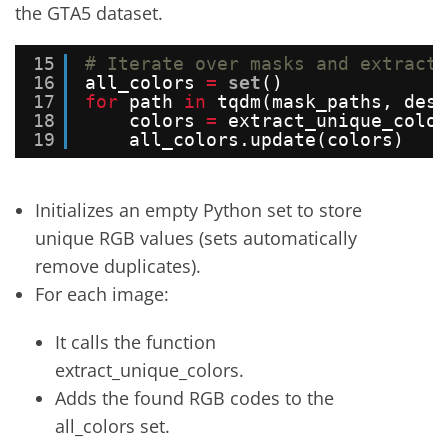
the GTA5 dataset.
15
# Iterate over masks and extract 
16
all_colors 
=
set
()
17
for
path 
in
tqdm(mask_paths, desc
18
colors 
=
extract_unique_color
19
all_colors.update(colors)
Initializes an empty Python set to store
unique RGB values (sets automatically
remove duplicates).
For each image:
It calls the function
extract_unique_colors.
Adds the found RGB codes to the
all_colors set.