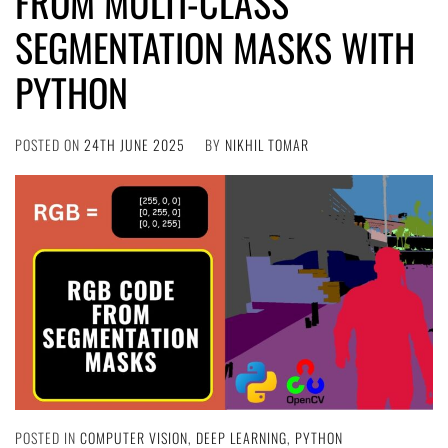
FROM MULTI-CLASS
SEGMENTATION MASKS WITH
PYTHON
POSTED ON
24TH JUNE 2025
BY
NIKHIL TOMAR
POSTED IN
COMPUTER VISION
,
DEEP LEARNING
,
PYTHON