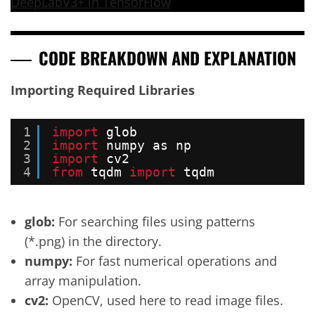
DeepLabV3+ in TensorFlow
CODE BREAKDOWN AND EXPLANATION
Importing Required Libraries
1
import
glob
2
import
numpy as np
3
import
cv2
4
from
tqdm 
import
tqdm
glob:
For searching files using patterns
(*.png) in the directory.
numpy:
For fast numerical operations and
array manipulation.
cv2:
OpenCV, used here to read image files.