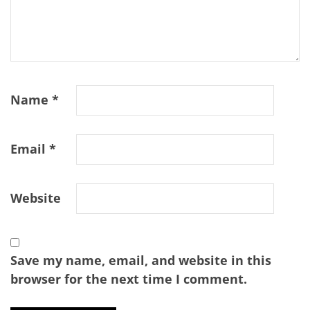
Name
*
Email
*
Website
Save my name, email, and website in this
browser for the next time I comment.