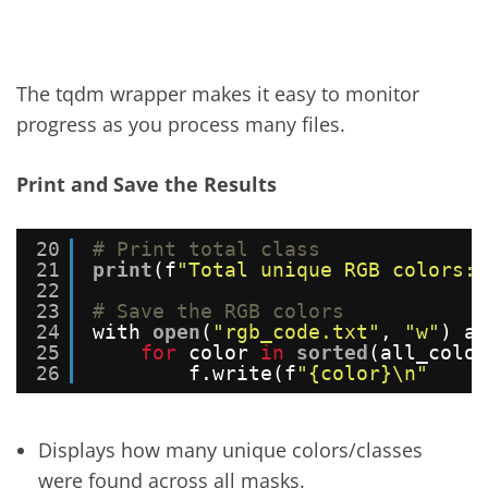
The tqdm wrapper makes it easy to monitor
progress as you process many files.
Print and Save the Results
20
# Print total class
21
print
(f
"Total unique RGB colors: 
22
23
# Save the RGB colors
24
with 
open
(
"rgb_code.txt"
, 
"w"
) as
25
for
color 
in
sorted
(all_color
26
f.write(f
"{color}\n"
Displays how many unique colors/classes
were found across all masks.