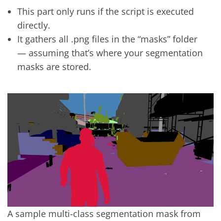
This part only runs if the script is executed
directly.
It gathers all .png files in the “masks” folder
— assuming that’s where your segmentation
masks are stored.
A sample multi-class segmentation mask from