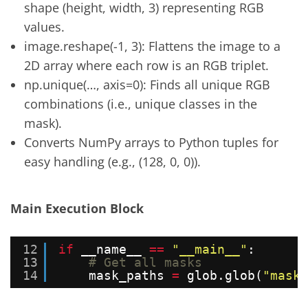
shape (height, width, 3) representing RGB
values.
image.reshape(-1, 3): Flattens the image to a
2D array where each row is an RGB triplet.
np.unique(…, axis=0): Finds all unique RGB
combinations (i.e., unique classes in the
mask).
Converts NumPy arrays to Python tuples for
easy handling (e.g., (128, 0, 0)).
Main Execution Block
12
if
__name__ 
=
=
"__main__"
:
13
# Get all masks
14
mask_paths 
=
glob.glob(
"masks