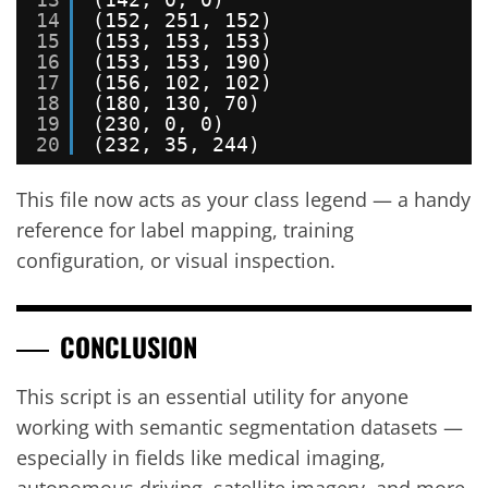
14
(152, 251, 152)
15
(153, 153, 153)
16
(153, 153, 190)
17
(156, 102, 102)
18
(180, 130, 70)
19
(230, 0, 0)
20
(232, 35, 244)
This file now acts as your class legend — a handy
reference for label mapping, training
configuration, or visual inspection.
CONCLUSION
This script is an essential utility for anyone
working with semantic segmentation datasets —
especially in fields like medical imaging,
autonomous driving, satellite imagery, and more.