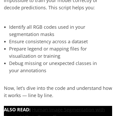
impossible to train your model correctly or
decode predictions. This script helps you:
Identify all RGB codes used in your
segmentation masks
Ensure consistency across a dataset
Prepare legend or mapping files for
visualization or training
Debug missing or unexpected classes in
your annotations
Now, let’s dive into the code and understand how
it works — line by line.
ALSO READ:
Human Image Segmentation with