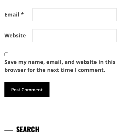
Email
*
Website
Save my name, email, and website in this
browser for the next time I comment.
SEARCH