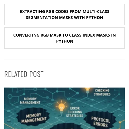
Post
EXTRACTING RGB CODES FROM MULTI-CLASS
navigation
SEGMENTATION MASKS WITH PYTHON
CONVERTING RGB MASK TO CLASS INDEX MASKS IN
PYTHON
RELATED POST