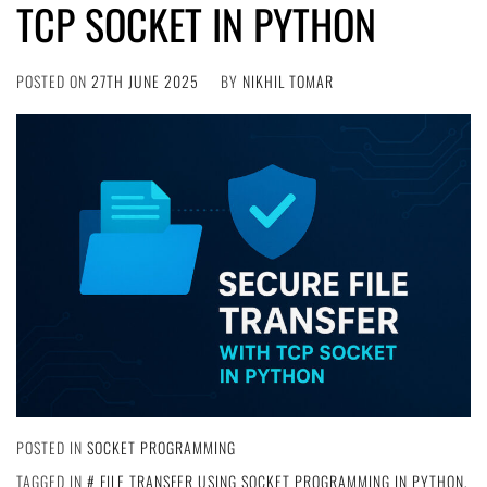
TCP SOCKET IN PYTHON
POSTED ON
27TH JUNE 2025
BY
NIKHIL TOMAR
POSTED IN
SOCKET PROGRAMMING
TAGGED IN
FILE TRANSFER USING SOCKET PROGRAMMING IN PYTHON
,