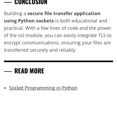
CONCLUSION
Building a
secure file transfer application
using Python sockets
is both educational and
practical. With a few lines of code and the power
of the ssl module, you can easily integrate TLS to
encrypt communications, ensuring your files are
transferred securely and reliably.
READ MORE
Socket Programming in Python