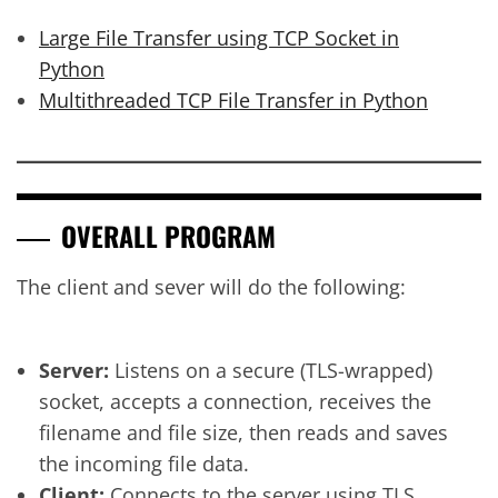
Large File Transfer using TCP Socket in
Python
Multithreaded TCP File Transfer in Python
OVERALL PROGRAM
The client and sever will do the following:
Server:
Listens on a secure (TLS-wrapped)
socket, accepts a connection, receives the
filename and file size, then reads and saves
the incoming file data.
Client:
Connects to the server using TLS,