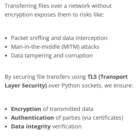
Transferring files over a network without
encryption exposes them to risks like:
Packet sniffing and data interception
Man-in-the-middle (MITM) attacks
Data tampering and corruption
By securing file transfers using
TLS (Transport
Layer Security)
over Python sockets, we ensure:
Encryption
of transmitted data
Authentication
of parties (via certificates)
Data integrity
verification