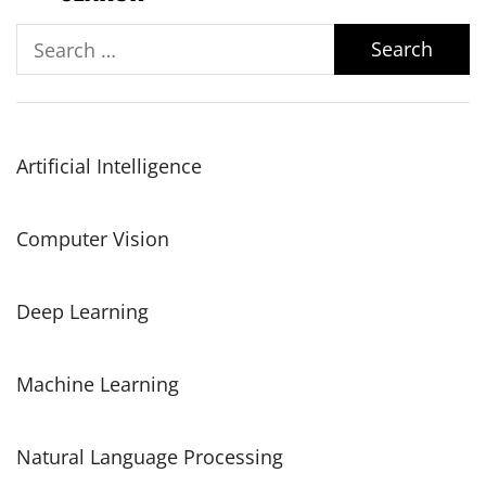
Search
for:
Artificial Intelligence
Computer Vision
Deep Learning
Machine Learning
Natural Language Processing