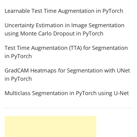
Learnable Test Time Augmentation in PyTorch
Uncertainty Estimation in Image Segmentation
using Monte Carlo Dropout in PyTorch
Test Time Augmentation (TTA) for Segmentation
in PyTorch
GradCAM Heatmaps for Segmentation with UNet
in PyTorch
Multiclass Segmentation in PyTorch using U-Net