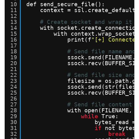
10
def send_secure_file():
11
context = ssl.create_default_
12
13
# Create socket and wrap it w
14
with socket.create_connection
15
with context.wrap_socket(
16
print(f
"[+] Connected
17
18
# Send file name and 
19
ssock.send(FILENAME.e
20
ssock.recv(BUFFER_SIZ
21
22
# Send file size and 
23
filesize = os.path.ge
24
ssock.send(str(filesi
25
ssock.recv(BUFFER_SIZ
26
27
# Send file content
28
with open(FILENAME, 
'
29
while
True:
30
bytes_read = 
31
if
not bytes_
32
break