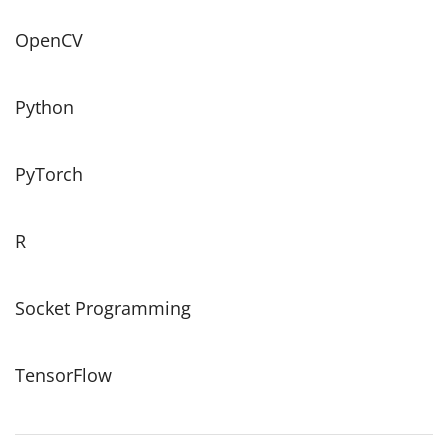
OpenCV
Python
PyTorch
R
Socket Programming
TensorFlow