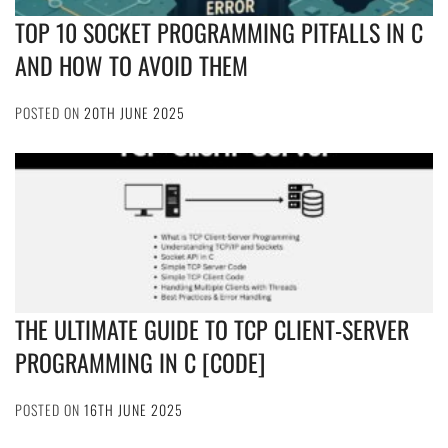
TOP 10 SOCKET PROGRAMMING PITFALLS IN C
AND HOW TO AVOID THEM
POSTED ON
20TH JUNE 2025
THE ULTIMATE GUIDE TO TCP CLIENT-SERVER
PROGRAMMING IN C [CODE]
POSTED ON
16TH JUNE 2025