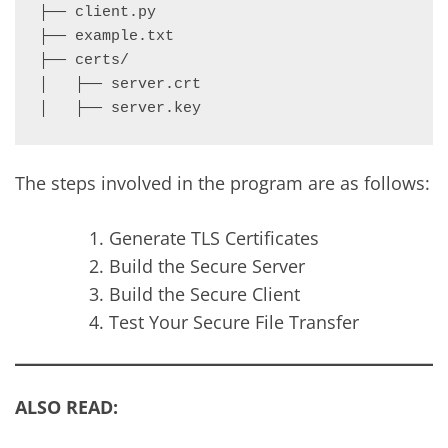
├── client.py

├── example.txt

├── certs/

│   ├── server.crt

The steps involved in the program are as follows:
Generate TLS Certificates
Build the Secure Server
Build the Secure Client
Test Your Secure File Transfer
ALSO READ: