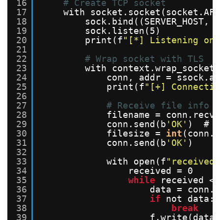
16
# Create TCP socket
17
with socket.socket(socket.AF_
18
sock.bind((SERVER_HOST, S
19
sock.listen(5)
20
print(f
"[*] Listening on 
21
22
# Wrap socket with TLS
23
with context.wrap_socket(
24
conn, addr = ssock.ac
25
print(f
"[+] Connectio
26
27
# Receive file info
28
filename = conn.recv(
29
conn.send(b
'OK'
)  # A
30
filesize = 
int
(conn.r
31
conn.send(b
'OK'
)
32
33
with open(f
"received_
34
received = 0
35
while
received < 
36
data = conn.r
37
if
not data:
38
break
39
f.write(data)