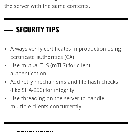
the server with the same contents.
SECURITY TIPS
Always verify certificates in production using
certificate authorities (CA)
Use mutual TLS (mTLS) for client
authentication
Add retry mechanisms and file hash checks
(like SHA-256) for integrity
Use threading on the server to handle
multiple clients concurrently