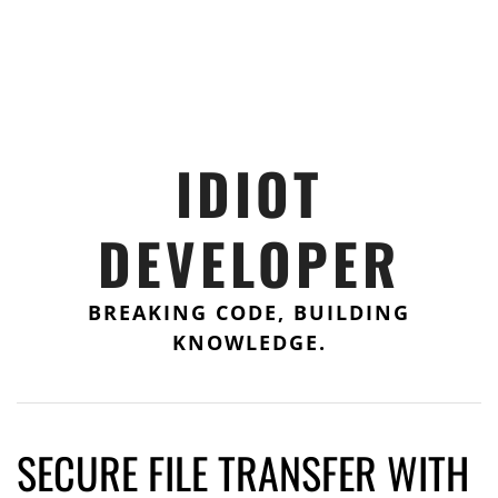
IDIOT
DEVELOPER
BREAKING CODE, BUILDING
KNOWLEDGE.
SECURE FILE TRANSFER WITH