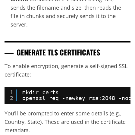
sends the filename and size, then reads the
file in chunks and securely sends it to the
server.
GENERATE TLS CERTIFICATES
To enable encryption, generate a self-signed SSL
certificate:
1
mkdir certs
2
openssl req -newkey rsa:2048 -node
You’ll be prompted to enter some details (e.g.,
Country, State). These are used in the certificate
metadata.