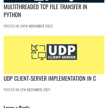
MULTITHREADED TCP FILE TRANSFER IN
PYTHON
POSTED ON
24TH NOVEMBER 2022
UDP CLIENT-SERVER IMPLEMENTATION IN C
POSTED ON
5TH DECEMBER 2021
Leave a Reply