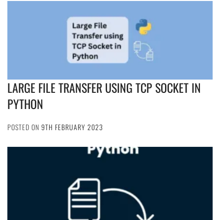
LARGE FILE TRANSFER USING TCP SOCKET IN
PYTHON
POSTED ON
9TH FEBRUARY 2023