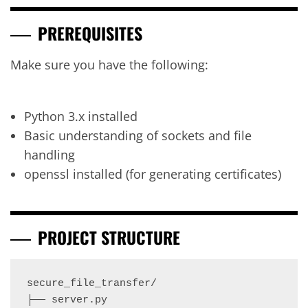
PREREQUISITES
Make sure you have the following:
Python 3.x installed
Basic understanding of sockets and file
handling
openssl installed (for generating certificates)
PROJECT STRUCTURE
secure_file_transfer/

├── server.py
