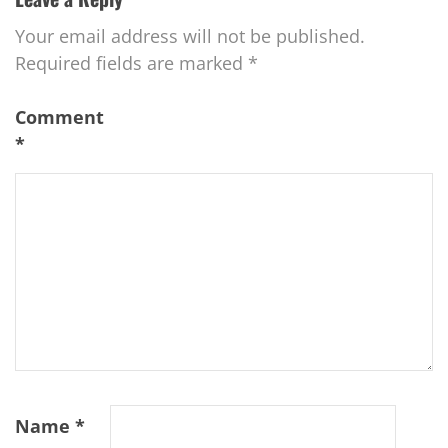
Your email address will not be published.
Required fields are marked
*
Comment
*
Name
*