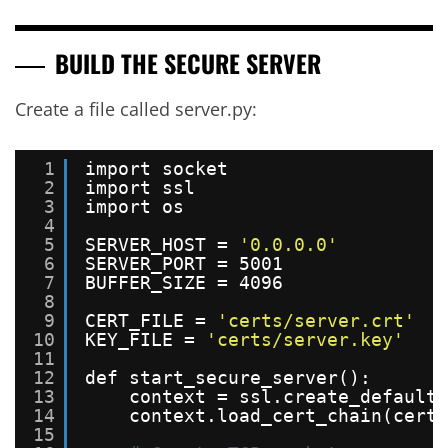
BUILD THE SECURE SERVER
Create a file called server.py:
1
import socket
2
import ssl
3
import os
4
5
SERVER_HOST = 
'0.0.0.0'
6
SERVER_PORT = 5001
7
BUFFER_SIZE = 4096
8
9
CERT_FILE = 
'certs/server.crt'
10
KEY_FILE = 
'certs/server.key'
11
12
def start_secure_server():
13
context = ssl.create_default_
14
context.load_cert_chain(certf
15