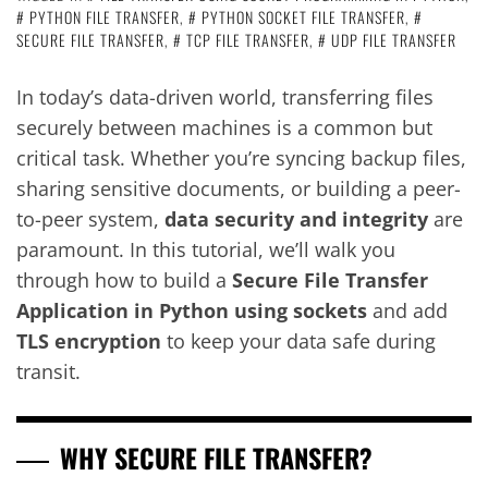
PYTHON FILE TRANSFER
,
PYTHON SOCKET FILE TRANSFER
,
SECURE FILE TRANSFER
,
TCP FILE TRANSFER
,
UDP FILE TRANSFER
In today’s data-driven world, transferring files
securely between machines is a common but
critical task. Whether you’re syncing backup files,
sharing sensitive documents, or building a peer-
to-peer system,
data security and integrity
are
paramount. In this tutorial, we’ll walk you
through how to build a
Secure File Transfer
Application in Python using sockets
and add
TLS encryption
to keep your data safe during
transit.
WHY SECURE FILE TRANSFER?