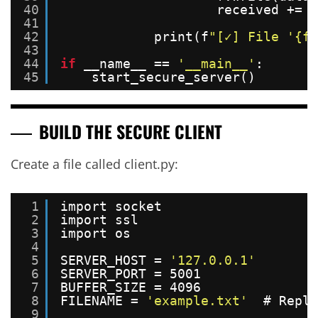
40
received += l
41
42
print(f
"[✓] File '{fi
43
44
if
__name__ == 
'__main__'
:
45
start_secure_server()
BUILD THE SECURE CLIENT
Create a file called client.py:
1
import socket
2
import ssl
3
import os
4
5
SERVER_HOST = 
'127.0.0.1'
6
SERVER_PORT = 5001
7
BUFFER_SIZE = 4096
8
FILENAME = 
'example.txt'
# Repla
9