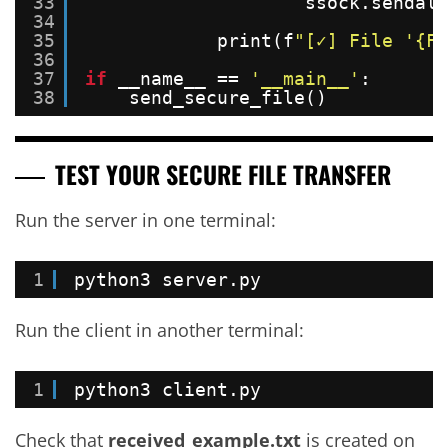
33
ssock.sendall
34
35
print(f
"[✓] File '{FI
36
37
if
__name__ == 
'__main__'
:
38
send_secure_file()
TEST YOUR SECURE FILE TRANSFER
Run the server in one terminal:
1
python3 server.py
Run the client in another terminal:
1
python3 client.py
Check that
received_example.txt
is created on