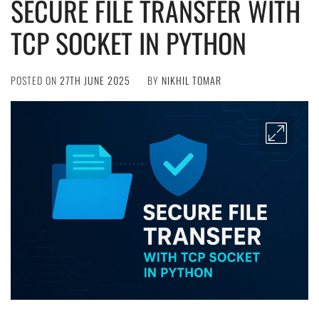
SECURE FILE TRANSFER WITH
TCP SOCKET IN PYTHON
POSTED ON
27TH JUNE 2025
BY
NIKHIL TOMAR