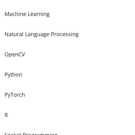
Machine Learning
Natural Language Processing
OpenCV
Python
PyTorch
R
Socket Programming