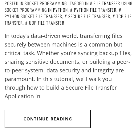
POSTED IN
SOCKET PROGRAMMING
TAGGED IN
FILE TRANSFER USING
SOCKET PROGRAMMING IN PYTHON
,
PYTHON FILE TRANSFER
,
PYTHON SOCKET FILE TRANSFER
,
SECURE FILE TRANSFER
,
TCP FILE
TRANSFER
,
UDP FILE TRANSFER
In today’s data-driven world, transferring files
securely between machines is a common but
critical task. Whether you’re syncing backup files,
sharing sensitive documents, or building a peer-
to-peer system, data security and integrity are
paramount. In this tutorial, we’ll walk you
through how to build a Secure File Transfer
Application in
CONTINUE READING