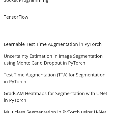
TensorFlow
Learnable Test Time Augmentation in PyTorch
Uncertainty Estimation in Image Segmentation
using Monte Carlo Dropout in PyTorch
Test Time Augmentation (TTA) for Segmentation
in PyTorch
GradCAM Heatmaps for Segmentation with UNet
in PyTorch
Multiclass Segmentation in PyTorch using U-Net