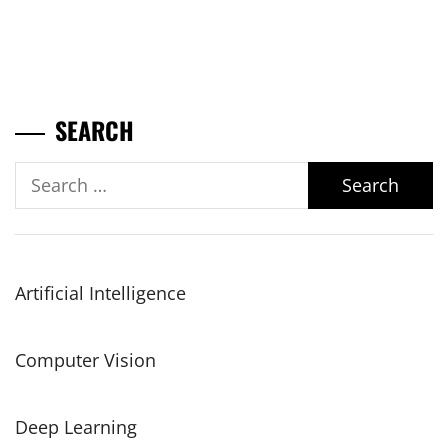
SEARCH
Search
for:
Artificial Intelligence
Computer Vision
Deep Learning