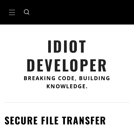
Skip
to
Primary
content
Menu
IDIOT
DEVELOPER
BREAKING CODE, BUILDING
KNOWLEDGE.
SECURE FILE TRANSFER