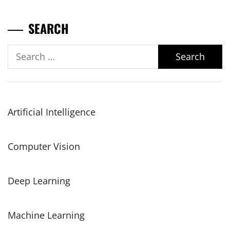
SEARCH
Search
for:
Artificial Intelligence
Computer Vision
Deep Learning
Machine Learning