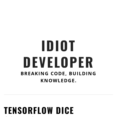
IDIOT
DEVELOPER
BREAKING CODE, BUILDING
KNOWLEDGE.
TENSORFLOW DICE