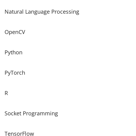
Natural Language Processing
OpenCV
Python
PyTorch
R
Socket Programming
TensorFlow