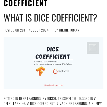
COEFFICIENT
WHAT IS DICE COEFFICIENT?
POSTED ON
28TH AUGUST 2024
BY
NIKHIL TOMAR
POSTED IN
DEEP LEARNING
,
PYTORCH
,
TENSORFLOW
TAGGED IN
DEEP LEARNING
,
DICE COEFFICIENT
,
MACHINE LEARNING
,
NUMPY