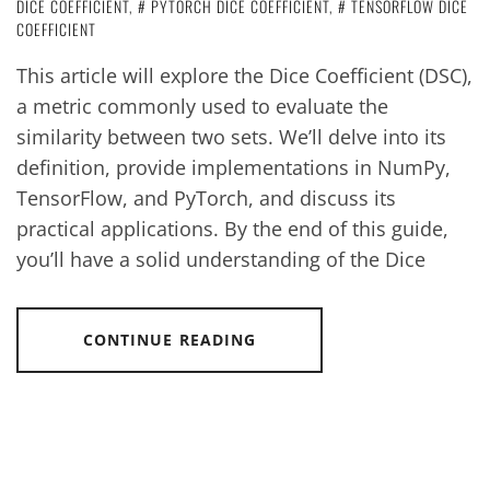
DICE COEFFICIENT
,
PYTORCH DICE COEFFICIENT
,
TENSORFLOW DICE
COEFFICIENT
This article will explore the Dice Coefficient (DSC),
a metric commonly used to evaluate the
similarity between two sets. We’ll delve into its
definition, provide implementations in NumPy,
TensorFlow, and PyTorch, and discuss its
practical applications. By the end of this guide,
you’ll have a solid understanding of the Dice
CONTINUE READING