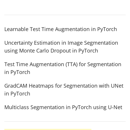
Learnable Test Time Augmentation in PyTorch
Uncertainty Estimation in Image Segmentation
using Monte Carlo Dropout in PyTorch
Test Time Augmentation (TTA) for Segmentation
in PyTorch
GradCAM Heatmaps for Segmentation with UNet
in PyTorch
Multiclass Segmentation in PyTorch using U-Net