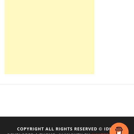
COPYRIGHT ALL RIGHTS RESERVED © IDIOT