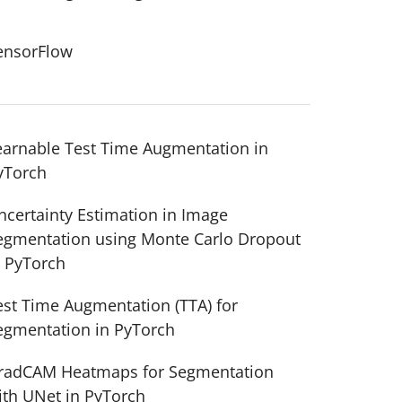
ensorFlow
earnable Test Time Augmentation in
yTorch
ncertainty Estimation in Image
egmentation using Monte Carlo Dropout
n PyTorch
est Time Augmentation (TTA) for
egmentation in PyTorch
radCAM Heatmaps for Segmentation
ith UNet in PyTorch