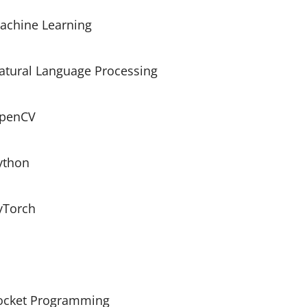
achine Learning
atural Language Processing
penCV
ython
yTorch
ocket Programming