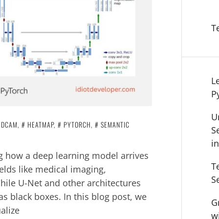
T
L
P
U
ADCAM
,
HEATMAP
,
PYTORCH
,
SEMANTIC
S
i
g how a deep learning model arrives
T
ields like medical imaging,
S
ile U-Net and other architectures
as black boxes. In this blog post, we
G
alize
w