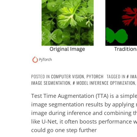
POSTED IN
COMPUTER VISION
,
PYTORCH
TAGGED IN
IMA
IMAGE SEGMENTATION
,
MODEL INFERENCE OPTIMIZATION
Test Time Augmentation (TTA) is a simpl
image segmentation results by applying 
image during inference and combining t
like U-Net, it often boosts performance w
could go one step further