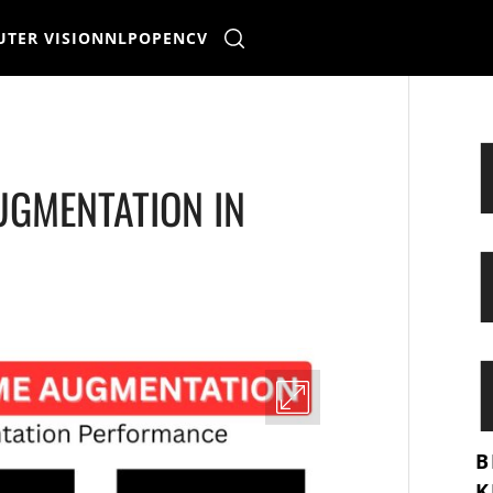
TER VISION
NLP
OPENCV
UGMENTATION IN
B
K