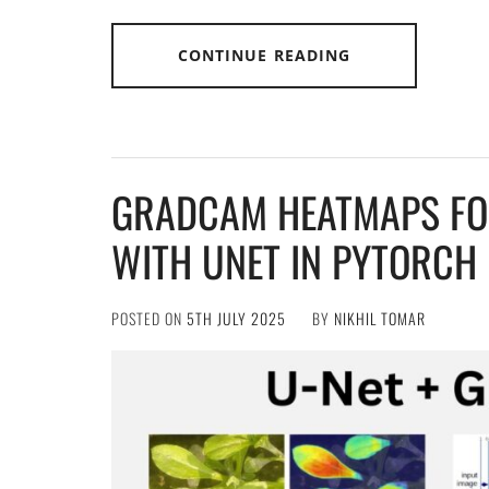
CONTINUE READING
GRADCAM HEATMAPS FO
WITH UNET IN PYTORCH
POSTED ON
5TH JULY 2025
BY
NIKHIL TOMAR