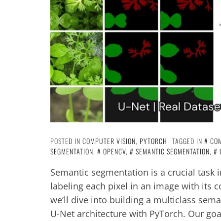
POSTED IN
COMPUTER VISION
,
PYTORCH
TAGGED IN
COM
SEGMENTATION
,
OPENCV
,
SEMANTIC SEGMENTATION
,
Semantic segmentation is a crucial task 
labeling each pixel in an image with its c
we’ll dive into building a multiclass sem
U-Net architecture with PyTorch. Our goal