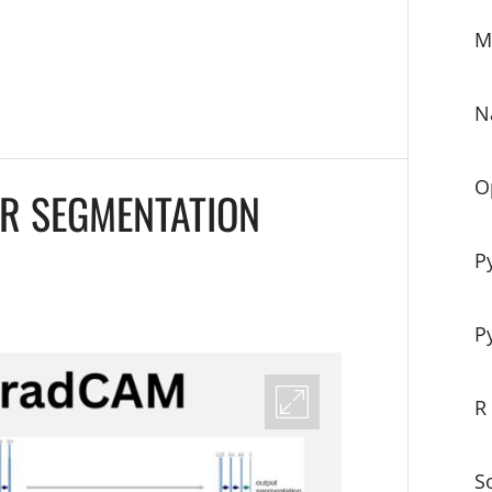
M
N
O
R SEGMENTATION
P
P
R
S