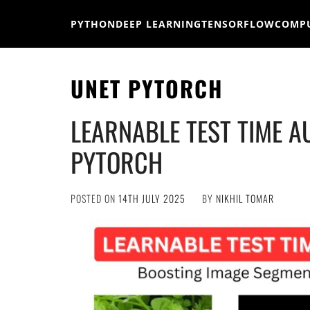
Skip
to
PYTHON
DEEP LEARNING
TENSORFLOW
COMPU
content
UNET PYTORCH
LEARNABLE TEST TIME A
PYTORCH
POSTED ON
14TH JULY 2025
BY
NIKHIL TOMAR