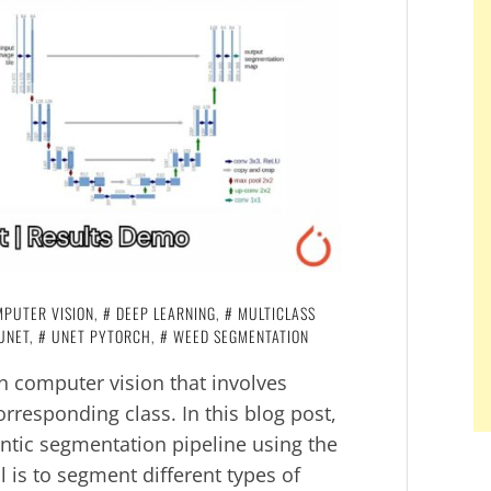
PUTER VISION
,
DEEP LEARNING
,
MULTICLASS
UNET
,
UNET PYTORCH
,
WEED SEGMENTATION
in computer vision that involves
orresponding class. In this blog post,
antic segmentation pipeline using the
 is to segment different types of