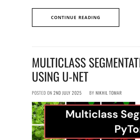
CONTINUE READING
MULTICLASS SEGMENTAT
USING U-NET
POSTED ON
2ND JULY 2025
BY
NIKHIL TOMAR