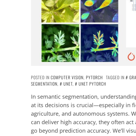
POSTED IN
COMPUTER VISION
,
PYTORCH
TAGGED IN
GR
SEGMENTATION
,
UNET
,
UNET PYTORCH
In semantic segmentation, understandin
at its decisions is crucial—especially in f
agriculture, and autonomous systems. Wh
can deliver high accuracy, they often act 
go beyond prediction accuracy. We’ll visu