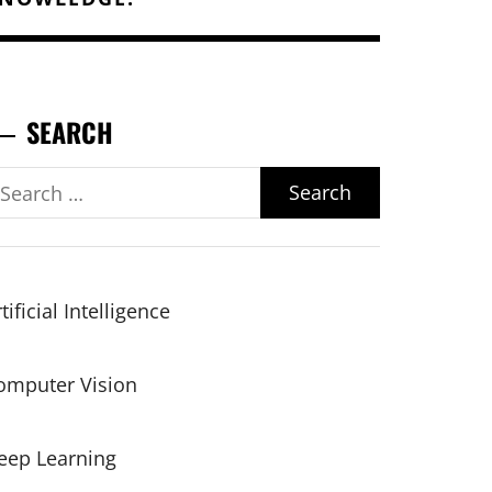
SEARCH
earch
r:
tificial Intelligence
omputer Vision
eep Learning