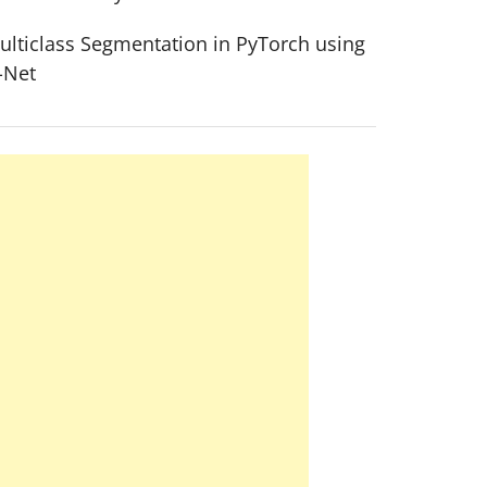
ulticlass Segmentation in PyTorch using
-Net