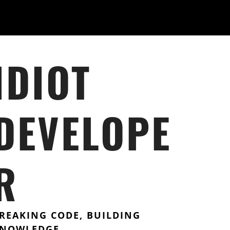
IDIOT
DEVELOPE
R
REAKING CODE, BUILDING
NOWLEDGE.