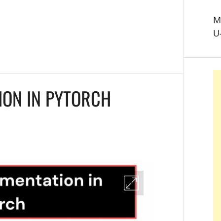
M
U
ION IN PYTORCH