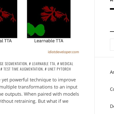
S
fo
GE SEGMENTATION
,
LEARNABLE TTA
,
MEDICAL
,
TEST TIME AUGMENTATION
,
UNET PYTORCH
Ar
e yet powerful technique to improve
multiple transformations to an input
C
he outputs. When paired with models
ithout retraining. But what if we
D