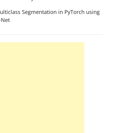
ulticlass Segmentation in PyTorch using
-Net