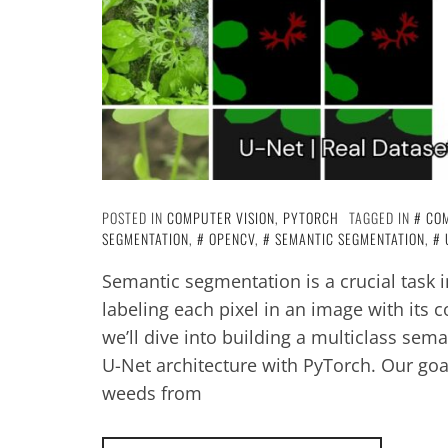
POSTED IN
COMPUTER VISION
,
PYTORCH
TAGGED IN
COM
SEGMENTATION
,
OPENCV
,
SEMANTIC SEGMENTATION
,
Semantic segmentation is a crucial task 
labeling each pixel in an image with its c
we’ll dive into building a multiclass sem
U-Net architecture with PyTorch. Our goal
weeds from