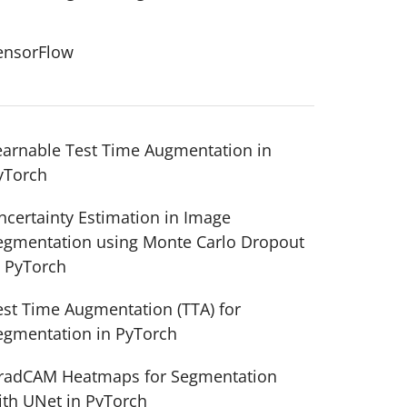
ensorFlow
earnable Test Time Augmentation in
yTorch
ncertainty Estimation in Image
egmentation using Monte Carlo Dropout
n PyTorch
est Time Augmentation (TTA) for
egmentation in PyTorch
radCAM Heatmaps for Segmentation
ith UNet in PyTorch