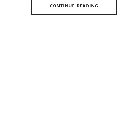
CONTINUE READING