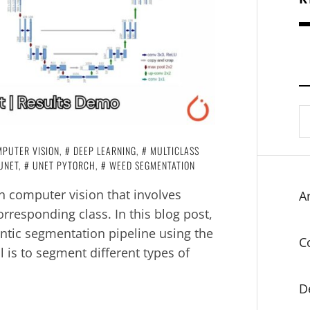
S
fo
PUTER VISION
,
DEEP LEARNING
,
MULTICLASS
UNET
,
UNET PYTORCH
,
WEED SEGMENTATION
in computer vision that involves
Ar
orresponding class. In this blog post,
antic segmentation pipeline using the
C
 is to segment different types of
D