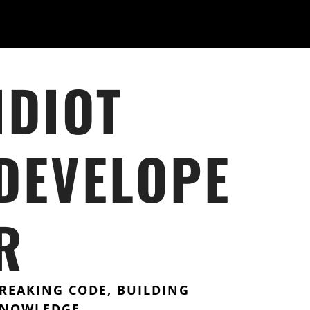
IDIOT
DEVELOPE
R
REAKING CODE, BUILDING
NOWLEDGE.