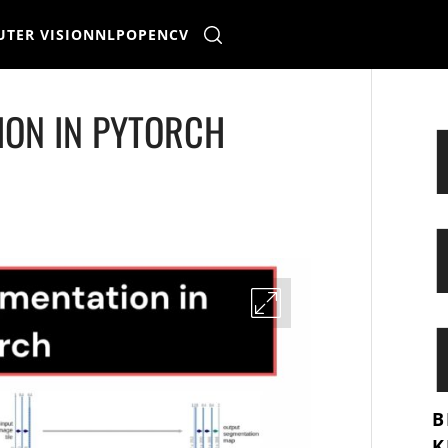
TER VISION
NLP
OPENCV
ION IN PYTORCH
B
K