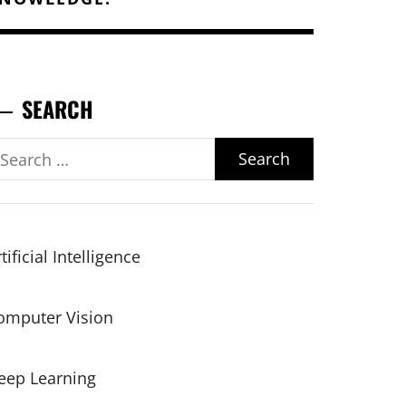
SEARCH
earch
r:
tificial Intelligence
omputer Vision
eep Learning