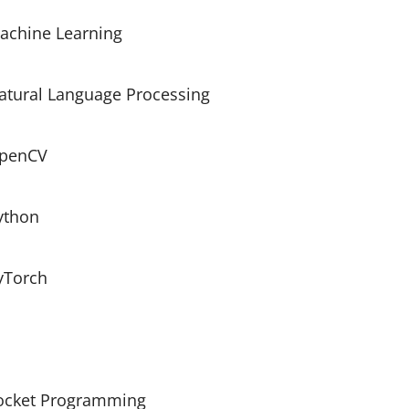
achine Learning
atural Language Processing
penCV
ython
yTorch
ocket Programming