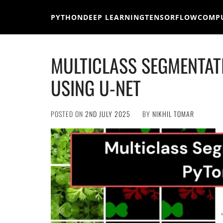
Skip
to
PYTHON
DEEP LEARNING
TENSORFLOW
COMPU
content
MULTICLASS SEGMENTAT
USING U-NET
POSTED ON
2ND JULY 2025
BY
NIKHIL TOMAR