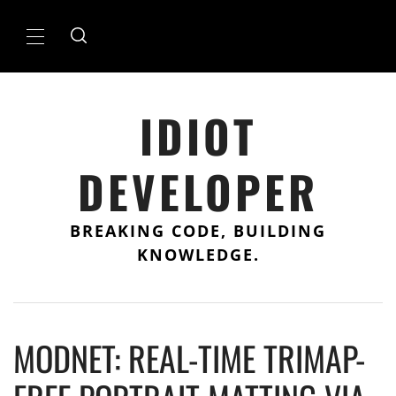
Skip
to
Primary
content
Menu
IDIOT
DEVELOPER
BREAKING CODE, BUILDING
KNOWLEDGE.
MODNET: REAL-TIME TRIMAP-