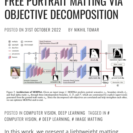
FREE PORTRAIT MATTING VIA
OBJECTIVE DECOMPOSITION
POSTED ON
31ST OCTOBER 2022
BY
NIKHIL TOMAR
POSTED IN
COMPUTER VISION
,
DEEP LEARNING
TAGGED IN
COMPUTER VISION
,
DEEP LEARNING
,
IMAGE MATTING
In this work, we present a lightweight matting