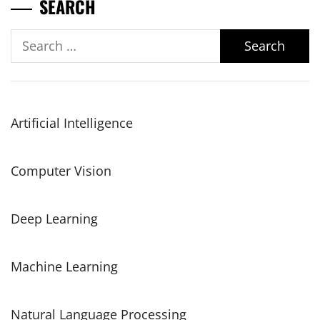
SEARCH
Search
for:
Artificial Intelligence
Computer Vision
Deep Learning
Machine Learning
Natural Language Processing