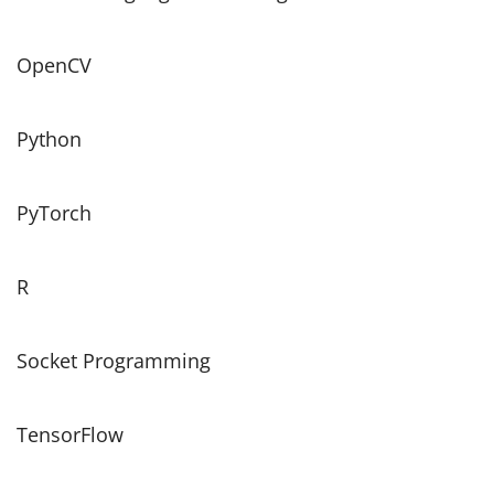
OpenCV
Python
PyTorch
R
Socket Programming
TensorFlow