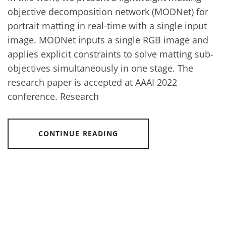
objective decomposition network (MODNet) for
portrait matting in real-time with a single input
image. MODNet inputs a single RGB image and
applies explicit constraints to solve matting sub-
objectives simultaneously in one stage. The
research paper is accepted at AAAI 2022
conference. Research
CONTINUE READING