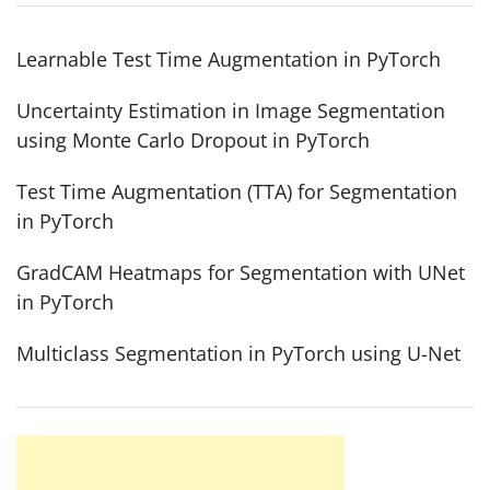
Learnable Test Time Augmentation in PyTorch
Uncertainty Estimation in Image Segmentation
using Monte Carlo Dropout in PyTorch
Test Time Augmentation (TTA) for Segmentation
in PyTorch
GradCAM Heatmaps for Segmentation with UNet
in PyTorch
Multiclass Segmentation in PyTorch using U-Net