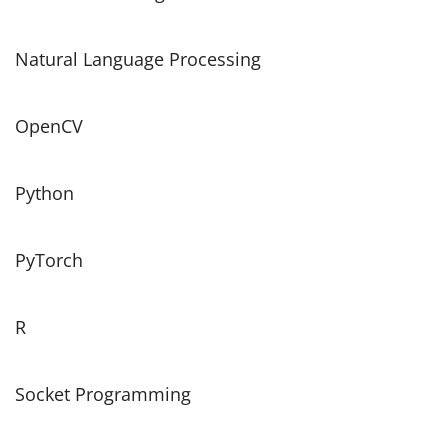
Natural Language Processing
OpenCV
Python
PyTorch
R
Socket Programming