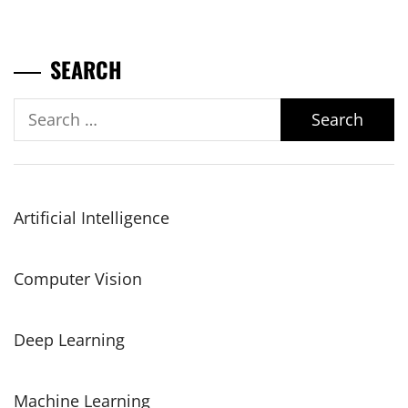
SEARCH
Search
for:
Artificial Intelligence
Computer Vision
Deep Learning
Machine Learning