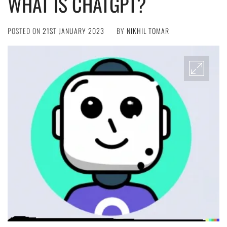
WHAT IS CHATGPT?
POSTED ON
21ST JANUARY 2023
BY
NIKHIL TOMAR