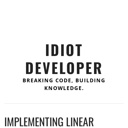
IDIOT
DEVELOPER
BREAKING CODE, BUILDING
KNOWLEDGE.
IMPLEMENTING LINEAR