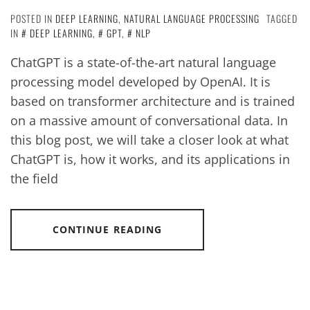
POSTED IN
DEEP LEARNING
,
NATURAL LANGUAGE PROCESSING
TAGGED
IN
DEEP LEARNING
,
GPT
,
NLP
ChatGPT is a state-of-the-art natural language
processing model developed by OpenAI. It is
based on transformer architecture and is trained
on a massive amount of conversational data. In
this blog post, we will take a closer look at what
ChatGPT is, how it works, and its applications in
the field
CONTINUE READING