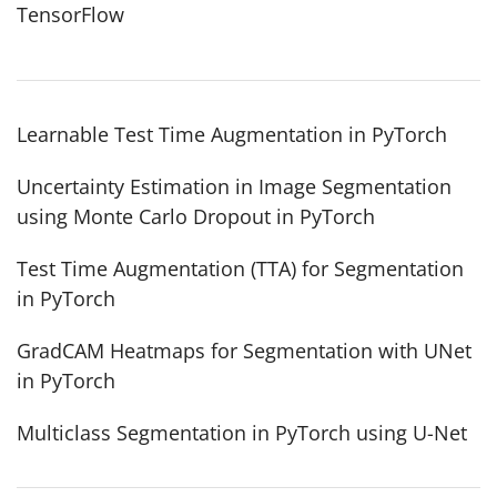
TensorFlow
Learnable Test Time Augmentation in PyTorch
Uncertainty Estimation in Image Segmentation
using Monte Carlo Dropout in PyTorch
Test Time Augmentation (TTA) for Segmentation
in PyTorch
GradCAM Heatmaps for Segmentation with UNet
in PyTorch
Multiclass Segmentation in PyTorch using U-Net