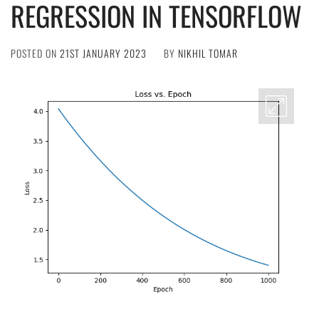
REGRESSION IN TENSORFLOW
POSTED ON
21ST JANUARY 2023
BY
NIKHIL TOMAR