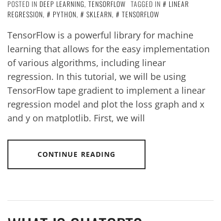
POSTED IN
DEEP LEARNING
,
TENSORFLOW
TAGGED IN
LINEAR
REGRESSION
,
PYTHON
,
SKLEARN
,
TENSORFLOW
TensorFlow is a powerful library for machine
learning that allows for the easy implementation
of various algorithms, including linear
regression. In this tutorial, we will be using
TensorFlow tape gradient to implement a linear
regression model and plot the loss graph and x
and y on matplotlib. First, we will
CONTINUE READING