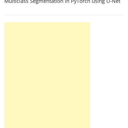
Multiclass Segmentation in PyTorch using U-Net