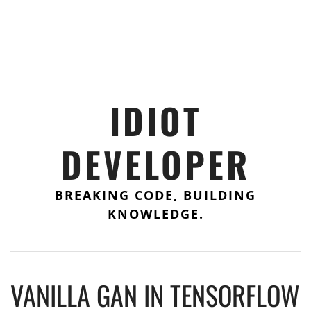
IDIOT
DEVELOPER
BREAKING CODE, BUILDING
KNOWLEDGE.
VANILLA GAN IN TENSORFLOW