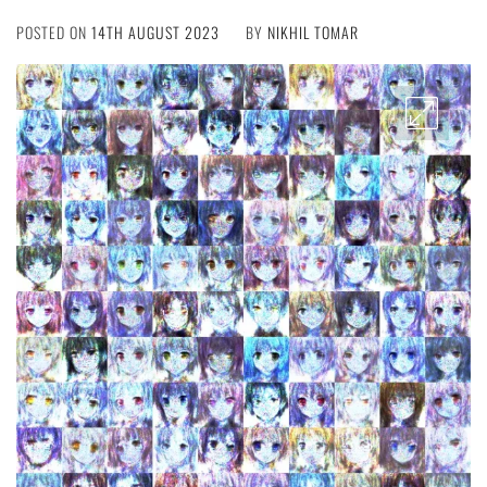
POSTED ON
14TH AUGUST 2023
BY
NIKHIL TOMAR