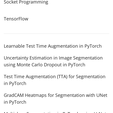
Socket Programming
TensorFlow
Learnable Test Time Augmentation in PyTorch
Uncertainty Estimation in Image Segmentation
using Monte Carlo Dropout in PyTorch
Test Time Augmentation (TTA) for Segmentation
in PyTorch
GradCAM Heatmaps for Segmentation with UNet
in PyTorch