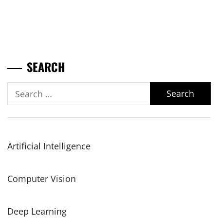
SEARCH
Search
for:
Artificial Intelligence
Computer Vision
Deep Learning