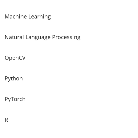
Machine Learning
Natural Language Processing
OpenCV
Python
PyTorch
R