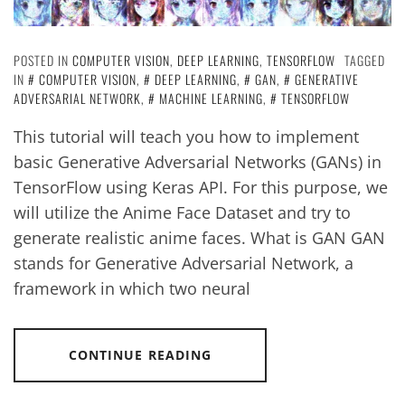
POSTED IN
COMPUTER VISION
,
DEEP LEARNING
,
TENSORFLOW
TAGGED
IN
COMPUTER VISION
,
DEEP LEARNING
,
GAN
,
GENERATIVE
ADVERSARIAL NETWORK
,
MACHINE LEARNING
,
TENSORFLOW
This tutorial will teach you how to implement
basic Generative Adversarial Networks (GANs) in
TensorFlow using Keras API. For this purpose, we
will utilize the Anime Face Dataset and try to
generate realistic anime faces. What is GAN GAN
stands for Generative Adversarial Network, a
framework in which two neural
CONTINUE READING