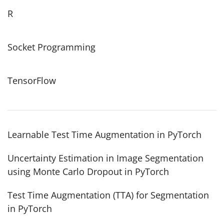
R
Socket Programming
TensorFlow
Learnable Test Time Augmentation in PyTorch
Uncertainty Estimation in Image Segmentation
using Monte Carlo Dropout in PyTorch
Test Time Augmentation (TTA) for Segmentation
in PyTorch