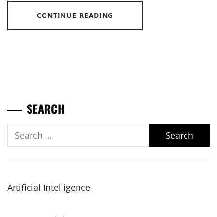
CONTINUE READING
SEARCH
Search
for:
Artificial Intelligence