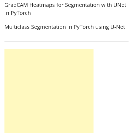
GradCAM Heatmaps for Segmentation with UNet
in PyTorch
Multiclass Segmentation in PyTorch using U-Net