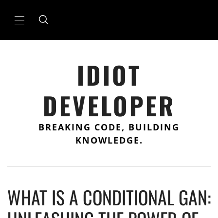
Skip
to
Primary
content
Menu
IDIOT
DEVELOPER
BREAKING CODE, BUILDING
KNOWLEDGE.
WHAT IS A CONDITIONAL GAN: