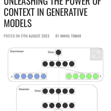
UNLEASHING THE POWER OF
CONTEXT IN GENERATIVE
MODELS
POSTED ON
17TH AUGUST 2023
BY
NIKHIL TOMAR