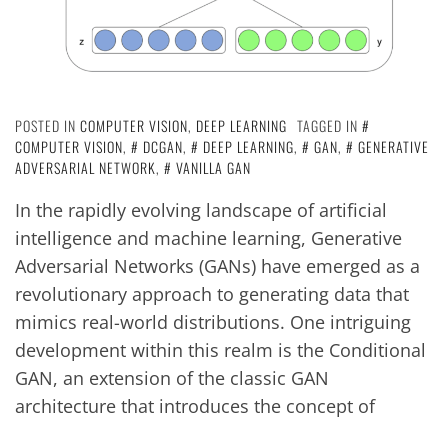
POSTED IN
COMPUTER VISION
,
DEEP LEARNING
TAGGED IN
COMPUTER VISION
,
DCGAN
,
DEEP LEARNING
,
GAN
,
GENERATIVE
ADVERSARIAL NETWORK
,
VANILLA GAN
In the rapidly evolving landscape of artificial
intelligence and machine learning, Generative
Adversarial Networks (GANs) have emerged as a
revolutionary approach to generating data that
mimics real-world distributions. One intriguing
development within this realm is the Conditional
GAN, an extension of the classic GAN
architecture that introduces the concept of