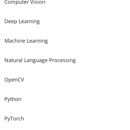
Computer Vision
Deep Learning
Machine Learning
Natural Language Processing
OpenCV
Python
PyTorch