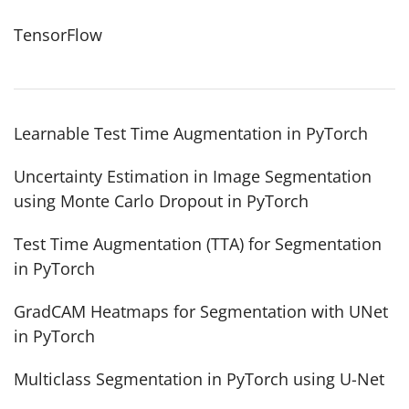
TensorFlow
Learnable Test Time Augmentation in PyTorch
Uncertainty Estimation in Image Segmentation
using Monte Carlo Dropout in PyTorch
Test Time Augmentation (TTA) for Segmentation
in PyTorch
GradCAM Heatmaps for Segmentation with UNet
in PyTorch
Multiclass Segmentation in PyTorch using U-Net