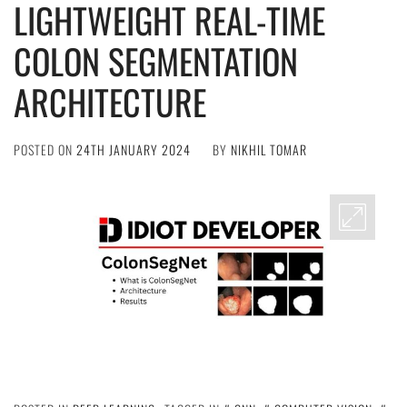
LIGHTWEIGHT REAL-TIME
COLON SEGMENTATION
ARCHITECTURE
POSTED ON
24TH JANUARY 2024
BY
NIKHIL TOMAR