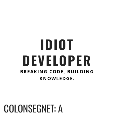
IDIOT
DEVELOPER
BREAKING CODE, BUILDING
KNOWLEDGE.
COLONSEGNET: A