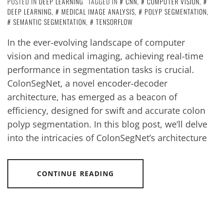
POSTED IN
DEEP LEARNING
TAGGED IN
CNN
,
COMPUTER VISION
,
DEEP LEARNING
,
MEDICAL IMAGE ANALYSIS
,
POLYP SEGMENTATION
,
SEMANTIC SEGMENTATION
,
TENSORFLOW
In the ever-evolving landscape of computer
vision and medical imaging, achieving real-time
performance in segmentation tasks is crucial.
ColonSegNet, a novel encoder-decoder
architecture, has emerged as a beacon of
efficiency, designed for swift and accurate colon
polyp segmentation. In this blog post, we’ll delve
into the intricacies of ColonSegNet’s architecture
CONTINUE READING