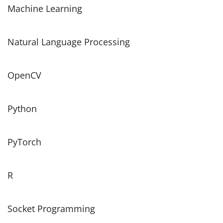
Machine Learning
Natural Language Processing
OpenCV
Python
PyTorch
R
Socket Programming