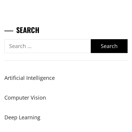
SEARCH
Search
for:
Artificial Intelligence
Computer Vision
Deep Learning