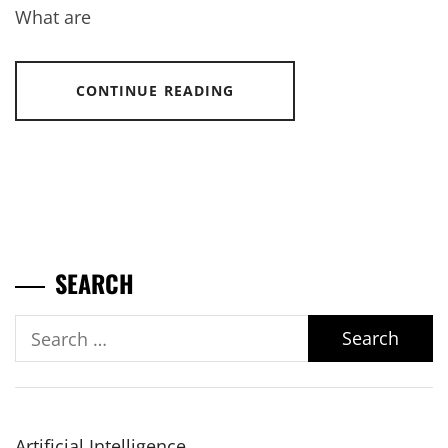
What are
CONTINUE READING
SEARCH
Search
for:
Artificial Intelligence