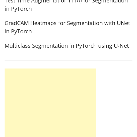
Test Time Augmentation (TTA) for Segmentation
in PyTorch
GradCAM Heatmaps for Segmentation with UNet
in PyTorch
Multiclass Segmentation in PyTorch using U-Net