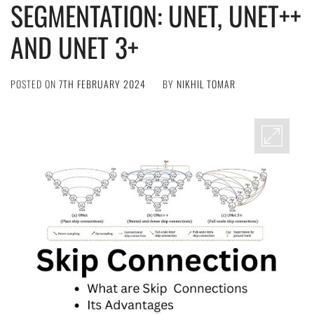
SEGMENTATION: UNET, UNET++
AND UNET 3+
POSTED ON
7TH FEBRUARY 2024
BY
NIKHIL TOMAR