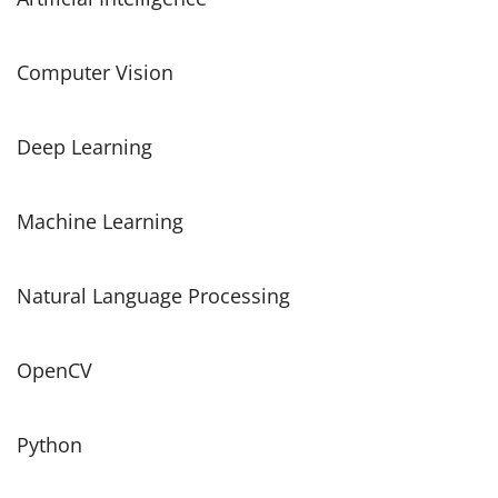
Computer Vision
Deep Learning
Machine Learning
Natural Language Processing
OpenCV
Python