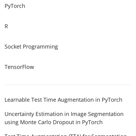
PyTorch
R
Socket Programming
TensorFlow
Learnable Test Time Augmentation in PyTorch
Uncertainty Estimation in Image Segmentation
using Monte Carlo Dropout in PyTorch