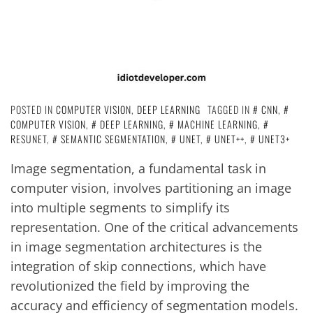
POSTED IN
COMPUTER VISION
,
DEEP LEARNING
TAGGED IN
CNN
,
COMPUTER VISION
,
DEEP LEARNING
,
MACHINE LEARNING
,
RESUNET
,
SEMANTIC SEGMENTATION
,
UNET
,
UNET++
,
UNET3+
Image segmentation, a fundamental task in
computer vision, involves partitioning an image
into multiple segments to simplify its
representation. One of the critical advancements
in image segmentation architectures is the
integration of skip connections, which have
revolutionized the field by improving the
accuracy and efficiency of segmentation models.