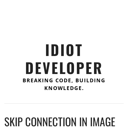
IDIOT
DEVELOPER
BREAKING CODE, BUILDING
KNOWLEDGE.
SKIP CONNECTION IN IMAGE