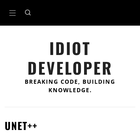
Skip
to
Primary
content
Menu
IDIOT
DEVELOPER
BREAKING CODE, BUILDING
KNOWLEDGE.
UNET++