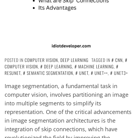
POSTED IN
COMPUTER VISION
,
DEEP LEARNING
TAGGED IN
CNN
,
COMPUTER VISION
,
DEEP LEARNING
,
MACHINE LEARNING
,
RESUNET
,
SEMANTIC SEGMENTATION
,
UNET
,
UNET++
,
UNET3+
Image segmentation, a fundamental task in
computer vision, involves partitioning an image
into multiple segments to simplify its
representation. One of the critical advancements
in image segmentation architectures is the
integration of skip connections, which have
revolutionized the field by improving the