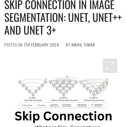
SKIP CONNECTION IN IMAGE
SEGMENTATION: UNET, UNET++
AND UNET 3+
POSTED ON
7TH FEBRUARY 2024
BY
NIKHIL TOMAR