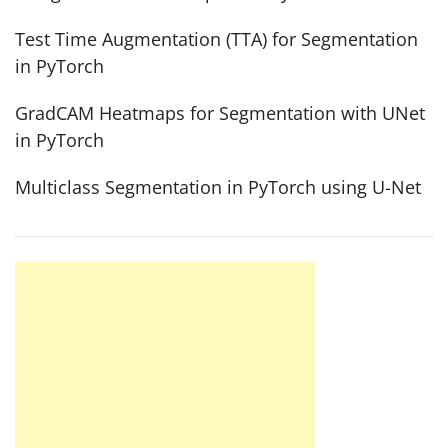
Test Time Augmentation (TTA) for Segmentation
in PyTorch
GradCAM Heatmaps for Segmentation with UNet
in PyTorch
Multiclass Segmentation in PyTorch using U-Net