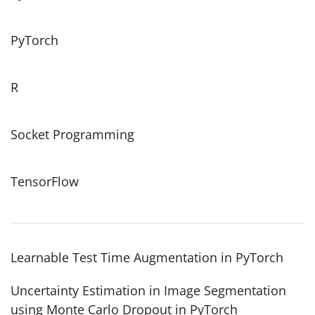
PyTorch
R
Socket Programming
TensorFlow
Learnable Test Time Augmentation in PyTorch
Uncertainty Estimation in Image Segmentation
using Monte Carlo Dropout in PyTorch