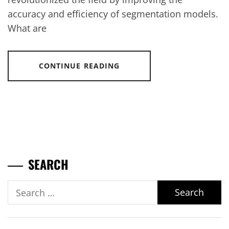
accuracy and efficiency of segmentation models.
What are
CONTINUE READING
SEARCH
Search
for: