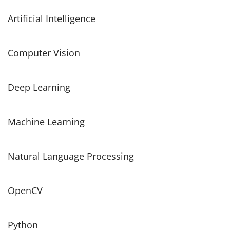
Artificial Intelligence
Computer Vision
Deep Learning
Machine Learning
Natural Language Processing
OpenCV
Python