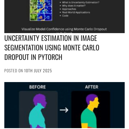
UNCERTAINTY ESTIMATION IN IMAGE
SEGMENTATION USING MONTE CARLO
DROPOUT IN PYTORCH
POSTED ON
10TH JULY 2025