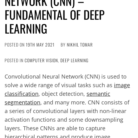
NETWORK (CNN) –
FUNDAMENTAL OF DEEP
LEARNING
POSTED ON
19TH MAY 2021
BY
NIKHIL TOMAR
POSTED IN
COMPUTER VISION
,
DEEP LEARNING
Convolutional Neural Network (CNN) is used to
solve a wide range of visual tasks such as
image
classification
, object detection,
semantic
segmentation
, and many more. CNN consists of
a series of convolutional layers with non-linear
activation functions and some downsampling
layers. These CNNs are able to capture
hierarchical patterns and produce image