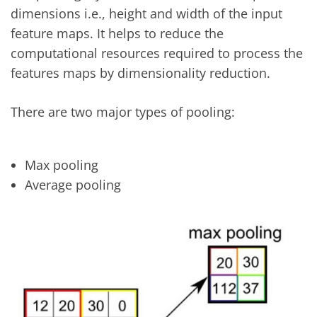
dimensions i.e., height and width of the input
feature maps. It helps to reduce the
computational resources required to process the
features maps by dimensionality reduction.
There are two major types of pooling:
Max pooling
Average pooling