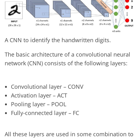
A CNN to identify the handwritten digits.
The basic architecture of a convolutional neural
network (CNN) consists of the following layers:
Convolutional layer – CONV
Activation layer – ACT
Pooling layer – POOL
Fully-connected layer – FC
All these layers are used in some combination to