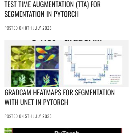
TEST TIME AUGMENTATION (TTA) FOR
SEGMENTATION IN PYTORCH
POSTED ON
8TH JULY 2025
GRADCAM HEATMAPS FOR SEGMENTATION
WITH UNET IN PYTORCH
POSTED ON
5TH JULY 2025