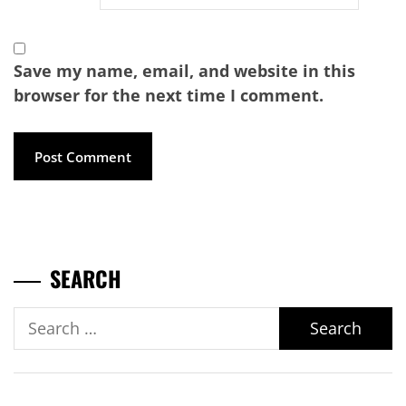
Save my name, email, and website in this
browser for the next time I comment.
SEARCH
Search
for: