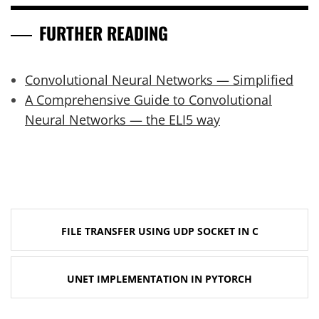
FURTHER READING
Convolutional Neural Networks — Simplified
A Comprehensive Guide to Convolutional
Neural Networks — the ELI5 way
Post
FILE TRANSFER USING UDP SOCKET IN C
navigation
UNET IMPLEMENTATION IN PYTORCH