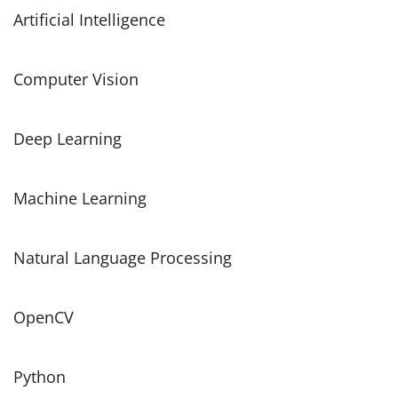
Artificial Intelligence
Computer Vision
Deep Learning
Machine Learning
Natural Language Processing
OpenCV
Python