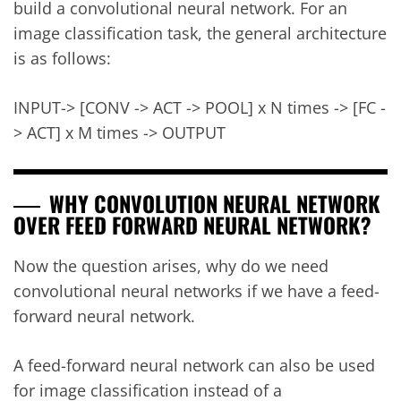
build a convolutional neural network. For an
image classification task, the general architecture
is as follows:
INPUT-> [CONV -> ACT -> POOL] x N times -> [FC -
> ACT] x M times -> OUTPUT
WHY CONVOLUTION NEURAL NETWORK
OVER FEED FORWARD NEURAL NETWORK?
Now the question arises, why do we need
convolutional neural networks if we have a feed-
forward neural network.
A feed-forward neural network can also be used
for image classification instead of a