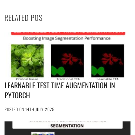
RELATED POST
LEARNABLE TEST TIME AUGMENTATION IN
PYTORCH
POSTED ON
14TH JULY 2025