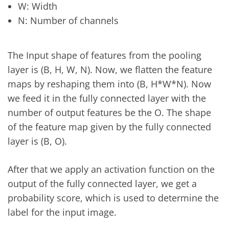
W: Width
N: Number of channels
The Input shape of features from the pooling
layer is (B, H, W, N). Now, we flatten the feature
maps by reshaping them into (B, H*W*N). Now
we feed it in the fully connected layer with the
number of output features be the O. The shape
of the feature map given by the fully connected
layer is (B, O).
After that we apply an activation function on the
output of the fully connected layer, we get a
probability score, which is used to determine the
label for the input image.