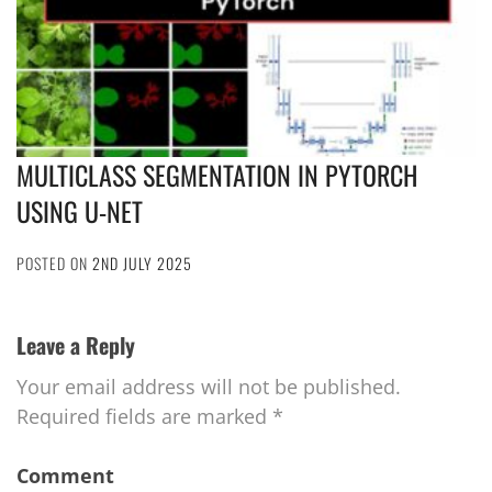
MULTICLASS SEGMENTATION IN PYTORCH
USING U-NET
POSTED ON
2ND JULY 2025
Leave a Reply
Your email address will not be published.
Required fields are marked
*
Comment