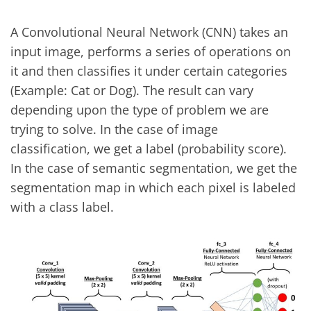
A Convolutional Neural Network (CNN) takes an
input image, performs a series of operations on
it and then classifies it under certain categories
(Example: Cat or Dog). The result can vary
depending upon the type of problem we are
trying to solve. In the case of image
classification, we get a label (probability score).
In the case of semantic segmentation, we get the
segmentation map in which each pixel is labeled
with a class label.