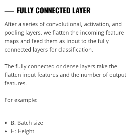
FULLY CONNECTED LAYER
After a series of convolutional, activation, and
pooling layers, we flatten the incoming feature
maps and feed them as input to the fully
connected layers for classification.
The fully connected or dense layers take the
flatten input features and the number of output
features.
For example:
B: Batch size
H: Height