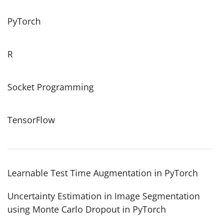
PyTorch
R
Socket Programming
TensorFlow
Learnable Test Time Augmentation in PyTorch
Uncertainty Estimation in Image Segmentation
using Monte Carlo Dropout in PyTorch