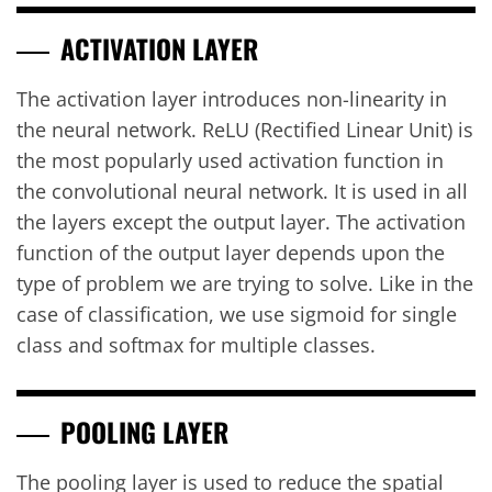
ACTIVATION LAYER
The activation layer introduces non-linearity in
the neural network. ReLU (Rectified Linear Unit) is
the most popularly used activation function in
the convolutional neural network. It is used in all
the layers except the output layer. The activation
function of the output layer depends upon the
type of problem we are trying to solve. Like in the
case of classification, we use sigmoid for single
class and softmax for multiple classes.
POOLING LAYER
The pooling layer is used to reduce the spatial