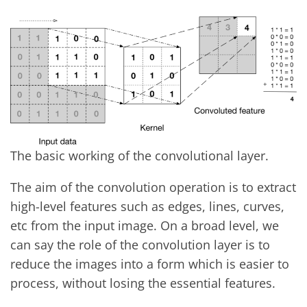
The basic working of the convolutional layer.
The aim of the convolution operation is to extract
high-level features such as edges, lines, curves,
etc from the input image. On a broad level, we
can say the role of the convolution layer is to
reduce the images into a form which is easier to
process, without losing the essential features.