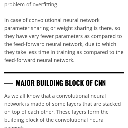
problem of overfitting.
In case of convolutional neural network
parameter sharing or weight sharing is there, so
they have very fewer parameters as compared to
the feed-forward neural network, due to which
they take less time in training as compared to the
feed-forward neural network.
MAJOR BUILDING BLOCK OF CNN
As we all know that a convolutional neural
network is made of some layers that are stacked
on top of each other. These layers form the
building block of the convolutional neural
network.