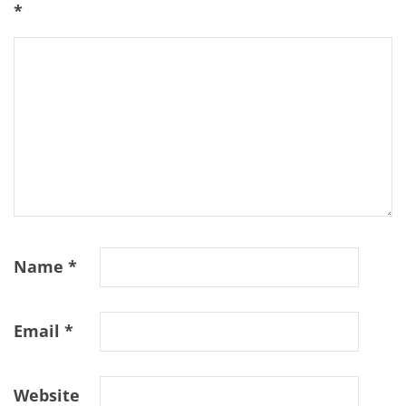
*
Name
*
Email
*
Website