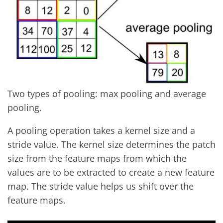
Two types of pooling: max pooling and average
pooling.
A pooling operation takes a kernel size and a
stride value. The kernel size determines the patch
size from the feature maps from which the
values are to be extracted to create a new feature
map. The stride value helps us shift over the
feature maps.