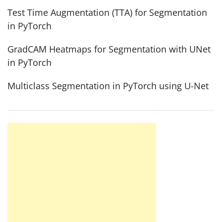
Test Time Augmentation (TTA) for Segmentation
in PyTorch
GradCAM Heatmaps for Segmentation with UNet
in PyTorch
Multiclass Segmentation in PyTorch using U-Net