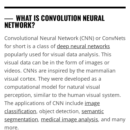
WHAT IS CONVOLUTION NEURAL
NETWORK?
Convolutional Neural Network (CNN) or ConvNets
for short is a class of
deep neural networks
popularly used for visual data analysis. This
visual data can be in the form of images or
videos. CNNs are inspired by the mammalian
visual cortex. They were developed as a
computational model for natural visual
perception, similar to the human visual system.
The applications of CNN include
image
classification
, object detection,
semantic
segmentation
,
medical image analysis
, and many
more.