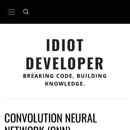
Skip
to
Primary
content
Menu
IDIOT
DEVELOPER
BREAKING CODE, BUILDING
KNOWLEDGE.
CONVOLUTION NEURAL