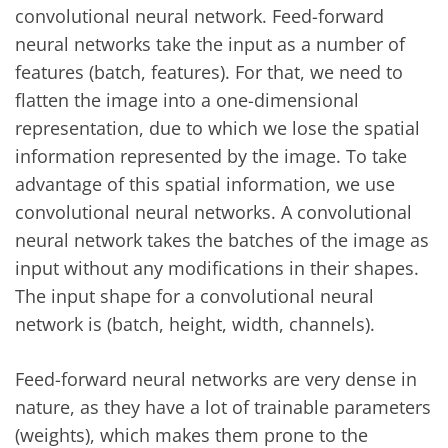
convolutional neural network. Feed-forward
neural networks take the input as a number of
features (batch, features). For that, we need to
flatten the image into a one-dimensional
representation, due to which we lose the spatial
information represented by the image. To take
advantage of this spatial information, we use
convolutional neural networks. A convolutional
neural network takes the batches of the image as
input without any modifications in their shapes.
The input shape for a convolutional neural
network is (batch, height, width, channels).
Feed-forward neural networks are very dense in
nature, as they have a lot of trainable parameters
(weights), which makes them prone to the