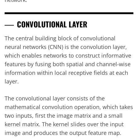
CONVOLUTIONAL LAYER
The central building block of convolutional
neural networks (CNN) is the convolution layer,
which enables networks to construct informative
features by fusing both spatial and channel-wise
information within local receptive fields at each
layer.
The convolutional layer consists of the
mathematical convolution operation, which takes
two inputs, first the image matrix and a small
kernel matrix. The kernel slides over the input
image and produces the output feature map.