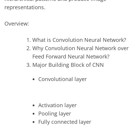
representations.
Overview:
What is Convolution Neural Network?
Why Convolution Neural Network over
Feed Forward Neural Network?
Major Building Block of CNN
Convolutional layer
Activation layer
Pooling layer
Fully connected layer