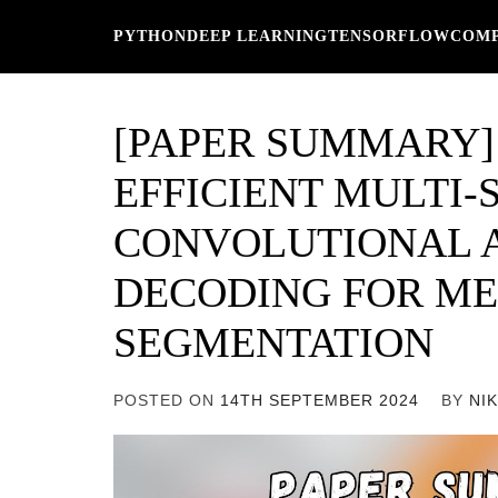
Skip
PYTHON
DEEP LEARNING
TENSORFLOW
COMP
to
content
[PAPER SUMMARY]
EFFICIENT MULTI-
CONVOLUTIONAL 
DECODING FOR ME
SEGMENTATION
POSTED ON
14TH SEPTEMBER 2024
BY
NI