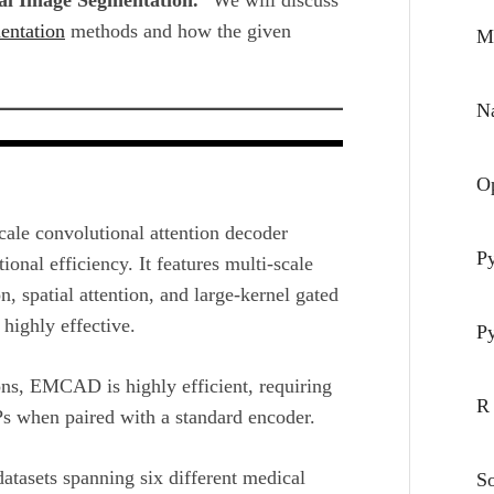
entation
methods and how the given
M
Na
O
ale convolutional attention decoder
P
nal efficiency. It features multi-scale
, spatial attention, and large-kernel gated
highly effective.
P
ns, EMCAD is highly efficient, requiring
R
s when paired with a standard encoder.
tasets spanning six different medical
S