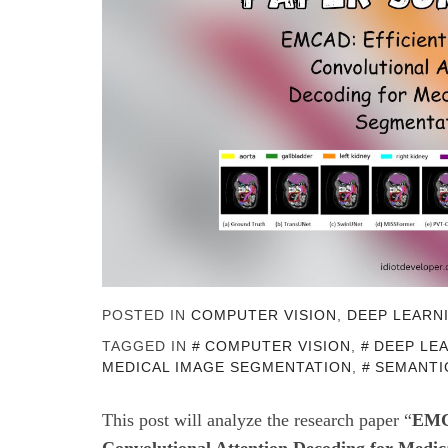
POSTED IN
COMPUTER VISION
,
DEEP LEARN
TAGGED IN
COMPUTER VISION
,
DEEP LE
MEDICAL IMAGE SEGMENTATION
,
SEMANTI
This post will
analyze the research paper “
EMCA
Convolutional Attention Decoding for Medic