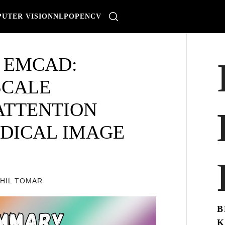
UTER VISION
NLP
OPENCV
 EMCAD:
SCALE
ATTENTION
DICAL IMAGE
KHIL TOMAR
B
K