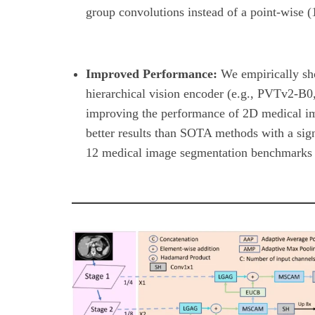
group convolutions instead of a point-wise (
Improved Performance:
We empirically sh
hierarchical vision encoder (e.g., PVTv2-B0
improving the performance of 2D medical 
better results than SOTA methods with a sig
12 medical image segmentation benchmarks be