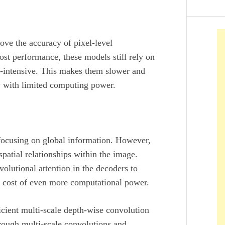
ve the accuracy of pixel-level
ost performance, these models still rely on
e-intensive. This makes them slower and
ly with limited computing power.
 focusing on global information. However,
spatial relationships within the image.
volutional attention in the decoders to
the cost of even more computational power.
cient multi-scale depth-wise convolution
rough multi-scale convolutions and