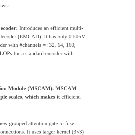
lows:
Decoder:
Introduces an efficient multi-
on decoder (EMCAD). It has only 0.506M
der with #channels = [32, 64, 160,
LOPs for a standard encoder with
ttention Module (MSCAM): MSCAM
ple scales, which makes it
efficient.
ew grouped attention gate to fuse
connections. It uses larger kernel (3×3)