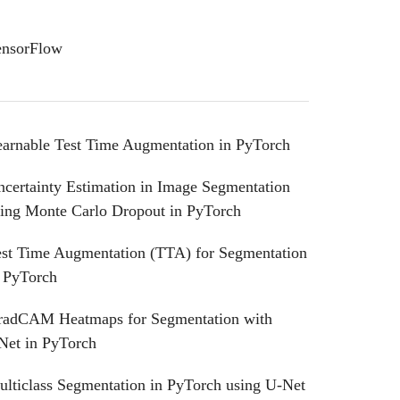
ensorFlow
earnable Test Time Augmentation in PyTorch
certainty Estimation in Image Segmentation
sing Monte Carlo Dropout in PyTorch
est Time Augmentation (TTA) for Segmentation
n PyTorch
radCAM Heatmaps for Segmentation with
Net in PyTorch
lticlass Segmentation in PyTorch using U-Net