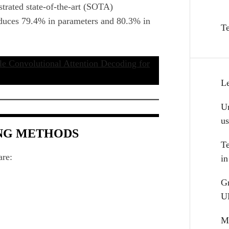
rated state-of-the-art (SOTA)
educes 79.4% in parameters and 80.3% in
T
e Convolutional Attention Decoding for
L
Un
u
ING METHODS
T
are:
i
G
U
Mu