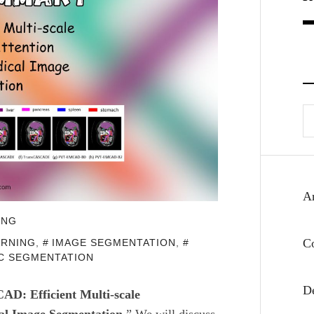
Se
fo
Ar
ING
C
ARNING
,
IMAGE SEGMENTATION
,
C SEGMENTATION
D
D: Efficient Multi-scale
al Image Segmentation.
” We
will discuss