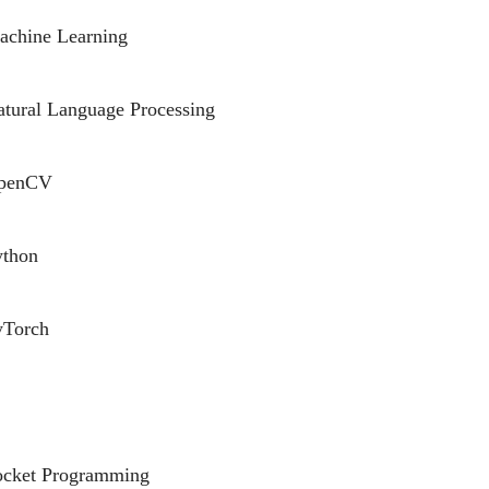
achine Learning
tural Language Processing
penCV
ython
yTorch
ocket Programming