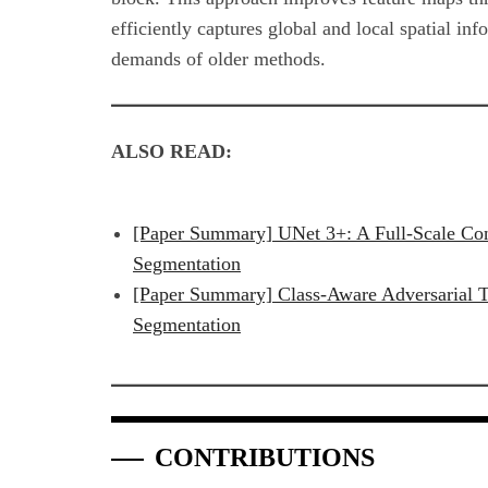
efficiently captures global and local spatial in
demands of older methods.
ALSO READ:
[Paper Summary] UNet 3+: A Full-Scale C
Segmentation
[Paper Summary] Class-Aware Adversarial T
Segmentation
CONTRIBUTIONS