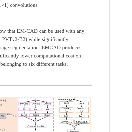
1×1) convolutions.
ow that EM-CAD can be used with any
, PVTv2-B2) while significantly
image segmentation. EMCAD produces
nificantly lower computational cost on
longing to six different tasks.