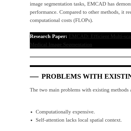
image segmentation tasks, EMCAD has demonst
performance. Compared to other methods, it r
computational costs (FLOPs).
Research Paper:
EMCAD: Efficient Multi-scal
Medical Image Segmentation
PROBLEMS WITH EXIST
The two main problems with existing methods 
Computationally expensive.
Self-attention lacks local spatial context.