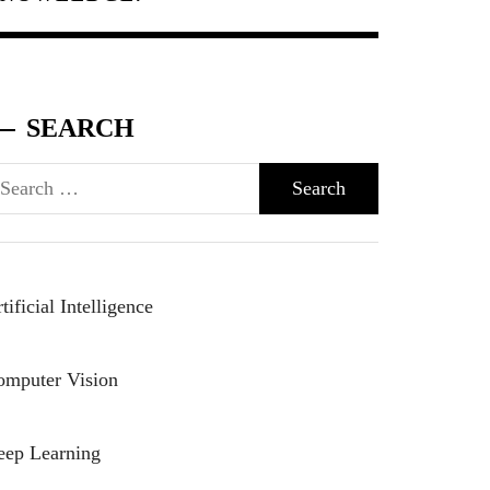
SEARCH
arch
r:
tificial Intelligence
omputer Vision
eep Learning