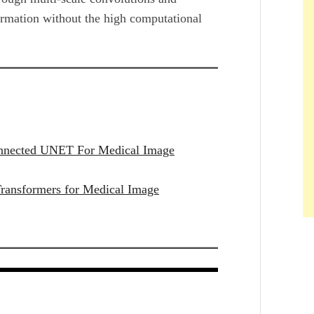
formation without the high computational
onnected UNET For Medical Image
ransformers for Medical Image