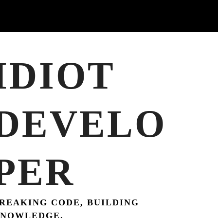
IDIOT
DEVELO
PER
REAKING CODE, BUILDING
NOWLEDGE.