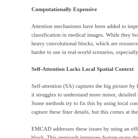
Computationally Expensive
Attention mechanisms have been added to impro
classification in medical images. While they bo
heavy convolutional blocks, which are resourc
harder to use in real-world scenarios, especial
Self-Attention Lacks Local Spatial Context
Self-attention (SA) captures the big picture by
it struggles to understand more minor, detailed 
Some methods try to fix this by using local con
capture these finer details, but this comes at 
EMCAD addresses these issues by using an effi
block. This approach improves feature maps th