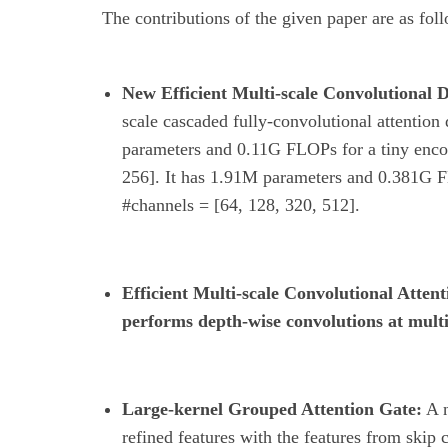
The contributions of the given paper are as fol
New Efficient Multi-scale Convolutional 
scale cascaded fully-convolutional attenti
parameters and 0.11G FLOPs for a tiny enco
256]. It has 1.91M parameters and 0.381G F
#channels = [64, 128, 320, 512].
Efficient Multi-scale Convolutional A
performs depth-wise convolutions at multi
Large-kernel Grouped Attention Gate:
A n
refined features with the features from skip 