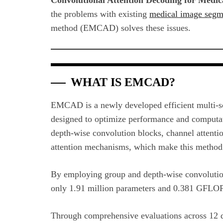
the problems with existing
medical image segm
method (EMCAD) solves these issues.
WHAT IS EMCAD?
EMCAD is a newly developed efficient multi-sc
designed to optimize performance and computatio
depth-wise convolution blocks, channel attention
attention mechanisms, which make this method 
By employing group and depth-wise convolutio
only 1.91 million parameters and 0.381 GFLOP
Through comprehensive evaluations across 12 da