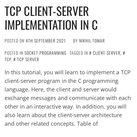
TCP CLIENT-SERVER
IMPLEMENTATION IN C
POSTED ON
4TH SEPTEMBER 2021
BY
NIKHIL TOMAR
POSTED IN
SOCKET PROGRAMMING
TAGGED IN
CLIENT-SERVER
,
TCP
,
TCP SERVER
In this tutorial, you will learn to implement a TCP
client-server program in the C programming
language. Here, the client and server would
exchange messages and communicate with each
other in an interactive way. In addition, you will
also learn about the client-server architecture
and other related concepts. Table of