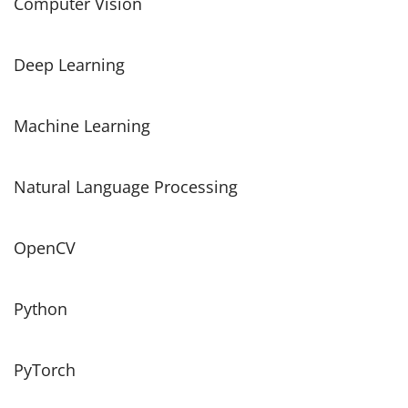
Computer Vision
Deep Learning
Machine Learning
Natural Language Processing
OpenCV
Python
PyTorch