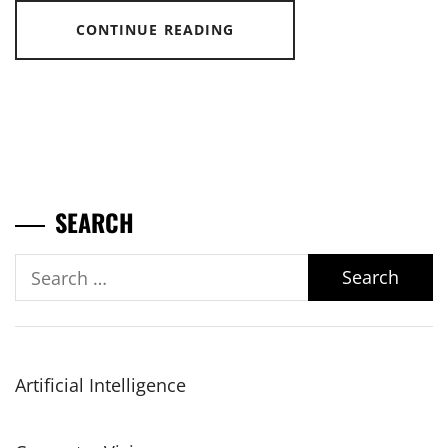
CONTINUE READING
SEARCH
Search
for:
Artificial Intelligence