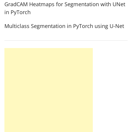
GradCAM Heatmaps for Segmentation with UNet
in PyTorch
Multiclass Segmentation in PyTorch using U-Net