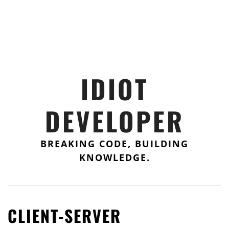
IDIOT
DEVELOPER
BREAKING CODE, BUILDING
KNOWLEDGE.
CLIENT-SERVER