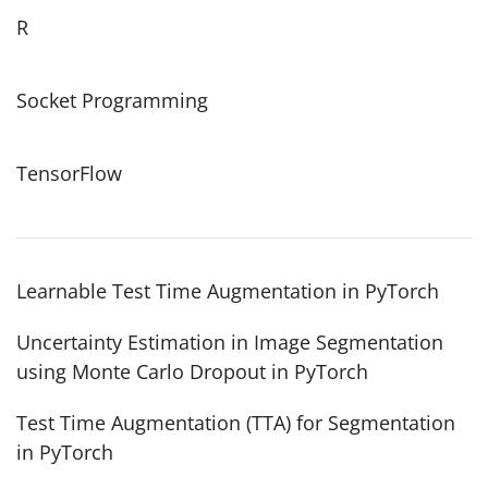
R
Socket Programming
TensorFlow
Learnable Test Time Augmentation in PyTorch
Uncertainty Estimation in Image Segmentation
using Monte Carlo Dropout in PyTorch
Test Time Augmentation (TTA) for Segmentation
in PyTorch