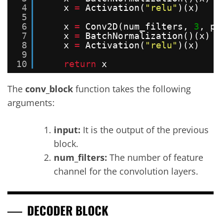
4
x 
=
Activation(
"relu"
)(x)
5
6
x 
=
Conv2D(num_filters, 
3
, pa
7
x 
=
BatchNormalization()(x)
8
x 
=
Activation(
"relu"
)(x)
9
10
return
x
The
conv_block
function takes the following
arguments:
input:
It is the output of the previous
block.
num_filters:
The number of feature
channel for the convolution layers.
DECODER BLOCK