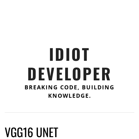
IDIOT
DEVELOPER
BREAKING CODE, BUILDING
KNOWLEDGE.
VGG16 UNET