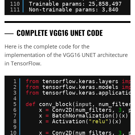
110
Trainable params: 25,858,497
111
Non-trainable params: 3,840
COMPLETE VGG16 UNET
CODE
Here is the complete code for the
implementation of the VGG16 UNET architecture
in TensorFlow.
1
from
tensorflow.keras.layers 
impo
2
from
tensorflow.keras.models 
impo
3
from
tensorflow.keras.application
4
5
def
conv_block(
input
, num_filters
6
x 
=
Conv2D(num_filters, 
3
, pa
7
x 
=
BatchNormalization()(x)
8
x 
=
Activation(
"relu"
)(x)
9
10
x 
=
Conv2D(num_filters, 
3
, pa