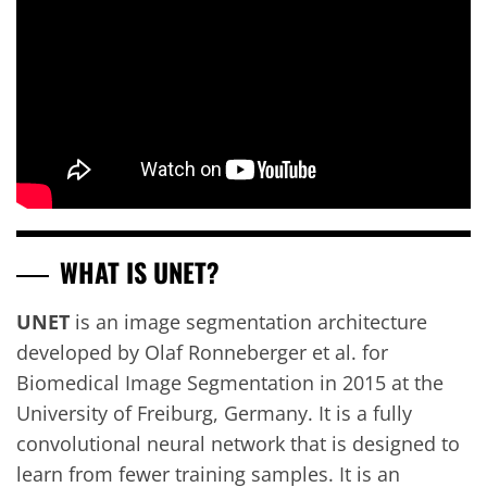
WHAT IS UNET?
UNET
is an image segmentation architecture
developed by Olaf Ronneberger et al. for
Biomedical Image Segmentation in 2015 at the
University of Freiburg, Germany. It is a fully
convolutional neural network that is designed to
learn from fewer training samples. It is an