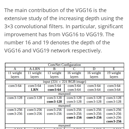
The main contribution of the VGG16 is the
extensive study of the increasing depth using the
3×3 convolutional filters. In particular, significant
improvement has from VGG16 to VGG19. The
number 16 and 19 denotes the depth of the
VGG16 and VGG19 network respectively.