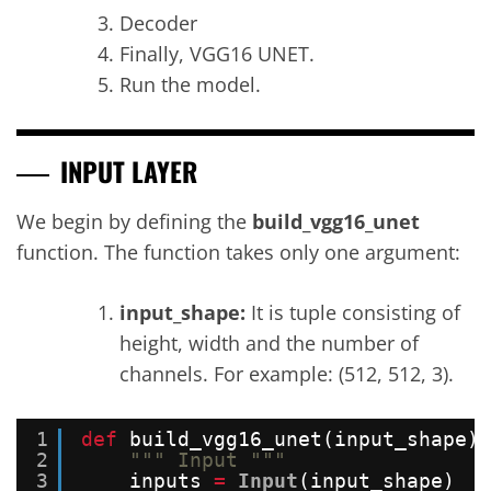
Decoder
Finally, VGG16 UNET.
Run the model.
INPUT LAYER
We begin by defining the
build_vgg16_unet
function. The function takes only one argument:
input_shape:
It is tuple consisting of
height, width and the number of
channels. For example: (512, 512, 3).
1
def
build_vgg16_unet(input_shape):
2
""" Input """
3
inputs 
=
Input
(input_shape)