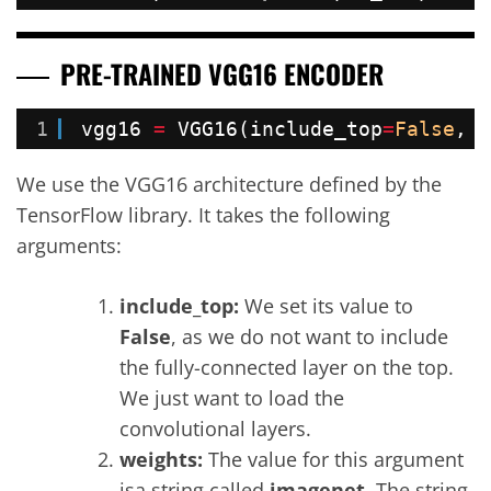
PRE-TRAINED VGG16 ENCODER
1
vgg16 
=
VGG16(include_top
=
False
, w
We use the VGG16 architecture defined by the
TensorFlow library. It takes the following
arguments:
include_top:
We set its value to
False
, as we do not want to include
the fully-connected layer on the top.
We just want to load the
convolutional layers.
weights:
The value for this argument
isa string called
imagenet
. The string