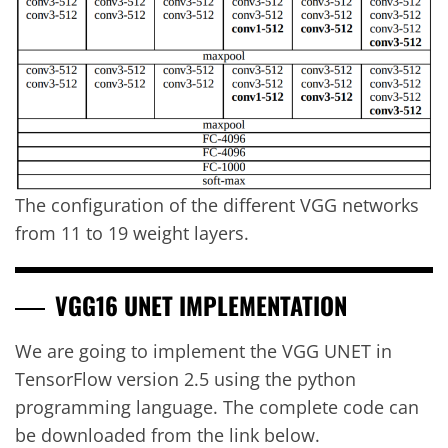
The configuration of the different VGG networks
from 11 to 19 weight layers.
VGG16 UNET IMPLEMENTATION
We are going to implement the VGG UNET in
TensorFlow version 2.5 using the python
programming language. The complete code can
be downloaded from the link below.