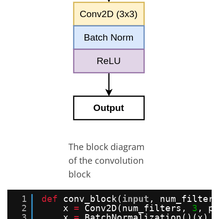
The block diagram
of the convolution
block
1
def
conv_block(
input
, num_filters
2
x 
=
Conv2D(num_filters, 
3
, pa
3
x 
=
BatchNormalization()(x)