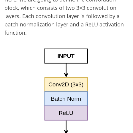
block, which consists of two 3×3 convolution
layers. Each convolution layer is followed by a
batch normalization layer and a ReLU activation
function.