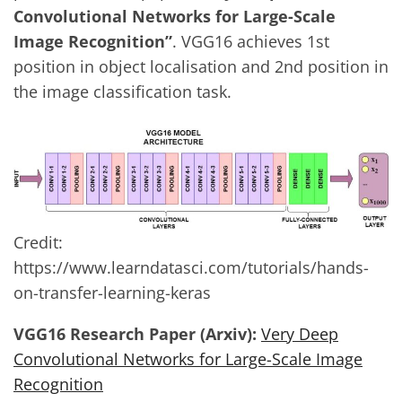
Convolutional Networks for Large-Scale
Image Recognition”
. VGG16 achieves 1st
position in object localisation and 2nd position in
the image classification task.
Credit:
https://www.learndatasci.com/tutorials/hands-
on-transfer-learning-keras
VGG16 Research Paper (Arxiv):
Very Deep
Convolutional Networks for Large-Scale Image
Recognition