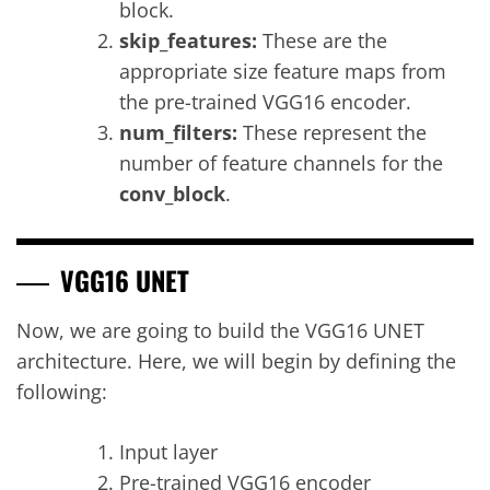
block.
skip_features:
These are the
appropriate size feature maps from
the pre-trained VGG16 encoder.
num_filters:
These represent the
number of feature channels for the
conv_block
.
VGG16 UNET
Now, we are going to build the VGG16 UNET
architecture. Here, we will begin by defining the
following:
Input layer
Pre-trained VGG16 encoder