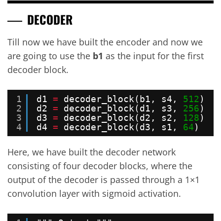
DECODER
Till now we have built the encoder and now we
are going to use the
b1
as the input for the first
decoder block.
1
d1 
=
decoder_block(b1, s4, 
512
)   
2
d2 
=
decoder_block(d1, s3, 
256
)   
3
d3 
=
decoder_block(d2, s2, 
128
)   
4
d4 
=
decoder_block(d3, s1, 
64
)    
Here, we have built the decoder network
consisting of four decoder blocks, where the
output of the decoder is passed through a 1×1
convolution layer with sigmoid activation.