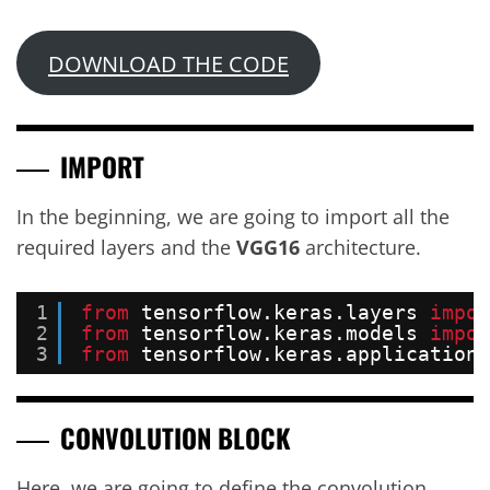
DOWNLOAD THE CODE
IMPORT
In the beginning, we are going to import all the
required layers and the
VGG16
architecture.
1
from
tensorflow.keras.layers 
impor
2
from
tensorflow.keras.models 
impor
3
from
tensorflow.keras.applications
CONVOLUTION BLOCK
Here, we are going to define the convolution