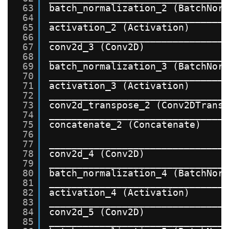
63
batch_normalization_2 (BatchNor
64
_______________________________
65
activation_2 (Activation)      
66
_______________________________
67
conv2d_3 (Conv2D)              
68
_______________________________
69
batch_normalization_3 (BatchNor
70
_______________________________
71
activation_3 (Activation)      
72
_______________________________
73
conv2d_transpose_2 (Conv2DTrans
74
_______________________________
75
concatenate_2 (Concatenate)    
76
77
_______________________________
78
conv2d_4 (Conv2D)              
79
_______________________________
80
batch_normalization_4 (BatchNor
81
_______________________________
82
activation_4 (Activation)      
83
_______________________________
84
conv2d_5 (Conv2D)              
85
_______________________________