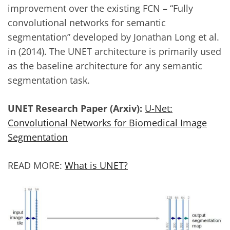
improvement over the existing FCN – “Fully
convolutional networks for semantic
segmentation” developed by Jonathan Long et al.
in (2014). The UNET architecture is primarily used
as the baseline architecture for any semantic
segmentation task.
UNET Research Paper (Arxiv):
U-Net:
Convolutional Networks for Biomedical Image
Segmentation
READ MORE:
What is UNET?