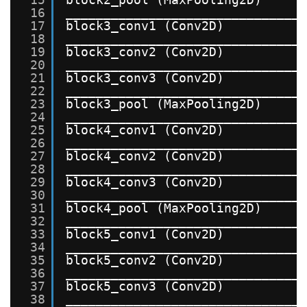
16
_______________________________
17
block3_conv1 (Conv2D)          
18
_______________________________
19
block3_conv2 (Conv2D)          
20
_______________________________
21
block3_conv3 (Conv2D)          
22
_______________________________
23
block3_pool (MaxPooling2D)     
24
_______________________________
25
block4_conv1 (Conv2D)          
26
_______________________________
27
block4_conv2 (Conv2D)          
28
_______________________________
29
block4_conv3 (Conv2D)          
30
_______________________________
31
block4_pool (MaxPooling2D)     
32
_______________________________
33
block5_conv1 (Conv2D)          
34
_______________________________
35
block5_conv2 (Conv2D)          
36
_______________________________
37
block5_conv3 (Conv2D)          
38
_______________________________