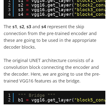
1
s1 
=
vgg16.get_layer(
"block1_conv2
2
s2 
=
vgg16.get_layer(
"block2_conv2
3
s3 
=
vgg16.get_layer(
"block3_conv3
4
s4 
=
vgg16.get_layer(
"block4_conv3
The
s1
,
s2
,
s3
and
s4
represent the skip
connection from the pre-trained encoder and
these are going to be used in the appropriate
decoder blocks.
The original UNET architecture consists of a
convolution block connecting the encoder and
the decoder. Here, we are going to use the pre-
trained VGG16 features as the bridge.
1
""" Bridge """
2
b1 
=
vgg16.get_layer(
"block5_conv3