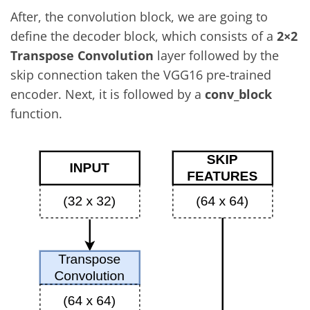
After, the convolution block, we are going to
define the decoder block, which consists of a
2×2
Transpose Convolution
layer followed by the
skip connection taken the VGG16 pre-trained
encoder. Next, it is followed by a
conv_block
function.