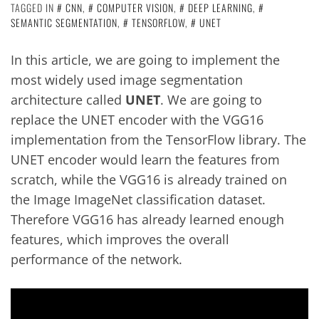
TAGGED IN
CNN
,
COMPUTER VISION
,
DEEP LEARNING
,
SEMANTIC SEGMENTATION
,
TENSORFLOW
,
UNET
In this article, we are going to implement the
most widely used image segmentation
architecture called
UNET
. We are going to
replace the UNET encoder with the VGG16
implementation from the TensorFlow library. The
UNET encoder would learn the features from
scratch, while the VGG16 is already trained on
the Image ImageNet classification dataset.
Therefore VGG16 has already learned enough
features, which improves the overall
performance of the network.