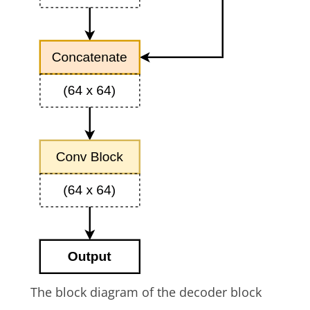
The block diagram of the decoder block