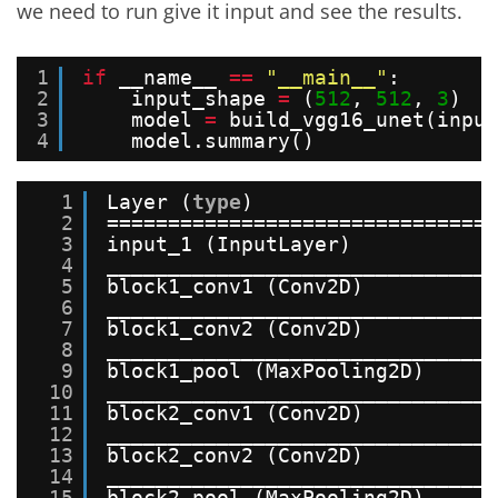
we need to run give it input and see the results.
1
if
__name__ 
=
=
"__main__"
:
2
input_shape 
=
(
512
, 
512
, 
3
)
3
model 
=
build_vgg16_unet(input
4
model.summary()
1
Layer (
type
)                    
2
===============================
3
input_1 (InputLayer)           
4
_______________________________
5
block1_conv1 (Conv2D)          
6
_______________________________
7
block1_conv2 (Conv2D)          
8
_______________________________
9
block1_pool (MaxPooling2D)     
10
_______________________________
11
block2_conv1 (Conv2D)          
12
_______________________________
13
block2_conv2 (Conv2D)          
14
_______________________________
15
block2_pool (MaxPooling2D)     