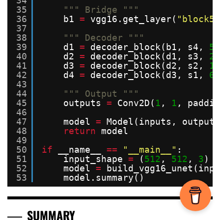
34
35
""" Bridge """
36
b1 
=
vgg16.get_layer(
"block5_
37
38
""" Decoder """
39
d1 
=
decoder_block(b1, s4, 
51
40
d2 
=
decoder_block(d1, s3, 
25
41
d3 
=
decoder_block(d2, s2, 
12
42
d4 
=
decoder_block(d3, s1, 
64
43
44
""" Output """
45
outputs 
=
Conv2D(
1
, 
1
, paddin
46
47
model 
=
Model(inputs, outputs
48
return
model
49
50
if
__name__ 
=
=
"__main__"
:
51
input_shape 
=
(
512
, 
512
, 
3
)
52
model 
=
build_vgg16_unet(inpu
53
model.summary()
SUMMARY