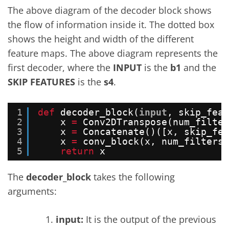
The above diagram of the decoder block shows
the flow of information inside it. The dotted box
shows the height and width of the different
feature maps. The above diagram represents the
first decoder, where the
INPUT
is the
b1
and the
SKIP FEATURES
is the
s4
.
1
def
decoder_block(
input
, skip_feat
2
x 
=
Conv2DTranspose(num_filter
3
x 
=
Concatenate()([x, skip_fea
4
x 
=
conv_block(x, num_filters)
5
return
x
The
decoder_block
takes the following
arguments:
input:
It is the output of the previous