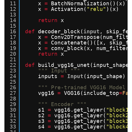
11
x 
=
BatchNormalization()(x)
12
x 
=
Activation(
"relu"
)(x)
13
14
return
x
15
16
def
decoder_block(
input
, skip_fea
17
x 
=
Conv2DTranspose(num_filte
18
x 
=
Concatenate()([x, skip_fe
19
x 
=
conv_block(x, num_filters
20
return
x
21
22
def
build_vgg16_unet(input_shape)
23
""" Input """
24
inputs 
=
Input
(input_shape)
25
26
""" Pre-trained VGG16 Model "
27
vgg16 
=
VGG16(include_top
=
Fal
28
29
""" Encoder """
30
s1 
=
vgg16.get_layer(
"block1_
31
s2 
=
vgg16.get_layer(
"block2_
32
s3 
=
vgg16.get_layer(
"block3_
33
s4 
=
vgg16.get_layer(
"block4_