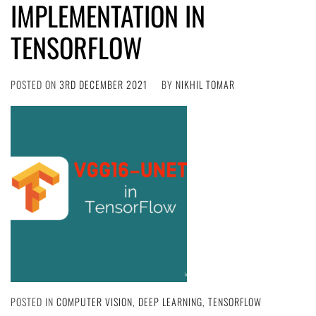
IMPLEMENTATION IN
TENSORFLOW
POSTED ON
3RD DECEMBER 2021
BY
NIKHIL TOMAR
POSTED IN
COMPUTER VISION
,
DEEP LEARNING
,
TENSORFLOW