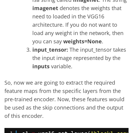
imagenet
denotes the weights that
need to loaded in the VGG16
architecture. If you do not want to
load any weight in the network, then
you can say
weights=None
.
input_tensor:
The input_tensor takes
the input image represented by the
inputs
variable.
So, now we are going to extract the required
feature maps from the specific layers from the
pre-trained encoder. Now, these features would
be used as the skip connections and the output
of this encoder.