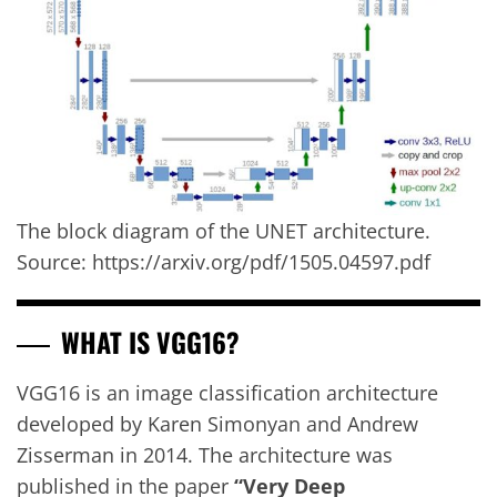
The block diagram of the UNET architecture.
Source: https://arxiv.org/pdf/1505.04597.pdf
WHAT IS VGG16?
VGG16 is an image classification architecture
developed by Karen Simonyan and Andrew
Zisserman in 2014. The architecture was
published in the paper
“Very Deep