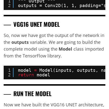
1
""" Output """
2
outputs = Conv2D(1, 1, padding="sa
VGG16 UNET MODEL
So, now we have got the output of the network in
the
outputs
variable. We are going to build the
complete model using the
Model
class imported
from the TensorFlow library.
1
model 
=
Model(inputs, outputs, nam
2
return
model
RUN THE MODEL
Now we have built the VGG16 UNET architecture,