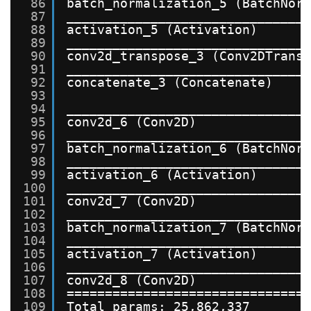
86
batch_normalization_5 (BatchNor
87
_______________________________
88
activation_5 (Activation)      
89
_______________________________
90
conv2d_transpose_3 (Conv2DTrans
91
_______________________________
92
concatenate_3 (Concatenate)    
93
94
_______________________________
95
conv2d_6 (Conv2D)              
96
_______________________________
97
batch_normalization_6 (BatchNor
98
_______________________________
99
activation_6 (Activation)      
100
_______________________________
101
conv2d_7 (Conv2D)              
102
_______________________________
103
batch_normalization_7 (BatchNor
104
_______________________________
105
activation_7 (Activation)      
106
_______________________________
107
conv2d_8 (Conv2D)              
108
===============================
109
Total params: 25,862,337