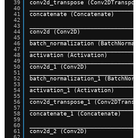
39
conv2d_transpose (Conv2DTranspo
40
_______________________________
41
concatenate (Concatenate)      
42
43
_______________________________
44
conv2d (Conv2D)                
45
_______________________________
46
batch_normalization (BatchNorma
47
_______________________________
48
activation (Activation)        
49
_______________________________
50
conv2d_1 (Conv2D)              
51
_______________________________
52
batch_normalization_1 (BatchNor
53
_______________________________
54
activation_1 (Activation)      
55
_______________________________
56
conv2d_transpose_1 (Conv2DTrans
57
_______________________________
58
concatenate_1 (Concatenate)    
59
60
_______________________________
61
conv2d_2 (Conv2D)              
62
_______________________________