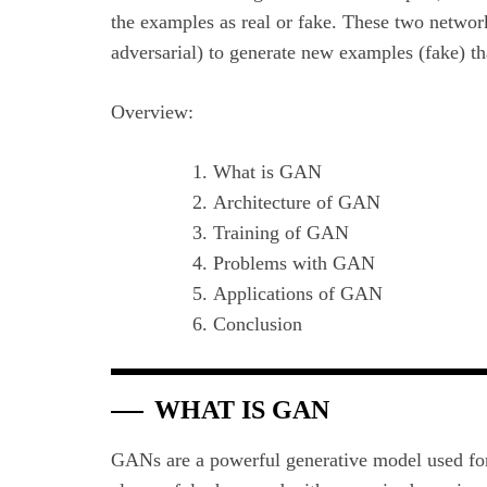
the examples as real or fake. These two networ
adversarial) to generate
new examples (fake) th
Overview:
What is GAN
Architecture of GAN
Training of GAN
Problems with GAN
Applications of GAN
Conclusion
WHAT IS GAN
GANs are a powerful generative model used for