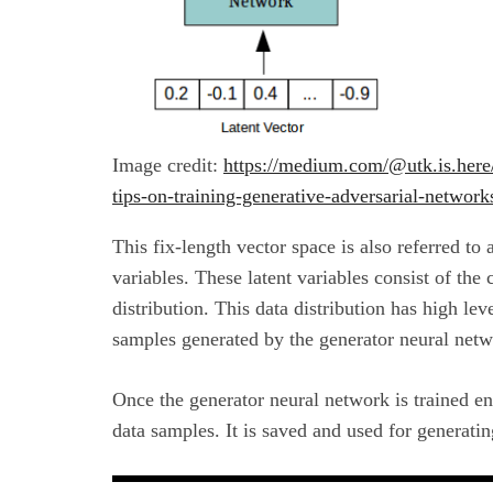
Image credit:
https://medium.com/@utk.is.here/
tips-on-training-generative-adversarial-netwo
This fix-length vector space is also referred to 
variables. These latent variables consist of the
distribution. This data distribution has high lev
samples generated by the generator neural netw
Once the generator neural network is trained en
data samples. It is saved and used for generati