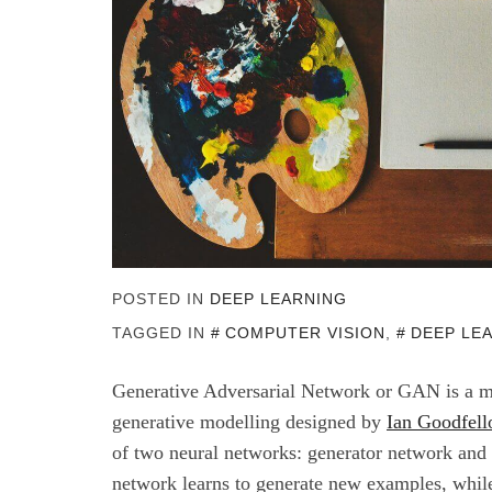
POSTED IN
DEEP LEARNING
TAGGED IN
COMPUTER VISION
,
DEEP LE
Generative Adversarial Network or GAN is a m
generative modelling designed by
Ian Goodfel
of two neural networks: generator network and 
network learns to generate new examples, while 