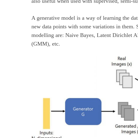
also useful when used with supervised, semi-su
A generative model is a way of learning the data
new data points with some variations in them. 
modelling are: Naive Bayes, Latent Dirichlet 
(GMM), etc.