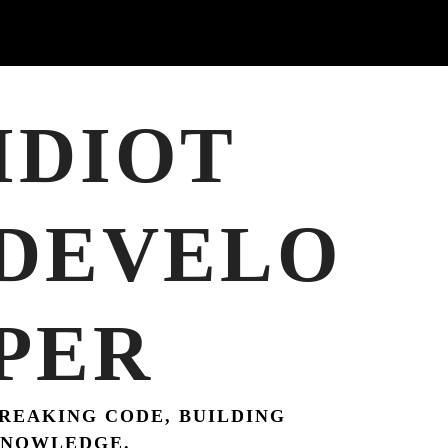
IDIOT
DEVELO
PER
REAKING CODE, BUILDING
NOWLEDGE.