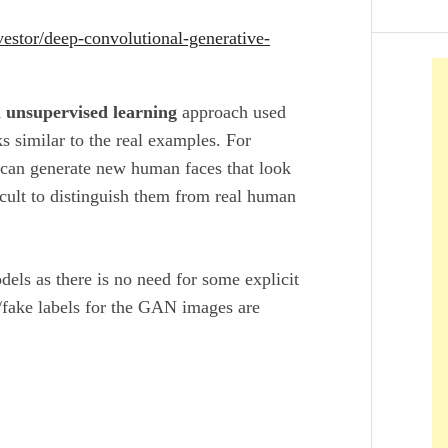
estor/deep-convolutional-generative-
n
unsupervised learning
approach used
s similar to the real examples. For
can generate new human faces that look
ficult to distinguish them from real human
ls as there is no need for some explicit
/fake labels for the GAN images are