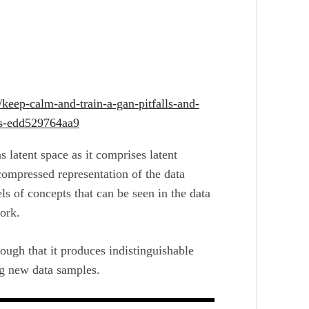
keep-calm-and-train-a-gan-pitfalls-and-
rks-edd529764aa9
as latent space as it comprises latent
 compressed representation of the data
els of concepts that can be seen in the data
ork.
ough that it produces indistinguishable
ng new data samples.