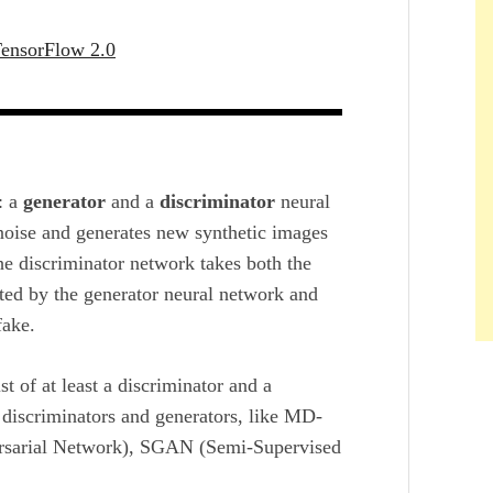
TensorFlow 2.0
: a
generator
and a
discriminator
neural
oise and generates new synthetic images
he discriminator network takes both the
ated by the generator neural network and
fake.
t of at least a discriminator and a
discriminators and generators, like MD-
rsarial Network), SGAN (Semi-Supervised