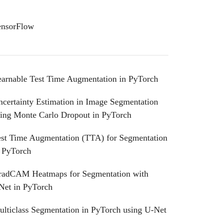
ensorFlow
earnable Test Time Augmentation in PyTorch
certainty Estimation in Image Segmentation
sing Monte Carlo Dropout in PyTorch
est Time Augmentation (TTA) for Segmentation
n PyTorch
radCAM Heatmaps for Segmentation with
Net in PyTorch
lticlass Segmentation in PyTorch using U-Net