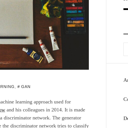
Se
fo
Ar
ARNING
,
GAN
C
achine learning approach used for
low
and his colleagues in 2014. It is made
a discriminator network. The generator
D
the discriminator network tries to classify