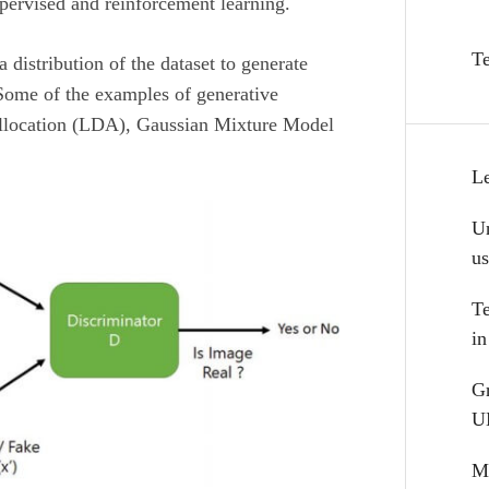
pervised and reinforcement learning.
T
 distribution of the dataset to generate
Some of the examples of generative
Allocation (LDA), Gaussian Mixture Model
L
Un
u
T
i
G
U
Mu