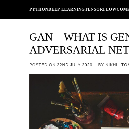
Skip
PYTHON
DEEP LEARNING
TENSORFLOW
COMP
to
content
GAN – WHAT IS GE
ADVERSARIAL NE
POSTED ON
22ND JULY 2020
BY
NIKHIL T