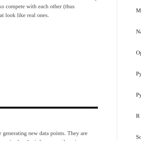
ks compete with each other (thus
M
at look
like real ones.
Na
O
P
P
R
 generating new data points. They are
S