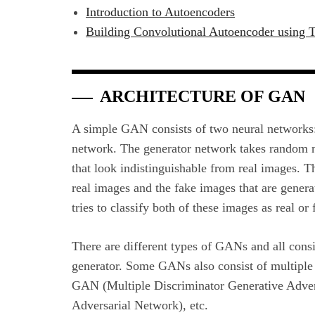
Introduction to Autoencoders
Building Convolutional Autoencoder using 
ARCHITECTURE OF GAN
A simple GAN consists of two neural networks
network. The generator network takes random n
that look indistinguishable from real images. T
real images and the fake images that are gener
tries to classify both of these images as real or 
There are different types of GANs and all consis
generator. Some GANs also consist of multiple 
GAN (Multiple Discriminator Generative Adve
Adversarial Network), etc.