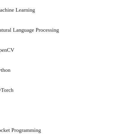
achine Learning
tural Language Processing
penCV
ython
yTorch
ocket Programming