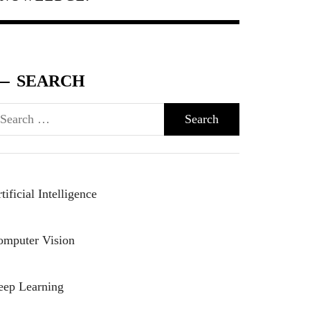
SEARCH
arch
r:
tificial Intelligence
omputer Vision
eep Learning