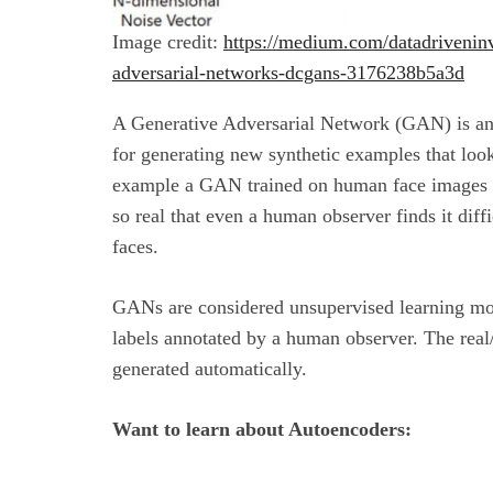
Image credit:
https://medium.com/datadriveninv
adversarial-networks-dcgans-3176238b5a3d
A Generative Adversarial Network (GAN) is a
for generating new synthetic examples that look
example a GAN trained on human face images 
so real that even a human observer finds it dif
faces.
GANs are considered unsupervised learning mode
labels annotated by a human observer. The real
generated automatically.
Want to learn about Autoencoders: