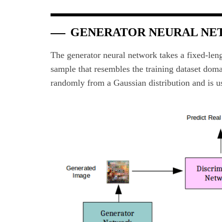
GENERATOR NEURAL N
The generator neural network takes a fixed-leng
sample that resembles the training dataset doma
randomly from a Gaussian distribution and is us