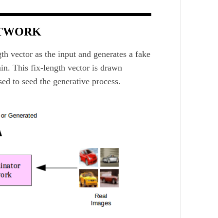
ETWORK
th vector as the input and generates a fake
in. This fix-length vector is drawn
ed to seed the generative process.