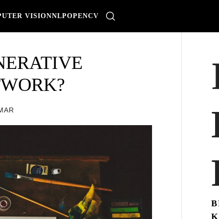
UTER VISION
NLP
OPENCV
NERATIVE
TWORK?
OMAR
B
K