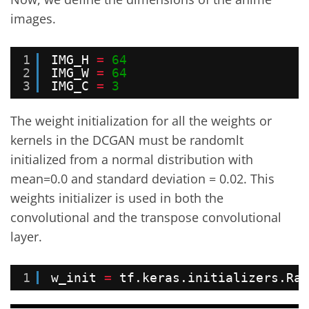
images.
1
IMG_H 
=
64
2
IMG_W 
=
64
3
IMG_C 
=
3
The weight initialization for all the weights or
kernels in the DCGAN must be randomlt
initialized from a normal distribution with
mean=0.0 and standard deviation = 0.02. This
weights initializer is used in both the
convolutional and the transpose convolutional
layer.
1
w_init 
=
tf.keras.initializers.Ran