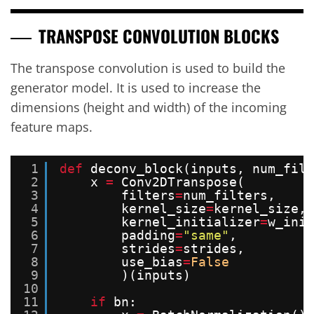
TRANSPOSE CONVOLUTION BLOCKS
The transpose convolution is used to build the
generator model. It is used to increase the
dimensions (height and width) of the incoming
feature maps.
1
def
deconv_block(inputs, num_filt
2
x 
=
Conv2DTranspose(
3
filters
=
num_filters,
4
kernel_size
=
kernel_size,
5
kernel_initializer
=
w_init
6
padding
=
"same"
,
7
strides
=
strides,
8
use_bias
=
False
9
)(inputs)
10
11
if
bn: