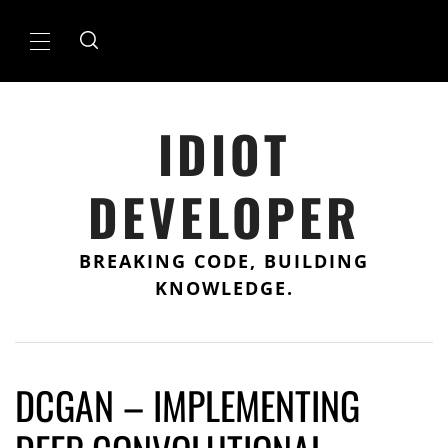
Skip
to
Primary
content
Menu
IDIOT
DEVELOPER
BREAKING CODE, BUILDING
KNOWLEDGE.
DCGAN – IMPLEMENTING