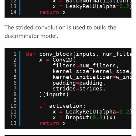
12
x 
=
BatchNormalization()(
13
x 
=
LeakyReLU(alpha
=
0.2
)(
14
return
x
The strided-convolution is used to build the
discriminator model.
1
def
conv_block(inputs, num_filter
2
x 
=
Conv2D(
3
filters
=
num_filters,
4
kernel_size
=
kernel_size,
5
kernel_initializer
=
w_init
6
padding
=
padding,
7
strides
=
strides,
8
)(inputs)
9
10
if
activation:
11
x 
=
LeakyReLU(alpha
=
0.2
)(
12
x 
=
Dropout(
0.3
)(x)
13
return
x