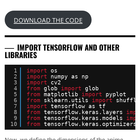
DOWNLOAD THE CODE
IMPORT TENSORFLOW AND OTHER
LIBRARIES
1
import
os
2
import
numpy as np
3
import
cv2
4
from
glob 
import
glob
5
from
matplotlib 
import
pyplot
6
from
sklearn.utils 
import
shuffle
7
import
tensorflow as tf
8
from
tensorflow.keras.layers 
impo
9
from
tensorflow.keras.models 
impo
10
from
tensorflow.keras.optimizers 
Now, we define the dimensions of the anime