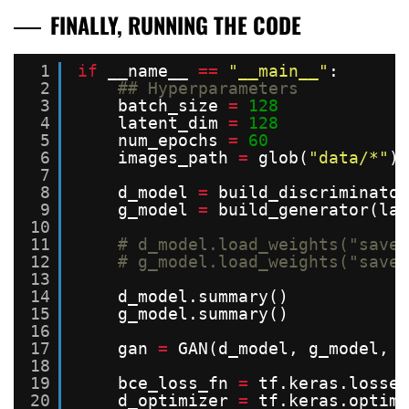
FINALLY, RUNNING THE CODE
1
if
__name__ 
=
=
"__main__"
:
2
## Hyperparameters
3
batch_size 
=
128
4
latent_dim 
=
128
5
num_epochs 
=
60
6
images_path 
=
glob(
"data/*"
)
7
8
d_model 
=
build_discriminator
9
g_model 
=
build_generator(lat
10
11
# d_model.load_weights("saved
12
# g_model.load_weights("saved
13
14
d_model.summary()
15
g_model.summary()
16
17
gan 
=
GAN(d_model, g_model, l
18
19
bce_loss_fn 
=
tf.keras.losses
20
d_optimizer 
=
tf.keras.optimi