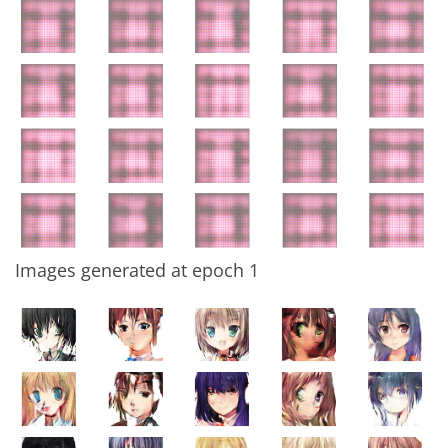
Images generated at epoch 1