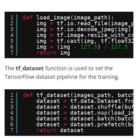
1
def
load_image(image_path):
2
img 
=
tf.io.read_file(image_pa
3
img 
=
tf.io.decode_jpeg(img)
4
img 
=
tf.image.resize_with_cro
5
img 
=
tf.cast(img, tf.float32)
6
img 
=
(img 
-
127.5
) 
/
127.5
7
return
img
The
tf_dataset
function is used to set the
TensorFlow dataset pipeline for the training.
1
def
tf_dataset(images_path, batch_
2
dataset 
=
tf.data.Dataset.from
3
dataset 
=
dataset.shuffle(buff
4
dataset 
=
dataset.
map
(load_ima
5
dataset 
=
dataset.batch(batch_
6
dataset 
=
dataset.prefetch(buf
7
return
dataset