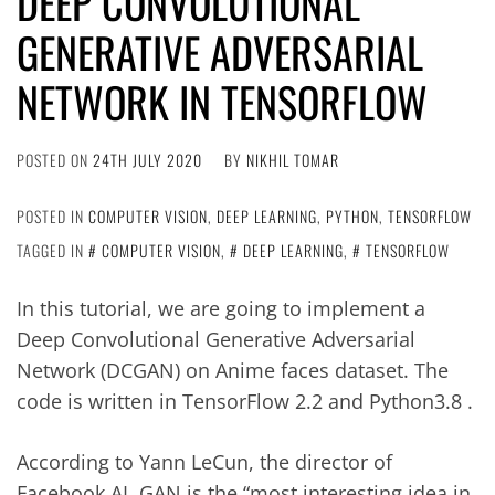
DEEP CONVOLUTIONAL
GENERATIVE ADVERSARIAL
NETWORK IN TENSORFLOW
POSTED ON
24TH JULY 2020
BY
NIKHIL TOMAR
POSTED IN
COMPUTER VISION
,
DEEP LEARNING
,
PYTHON
,
TENSORFLOW
TAGGED IN
COMPUTER VISION
,
DEEP LEARNING
,
TENSORFLOW
In this tutorial, we are going to implement a
Deep Convolutional Generative Adversarial
Network (DCGAN) on Anime faces dataset. The
code is written in TensorFlow 2.2 and Python3.8 .
According to Yann LeCun, the director of
Facebook AI, GAN is the “most interesting idea in