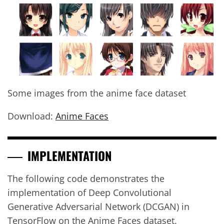
Some images from the anime face dataset
Download:
Anime Faces
IMPLEMENTATION
The following code demonstrates the
implementation of Deep Convolutional
Generative Adversarial Network (DCGAN) in
TensorFlow on the Anime Faces dataset.