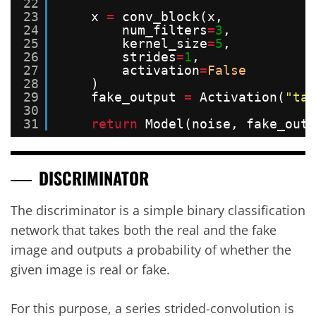
22
23
x 
=
conv_block(x,
24
num_filters
=
3
,
25
kernel_size
=
5
,
26
strides
=
1
,
27
activation
=
False
28
)
29
fake_output 
=
Activation(
"tan
30
31
return
Model(noise, fake_outp
DISCRIMINATOR
The discriminator is a simple binary classification
network that takes both the real and the fake
image and outputs a probability of whether the
given image is real or fake.
For this purpose, a series strided-convolution is