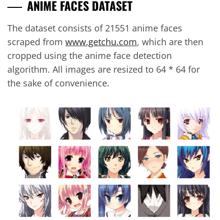
ANIME FACES DATASET
The dataset consists of 21551 anime faces
scraped from
www.getchu.com
, which are then
cropped using the anime face detection
algorithm. All images are resized to 64 * 64 for
the sake of convenience.