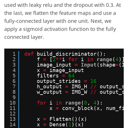
used with leaky relu and the dropout with 0.3. At
the last, we flatten the feature maps and use a
fully-connected layer with one unit. Next, we
apply a sigmoid activation function to the fully
connected layer.
1
def
build_discriminator():
2
f 
=
[
2
*
*
i 
for
i 
in
range
(
4
)]
3
image_input 
=
Input
(shape
=
(IM
4
x 
=
image_input
5
filters 
=
64
6
output_strides 
=
16
7
h_output 
=
IMG_H 
/
/
output_st
8
w_output 
=
IMG_W 
/
/
output_st
9
10
for
i 
in
range
(
0
, 
4
):
11
x 
=
conv_block(x, num_fil
12
13
x 
=
Flatten()(x)
14
x 
=
Dense(
1
)(x)