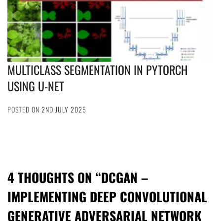
MULTICLASS SEGMENTATION IN PYTORCH
USING U-NET
POSTED ON
2ND JULY 2025
4 THOUGHTS ON “
DCGAN –
IMPLEMENTING DEEP CONVOLUTIONAL
GENERATIVE ADVERSARIAL NETWORK