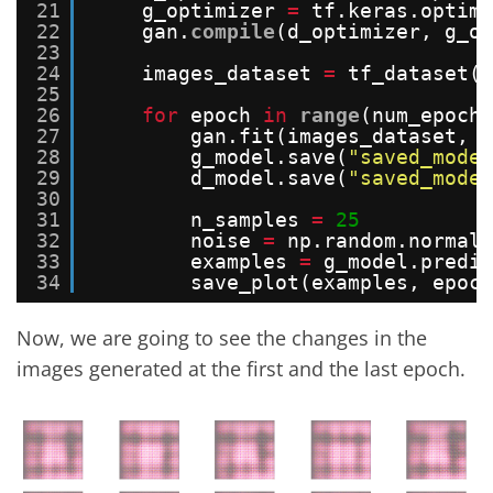
21
g_optimizer 
=
tf.keras.optimi
22
gan.
compile
(d_optimizer, g_op
23
24
images_dataset 
=
tf_dataset(i
25
26
for
epoch 
in
range
(num_epochs
27
gan.fit(images_dataset, e
28
g_model.save(
"saved_model
29
d_model.save(
"saved_model
30
31
n_samples 
=
25
32
noise 
=
np.random.normal(
33
examples 
=
g_model.predic
34
save_plot(examples, epoch
Now, we are going to see the changes in the
images generated at the first and the last epoch.