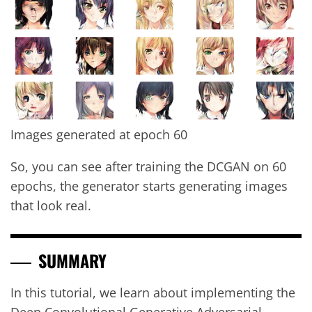
Images generated at epoch 60
So, you can see after training the DCGAN on 60
epochs, the generator starts generating images
that look real.
SUMMARY
In this tutorial, we learn about implementing the