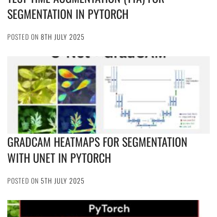
SEGMENTATION IN PYTORCH
POSTED ON
8TH JULY 2025
GRADCAM HEATMAPS FOR SEGMENTATION
WITH UNET IN PYTORCH
POSTED ON
5TH JULY 2025