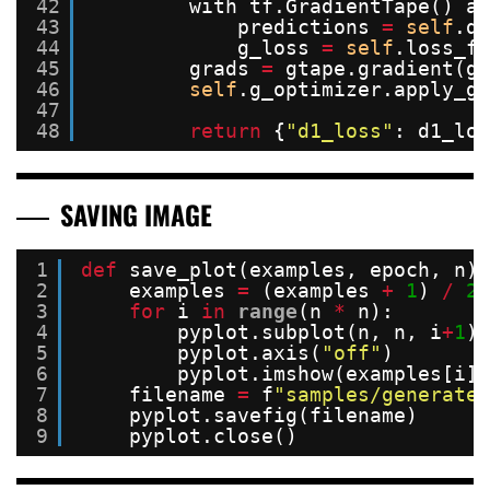
42
with tf.GradientTape() as
43
predictions 
=
self
.di
44
g_loss 
=
self
.loss_fn
45
grads 
=
gtape.gradient(g_
46
self
.g_optimizer.apply_gr
47
48
return
{
"d1_loss"
: d1_los
SAVING IMAGE
1
def
save_plot(examples, epoch, n):
2
examples 
=
(examples 
+
1
) 
/
2.
3
for
i 
in
range
(n 
*
n):
4
pyplot.subplot(n, n, i
+
1
)
5
pyplot.axis(
"off"
)
6
pyplot.imshow(examples[i])
7
filename 
=
f
"samples/generated
8
pyplot.savefig(filename)
9
pyplot.close()