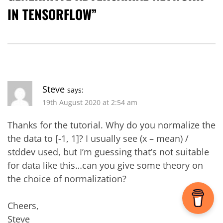
IN TENSORFLOW
”
Steve
says:
19th August 2020 at 2:54 am
Thanks for the tutorial. Why do you normalize the
the data to [-1, 1]? I usually see (x – mean) /
stddev used, but I’m guessing that’s not suitable
for data like this…can you give some theory on
the choice of normalization?
Cheers,
Steve