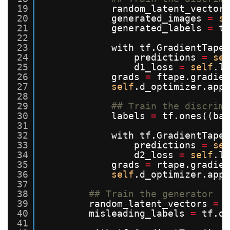
19
random_latent_vectors
20
generated_images 
=
se
21
generated_labels 
=
tf
22
23
with tf.GradientTape(
24
predictions 
=
sel
25
d1_loss 
=
self
.lo
26
grads 
=
ftape.gradien
27
self
.d_optimizer.appl
28
29
## Train the discrimi
30
labels 
=
tf.ones((bat
31
32
with tf.GradientTape(
33
predictions 
=
sel
34
d2_loss 
=
self
.lo
35
grads 
=
rtape.gradien
36
self
.d_optimizer.appl
37
38
## Train the generator
39
random_latent_vectors 
=
t
40
misleading_labels 
=
tf.on
41