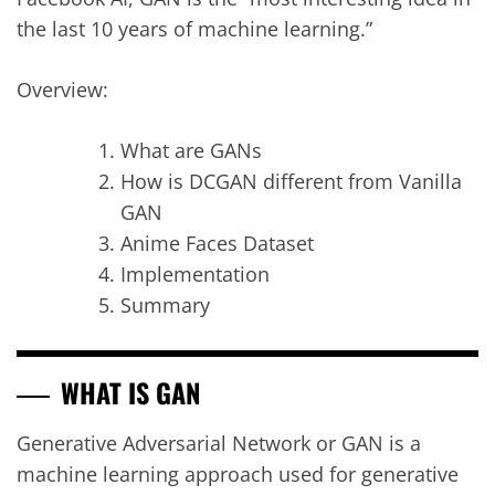
the last 10 years of machine learning.”
Overview:
What are GANs
How is DCGAN different from Vanilla
GAN
Anime Faces Dataset
Implementation
Summary
WHAT IS GAN
Generative Adversarial Network or GAN is a
machine learning approach used for generative