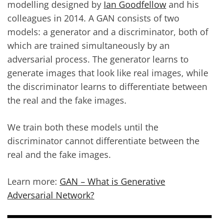
modelling designed by
Ian Goodfellow
and his
colleagues in 2014. A GAN consists of two
models: a generator and a discriminator, both of
which are trained simultaneously by an
adversarial process. The generator learns to
generate images that look like real images, while
the discriminator learns to differentiate between
the real and the fake images.
We train both these models until the
discriminator cannot differentiate between the
real and the fake images.
Learn more:
GAN – What is Generative
Adversarial Network?