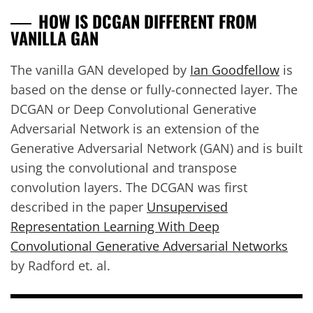
HOW IS DCGAN DIFFERENT FROM
VANILLA GAN
The vanilla GAN developed by
Ian Goodfellow
is
based on the dense or fully-connected layer. The
DCGAN or Deep Convolutional Generative
Adversarial Network is an extension of the
Generative Adversarial Network (GAN) and is built
using the convolutional and transpose
convolution layers. The DCGAN was first
described in the paper
Unsupervised
Representation Learning With Deep
Convolutional Generative Adversarial Networks
by Radford et. al.