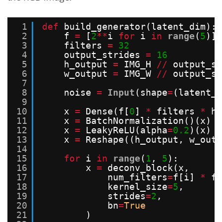
1
def
build_generator(latent_dim):
2
f 
=
[
2
*
*
i 
for
i 
in
range
(
5
)][
3
filters 
=
32
4
output_strides 
=
16
5
h_output 
=
IMG_H 
/
/
output_st
6
w_output 
=
IMG_W 
/
/
output_st
7
8
noise 
=
Input
(shape
=
(latent_d
9
10
x 
=
Dense(f[
0
] 
*
filters 
*
h_
11
x 
=
BatchNormalization()(x)
12
x 
=
LeakyReLU(alpha
=
0.2
)(x)
13
x 
=
Reshape((h_output, w_outp
14
15
for
i 
in
range
(
1
, 
5
):
16
x 
=
deconv_block(x,
17
num_filters
=
f[i] 
*
fi
18
kernel_size
=
5
,
19
strides
=
2
,
20
bn
=
True
21
)