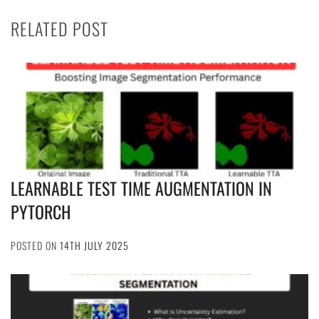
RELATED POST
LEARNABLE TEST TIME AUGMENTATION IN
PYTORCH
POSTED ON
14TH JULY 2025