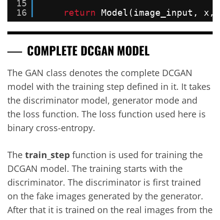
15
16
return
Model(image_input, x, 
COMPLETE DCGAN MODEL
The GAN class denotes the complete DCGAN
model with the training step defined in it. It takes
the discriminator model, generator mode and
the loss function. The loss function used here is
binary cross-entropy.
The
train_step
function is used for training the
DCGAN model. The training starts with the
discriminator. The discriminator is first trained
on the fake images generated by the generator.
After that it is trained on the real images from the