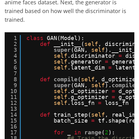
anime faces dataset. Next, the generator is
trained based on how well the discriminator is
trained.
1
class
GAN(Model):
2
def
__init__(
self
, discrimina
3
super
(GAN, 
self
).__init__
4
self
.discriminator 
=
disc
5
self
.generator 
=
generato
6
self
.latent_dim 
=
latent_
7
8
def
compile
(
self
, d_optimizer
9
super
(GAN, 
self
).
compile
(
10
self
.d_optimizer 
=
d_opti
11
self
.g_optimizer 
=
g_opti
12
self
.loss_fn 
=
loss_fn
13
14
def
train_step(
self
, real_ima
15
batch_size 
=
tf.shape(rea
16
17
for
_ 
in
range
(
2
):
18
## Train the discrimi