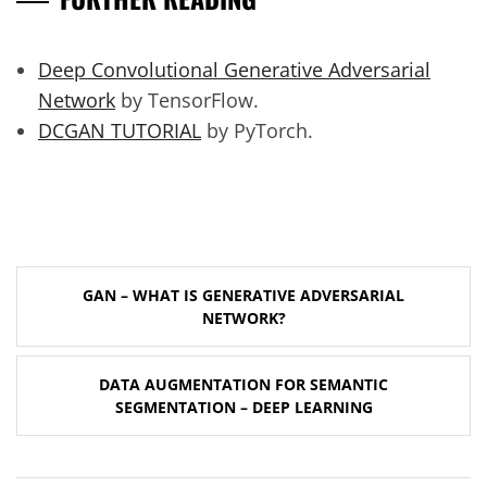
Deep Convolutional Generative Adversarial
Network
by TensorFlow.
DCGAN TUTORIAL
by PyTorch.
Post
GAN – WHAT IS GENERATIVE ADVERSARIAL
navigation
NETWORK?
DATA AUGMENTATION FOR SEMANTIC
SEGMENTATION – DEEP LEARNING