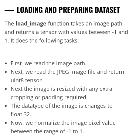
LOADING AND PREPARING DATASET
The
load_image
function takes an image path
and returns a tensor with values between -1 and
1. It does the following tasks:
First, we read the image path.
Next, we read the JPEG image file and return
uint8 tensor.
Next the image is resized with any extra
cropping or padding required.
The datatype of the image is changes to
float 32.
Now, we normalize the image pixel value
between the range of -1 to 1.