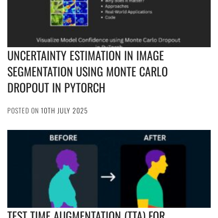
UNCERTAINTY ESTIMATION IN IMAGE
SEGMENTATION USING MONTE CARLO
DROPOUT IN PYTORCH
POSTED ON
10TH JULY 2025
TEST TIME AUGMENTATION (TTA) FOR