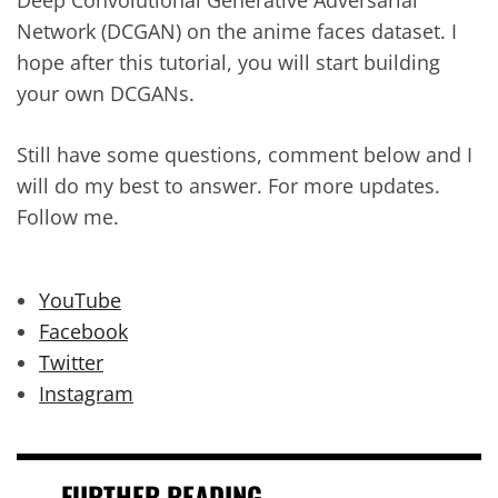
Deep Convolutional Generative Adversarial
Network (DCGAN) on the anime faces dataset. I
hope after this tutorial, you will start building
your own DCGANs.
Still have some questions, comment below and I
will do my best to answer. For more updates.
Follow me.
YouTube
Facebook
Twitter
Instagram
FURTHER READING