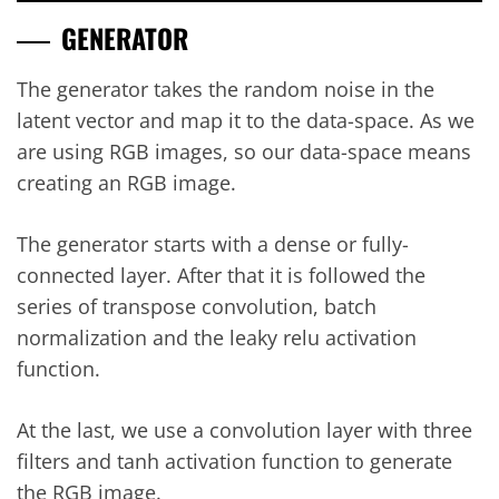
GENERATOR
The generator takes the random noise in the
latent vector and map it to the data-space. As we
are using RGB images, so our data-space means
creating an RGB image.
The generator starts with a dense or fully-
connected layer. After that it is followed the
series of transpose convolution, batch
normalization and the leaky relu activation
function.
At the last, we use a convolution layer with three
filters and tanh activation function to generate
the RGB image.