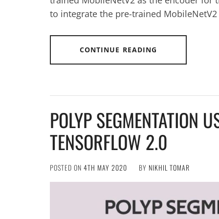
to integrate the pre-trained MobileNetV2
CONTINUE READING
POLYP SEGMENTATION US
TENSORFLOW 2.0
POSTED ON
4TH MAY 2020
BY
NIKHIL TOMAR