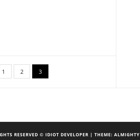
1
2
3
IGHTS RESERVED © IDIOT DEVELOPER
|
THEME: ALMIGHTY