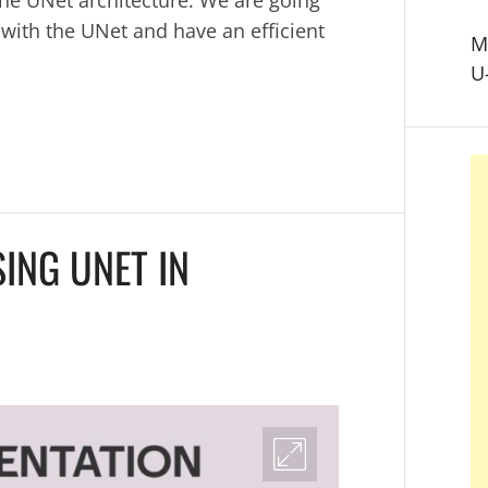
 with the UNet and have an efficient
M
U
ING UNET IN