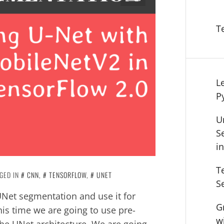
T
L
P
U
S
i
T
GED IN
CNN
,
TENSORFLOW
,
UNET
S
 UNet segmentation and use it for
G
is time we are going to use pre-
w
he UNet architecture. We are going