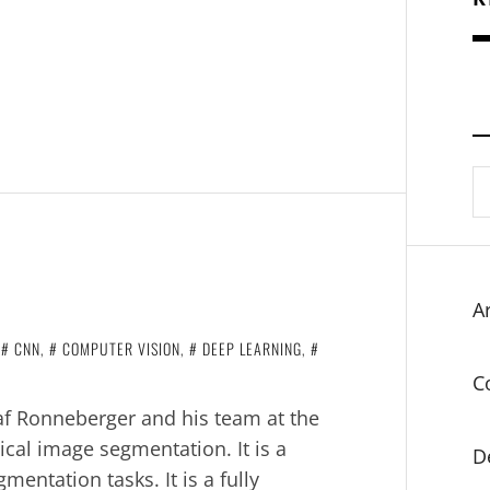
S
fo
Ar
N
CNN
,
COMPUTER VISION
,
DEEP LEARNING
,
C
af Ronneberger and his team at the
ical image segmentation. It is a
D
entation tasks. It is a fully