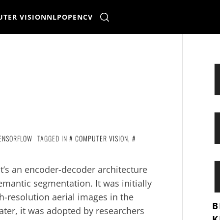
TER VISION
NLP
OPENCV
ENSORFLOW
TAGGED IN
COMPUTER VISION
,
t’s an encoder-decoder architecture
mantic segmentation. It was initially
h-resolution aerial images in the
B
ater, it was adopted by researchers
K