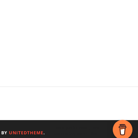
 BY
UNITEDTHEME
.