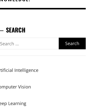
SEARCH
earch
r:
tificial Intelligence
omputer Vision
eep Learning