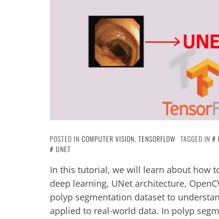
POSTED IN
COMPUTER VISION
,
TENSORFLOW
TAGGED IN
UNET
In this tutorial, we will learn about how
deep learning, UNet architecture, OpenCV,
polyp segmentation dataset to understa
applied to real-world data. In polyp seg