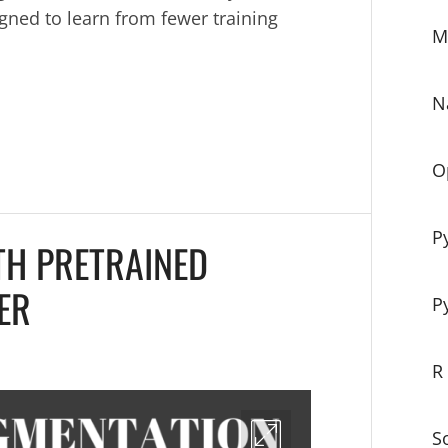
gned to learn from fewer training
M
N
O
P
TH PRETRAINED
ER
P
R
S