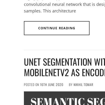
convolutional neural network that is desi
samples. This architecture
CONTINUE READING
UNET SEGMENTATION WI
MOBILENETV2 AS ENCOD
POSTED ON
16TH JUNE 2020
BY
NIKHIL TOMAR