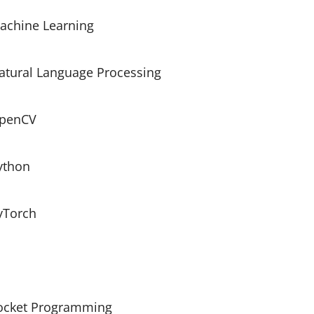
achine Learning
atural Language Processing
penCV
ython
yTorch
ocket Programming