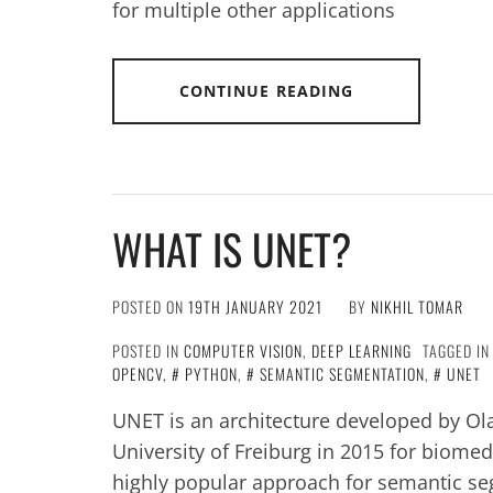
for multiple other applications
CONTINUE READING
WHAT IS UNET?
POSTED ON
19TH JANUARY 2021
BY
NIKHIL TOMAR
POSTED IN
COMPUTER VISION
,
DEEP LEARNING
TAGGED I
OPENCV
,
PYTHON
,
SEMANTIC SEGMENTATION
,
UNET
UNET is an architecture developed by Ol
University of Freiburg in 2015 for biomed
highly popular approach for semantic segm