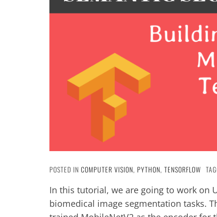
POSTED IN
COMPUTER VISION
,
PYTHON
,
TENSORFLOW
TAG
In this tutorial, we are going to work on
biomedical image segmentation tasks. Th
trained MobileNetV2 as the encoder for t