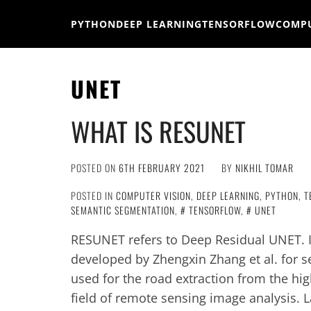
Skip
to
PYTHON
DEEP LEARNING
TENSORFLOW
COMPU
content
UNET
WHAT IS RESUNET
POSTED ON
6TH FEBRUARY 2021
BY
NIKHIL TOMAR
POSTED IN
COMPUTER VISION
,
DEEP LEARNING
,
PYTHON
,
T
SEMANTIC SEGMENTATION
,
TENSORFLOW
,
UNET
RESUNET refers to Deep Residual UNET. I
developed by Zhengxin Zhang et al. for se
used for the road extraction from the hig
field of remote sensing image analysis. L