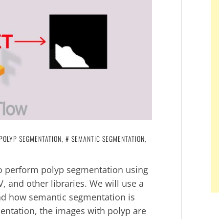
POLYP SEGMENTATION
,
SEMANTIC SEGMENTATION
,
 to perform polyp segmentation using
 and other libraries. We will use a
nd how semantic segmentation is
mentation, the images with polyp are