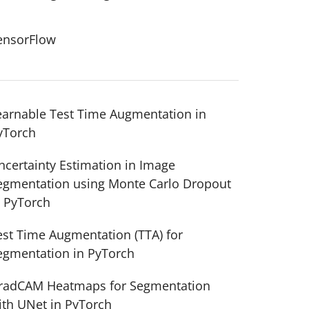
ensorFlow
earnable Test Time Augmentation in
yTorch
ncertainty Estimation in Image
egmentation using Monte Carlo Dropout
n PyTorch
est Time Augmentation (TTA) for
egmentation in PyTorch
radCAM Heatmaps for Segmentation
ith UNet in PyTorch