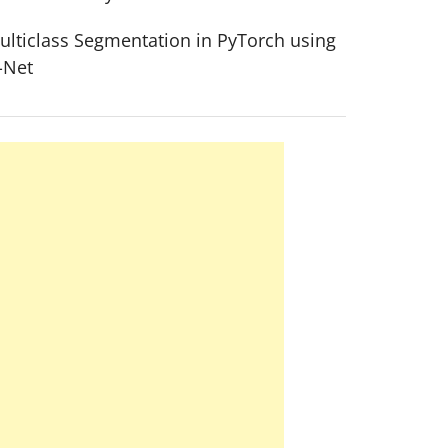
ulticlass Segmentation in PyTorch using
-Net