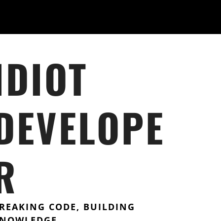
IDIOT
DEVELOPE
R
REAKING CODE, BUILDING
NOWLEDGE.