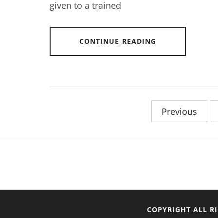
given to a trained
CONTINUE READING
Posts
Previous
pagination
COPYRIGHT ALL R