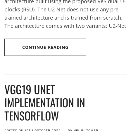
architecture built using the proposed ReSidual U-
blocks (RSU). The U2-Net does not use any pre-
trained architecture and is trained from scratch.
The architecture comes with two variants: U2-Net
CONTINUE READING
VGG19 UNET
IMPLEMENTATION IN
TENSORFLOW
POSTED ON
18TH OCTOBER 2022
BY
NIKHIL TOMAR