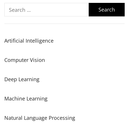
Search
for:
Artificial Intelligence
Computer Vision
Deep Learning
Machine Learning
Natural Language Processing