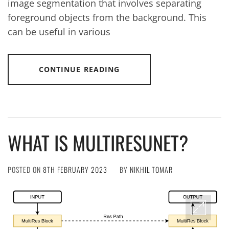
image segmentation that involves separating
foreground objects from the background. This
can be useful in various
CONTINUE READING
WHAT IS MULTIRESUNET?
POSTED ON
8TH FEBRUARY 2023
BY
NIKHIL TOMAR