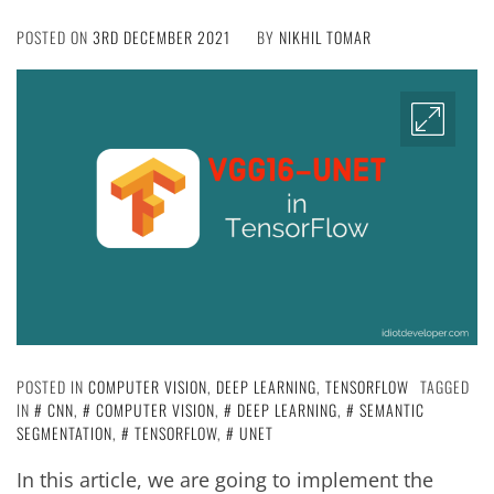
POSTED ON
3RD DECEMBER 2021
BY
NIKHIL TOMAR
POSTED IN
COMPUTER VISION
,
DEEP LEARNING
,
TENSORFLOW
TAGGED
IN
CNN
,
COMPUTER VISION
,
DEEP LEARNING
,
SEMANTIC
SEGMENTATION
,
TENSORFLOW
,
UNET
In this article, we are going to implement the