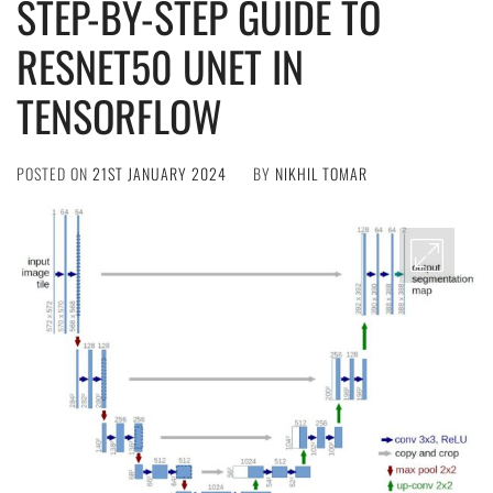
STEP-BY-STEP GUIDE TO
RESNET50 UNET IN
TENSORFLOW
POSTED ON
21ST JANUARY 2024
BY
NIKHIL TOMAR