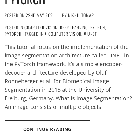
POSTED ON
22ND MAY 2021
BY
NIKHIL TOMAR
POSTED IN
COMPUTER VISION
,
DEEP LEARNING
,
PYTHON
,
PYTORCH
TAGGED IN
COMPUTER VISION
,
UNET
This tutorial focus on the implementation of the
image segmentation architecture called UNET in
the PyTorch framework. It’s a simple encoder-
decoder architecture developed by Olaf
Ronneberger et al. for Biomedical Image
Segmentation in 2015 at the University of
Freiburg, Germany. What is Image Segmentation?
An image consists of multiple objects
CONTINUE READING