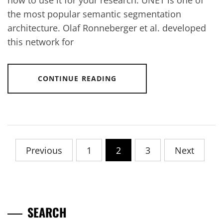
how to use it for your research. UNET is one of
the most popular semantic segmentation
architecture. Olaf Ronneberger et al. developed
this network for
CONTINUE READING
Posts
Previous
1
2
3
Next
pagination
SEARCH