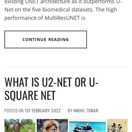
existing UNET architecture as it outperforms U-
Net on the five biomedical datasets. The high
performance of MultiResUNET is
CONTINUE READING
WHAT IS U2-NET OR U-
SQUARE NET
POSTED ON
1ST FEBRUARY 2023
BY
NIKHIL TOMAR