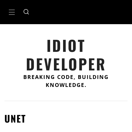
Skip
to
Primary
content
Menu
IDIOT
DEVELOPER
BREAKING CODE, BUILDING
KNOWLEDGE.
UNET