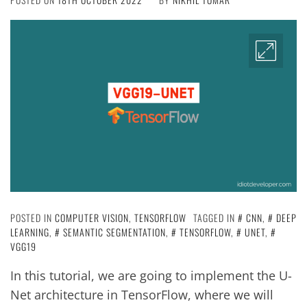
POSTED IN
COMPUTER VISION
,
TENSORFLOW
TAGGED IN
CNN
,
DEEP
LEARNING
,
SEMANTIC SEGMENTATION
,
TENSORFLOW
,
UNET
,
VGG19
In this tutorial, we are going to implement the U-
Net architecture in TensorFlow, where we will