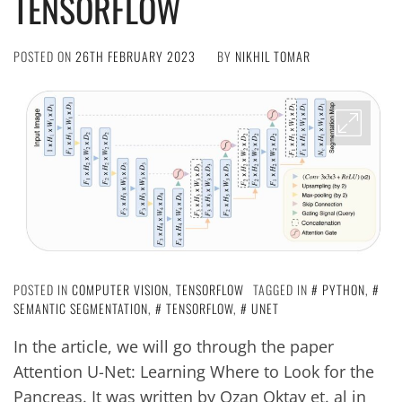
TENSORFLOW
POSTED ON
26TH FEBRUARY 2023
BY
NIKHIL TOMAR
POSTED IN
COMPUTER VISION
,
TENSORFLOW
TAGGED IN
PYTHON
,
SEMANTIC SEGMENTATION
,
TENSORFLOW
,
UNET
In the article, we will go through the paper
Attention U-Net: Learning Where to Look for the
Pancreas. It was written by Ozan Oktay et. al in