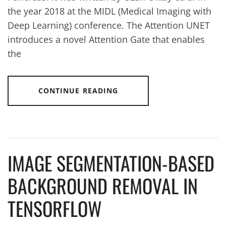
the year 2018 at the MIDL (Medical Imaging with
Deep Learning) conference. The Attention UNET
introduces a novel Attention Gate that enables
the
CONTINUE READING
IMAGE SEGMENTATION-BASED
BACKGROUND REMOVAL IN
TENSORFLOW