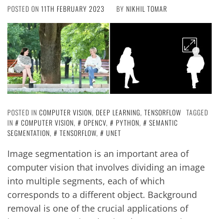
POSTED ON
11TH FEBRUARY 2023
BY
NIKHIL TOMAR
POSTED IN
COMPUTER VISION
,
DEEP LEARNING
,
TENSORFLOW
TAGGED
IN
COMPUTER VISION
,
OPENCV
,
PYTHON
,
SEMANTIC
SEGMENTATION
,
TENSORFLOW
,
UNET
Image segmentation is an important area of
computer vision that involves dividing an image
into multiple segments, each of which
corresponds to a different object. Background
removal is one of the crucial applications of