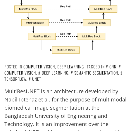
POSTED IN
COMPUTER VISION
,
DEEP LEARNING
TAGGED IN
CNN
,
COMPUTER VISION
,
DEEP LEARNING
,
SEMANTIC SEGMENTATION
,
TENSORFLOW
,
UNET
MultiResUNET is an architecture developed by
Nabil Ibtehaz et al. for the purpose of multimodal
biomedical image segmentation at the
Bangladesh University of Engineering and
Technology. It is an improvement over the