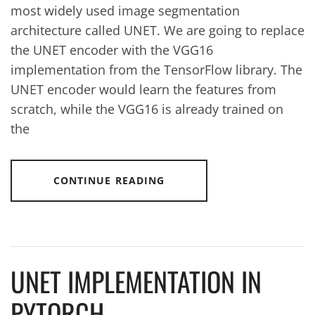
most widely used image segmentation
architecture called UNET. We are going to replace
the UNET encoder with the VGG16
implementation from the TensorFlow library. The
UNET encoder would learn the features from
scratch, while the VGG16 is already trained on
the
CONTINUE READING
UNET IMPLEMENTATION IN
PYTORCH