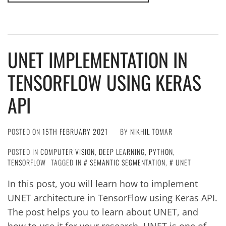
UNET IMPLEMENTATION IN
TENSORFLOW USING KERAS
API
POSTED ON
15TH FEBRUARY 2021
BY
NIKHIL TOMAR
POSTED IN
COMPUTER VISION
,
DEEP LEARNING
,
PYTHON
,
TENSORFLOW
TAGGED IN
SEMANTIC SEGMENTATION
,
UNET
In this post, you will learn how to implement
UNET architecture in TensorFlow using Keras API.
The post helps you to learn about UNET, and