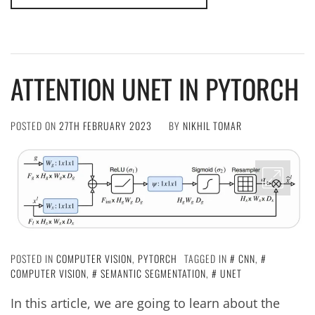
ATTENTION UNET IN PYTORCH
POSTED ON
27TH FEBRUARY 2023
BY
NIKHIL TOMAR
POSTED IN
COMPUTER VISION
,
PYTORCH
TAGGED IN
CNN
,
COMPUTER VISION
,
SEMANTIC SEGMENTATION
,
UNET
In this article, we are going to learn about the