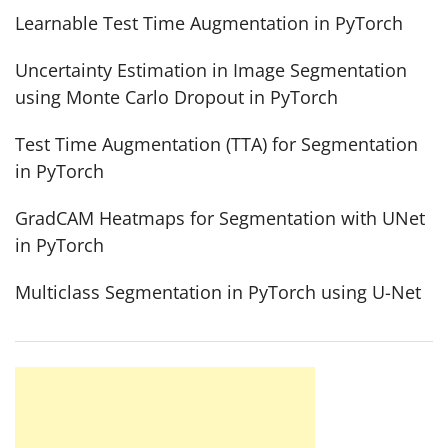
Learnable Test Time Augmentation in PyTorch
Uncertainty Estimation in Image Segmentation
using Monte Carlo Dropout in PyTorch
Test Time Augmentation (TTA) for Segmentation
in PyTorch
GradCAM Heatmaps for Segmentation with UNet
in PyTorch
Multiclass Segmentation in PyTorch using U-Net