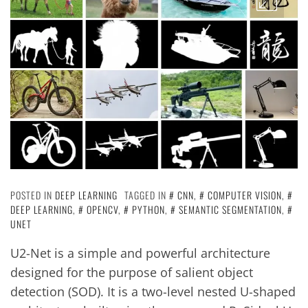
POSTED IN
DEEP LEARNING
TAGGED IN
CNN
,
COMPUTER VISION
,
DEEP LEARNING
,
OPENCV
,
PYTHON
,
SEMANTIC SEGMENTATION
,
UNET
U2-Net is a simple and powerful architecture
designed for the purpose of salient object
detection (SOD). It is a two-level nested U-shaped