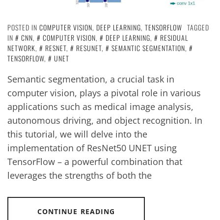
POSTED IN
COMPUTER VISION
,
DEEP LEARNING
,
TENSORFLOW
TAGGED
IN
CNN
,
COMPUTER VISION
,
DEEP LEARNING
,
RESIDUAL
NETWORK
,
RESNET
,
RESUNET
,
SEMANTIC SEGMENTATION
,
TENSORFLOW
,
UNET
Semantic segmentation, a crucial task in
computer vision, plays a pivotal role in various
applications such as medical image analysis,
autonomous driving, and object recognition. In
this tutorial, we will delve into the
implementation of ResNet50 UNET using
TensorFlow – a powerful combination that
leverages the strengths of both the
CONTINUE READING