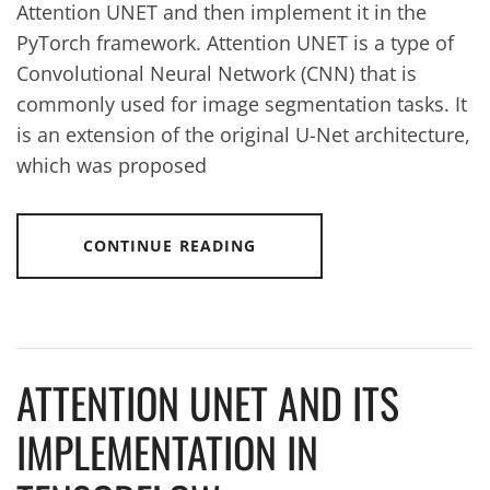
Attention UNET and then implement it in the
PyTorch framework. Attention UNET is a type of
Convolutional Neural Network (CNN) that is
commonly used for image segmentation tasks. It
is an extension of the original U-Net architecture,
which was proposed
CONTINUE READING
ATTENTION UNET AND ITS
IMPLEMENTATION IN