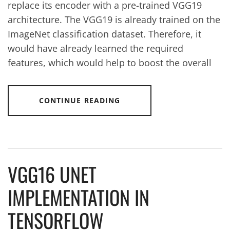
replace its encoder with a pre-trained VGG19
architecture. The VGG19 is already trained on the
ImageNet classification dataset. Therefore, it
would have already learned the required
features, which would help to boost the overall
CONTINUE READING
VGG16 UNET
IMPLEMENTATION IN
TENSORFLOW