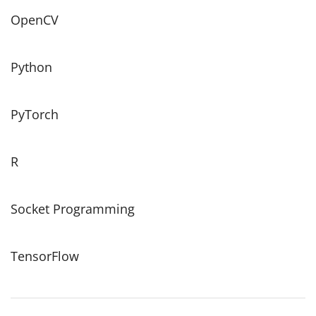
OpenCV
Python
PyTorch
R
Socket Programming
TensorFlow