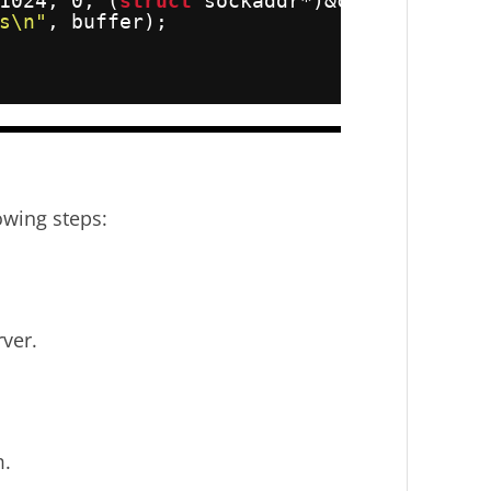
1024, 0, (
struct
sockaddr*)&client_addr,
s\n"
, buffer);
owing steps:
.
rver.
m.