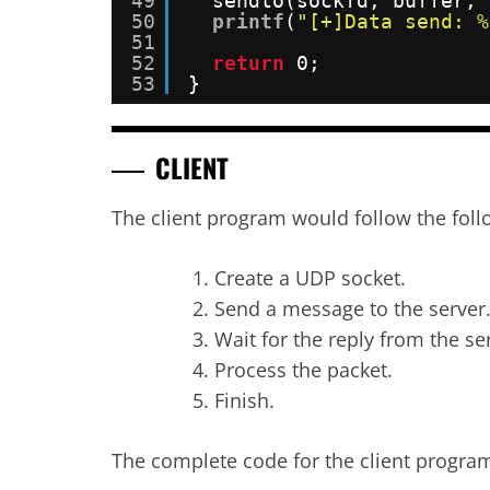
49
sendto(sockfd, buffer, 
50
printf
(
"[+]Data send: %
51
52
return
0;
53
}
CLIENT
The client program would follow the foll
Create a UDP socket.
Send a message to the server
Wait for the reply from the se
Process the packet.
Finish.
The complete code for the client progra