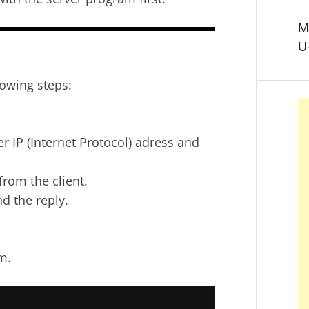
M
U
lowing steps:
r IP (Internet Protocol) adress and
from the client.
d the reply.
m.