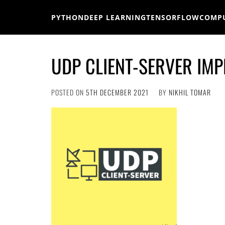
Skip
to
PYTHON
DEEP LEARNING
TENSORFLOW
COMPU
content
UDP CLIENT-SERVER IMP
POSTED ON
5TH DECEMBER 2021
BY
NIKHIL TOMAR