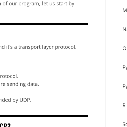
of our program, let us start by
M
N
it’s a transport layer protocol.
O
P
rotocol.
ore sending data.
P
ovided by UDP.
R
TCP?
S