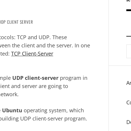
UDP CLIENT SERVER
tocols: TCP and UDP. These
een the client and the server. In one
S
nted:
TCP Client-Server
fo
simple
UDP client-server
program in
Ar
ent and server are going to
network.
C
e
Ubuntu
operating system, which
 building UDP client-server program.
D