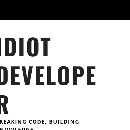
IDIOT
DEVELOPE
R
REAKING CODE, BUILDING
NOWLEDGE.