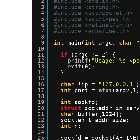
2
#include <stdlib.h>
3
#include <string.h>
4
#include <sys/socket.h>
5
#include <sys/types.h>
6
#include <netinet/in.h>
7
#include <arpa/inet.h>
8
9
int
main(
int
argc, 
char
*
10
11
if
(argc != 2) {
12
printf
(
"Usage: %s <po
13
exit
(0);
14
}
15
16
char
*ip = 
"127.0.0.1"
;
17
int
port = 
atoi
(argv[1]
18
19
int
sockfd;
20
struct
sockaddr_in serv
21
char
buffer[1024];
22
socklen_t addr_size;
23
int
n;
24
25
sockfd = socket(AF_INET