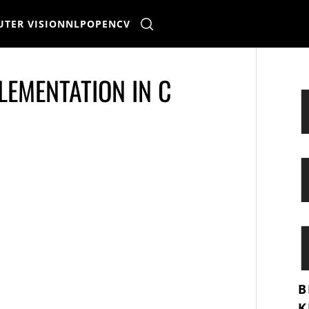
TER VISION
NLP
OPENCV
LEMENTATION IN C
B
K