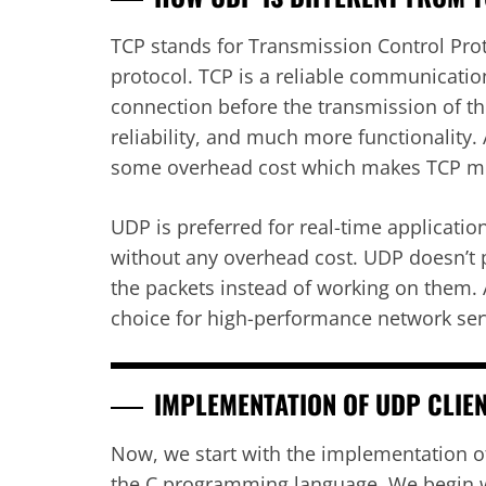
TCP stands for Transmission Control Proto
protocol. TCP is a reliable communication
connection before the transmission of the
reliability, and much more functionality. 
some overhead cost which makes TCP m
UDP is preferred for real-time applicatio
without any overhead cost. UDP doesn’t p
the packets instead of working on them.
choice for high-performance network ser
IMPLEMENTATION OF UDP CLIE
Now, we start with the implementation o
the C programming language. We begin wi