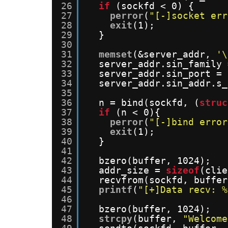
26
if
(sockfd < 0) {
27
perror
(
"[-]socket err
28
exit
(1);
29
}
30
31
memset
(&server_addr, 
'\
32
server_addr.sin_family 
33
server_addr.sin_port = 
34
server_addr.sin_addr.s_
35
36
n = bind(sockfd, (
struc
37
if
(n < 0){
38
perror
(
"[-]bind error
39
exit
(1);
40
}
41
42
bzero(buffer, 1024);
43
addr_size = 
sizeof
(clie
44
recvfrom(sockfd, buffer
45
printf
(
"[+]Data recv: %
46
47
bzero(buffer, 1024);
48
strcpy
(buffer, 
"Welcome