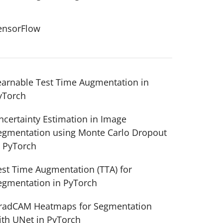
ensorFlow
earnable Test Time Augmentation in
yTorch
ncertainty Estimation in Image
egmentation using Monte Carlo Dropout
n PyTorch
est Time Augmentation (TTA) for
egmentation in PyTorch
radCAM Heatmaps for Segmentation
ith UNet in PyTorch