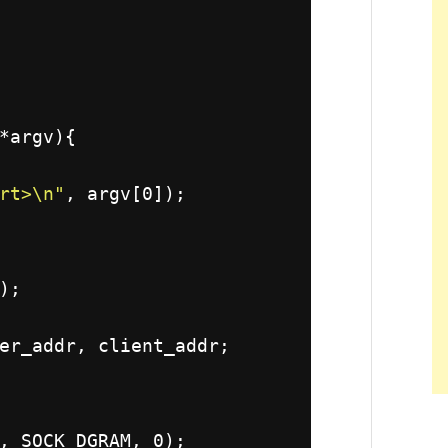
*argv){
rt>\n"
, argv[0]);
);
er_addr, client_addr;
, SOCK_DGRAM, 0);