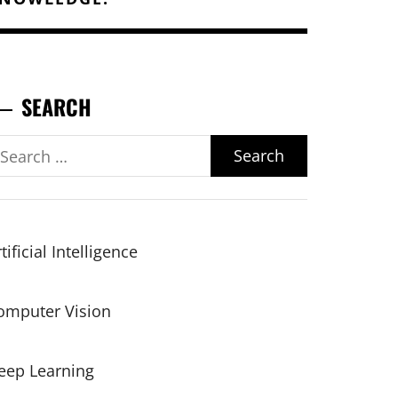
SEARCH
earch
r:
tificial Intelligence
omputer Vision
eep Learning