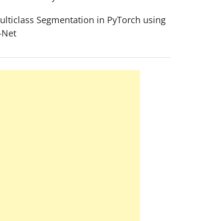
ulticlass Segmentation in PyTorch using
-Net