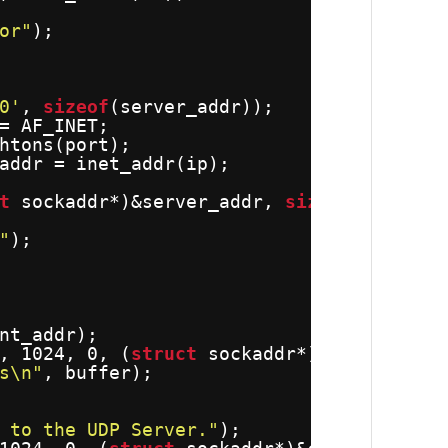
or"
);
0'
, 
sizeof
(server_addr));
= AF_INET;
htons(port);
addr = inet_addr(ip);
t
sockaddr*)&server_addr, 
sizeof
(server_
"
);
nt_addr);
, 1024, 0, (
struct
sockaddr*)&client_add
s\n"
, buffer);
 to the UDP Server."
);