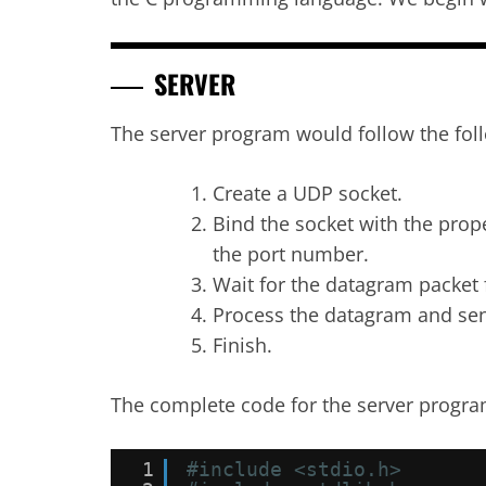
SERVER
The server program would follow the fol
Create a UDP socket.
Bind the socket with the prope
the port number.
Wait for the datagram packet 
Process the datagram and sen
Finish.
The complete code for the server progra
1
#include <stdio.h>