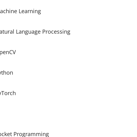
achine Learning
atural Language Processing
penCV
ython
yTorch
ocket Programming