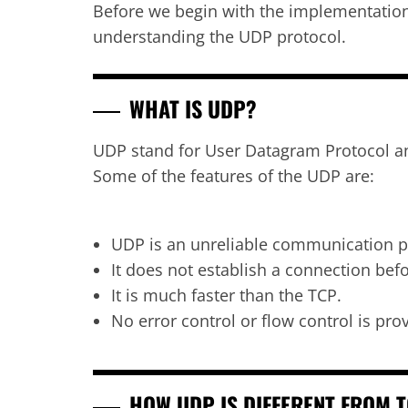
Before we begin with the implementation 
understanding the UDP protocol.
WHAT IS UDP?
UDP stand for User Datagram Protocol and 
Some of the features of the UDP are:
UDP is an unreliable communication p
It does not establish a connection bef
It is much faster than the TCP.
No error control or flow control is pr
HOW UDP IS DIFFERENT FROM 