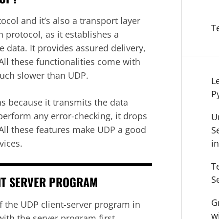
col and it’s also a transport layer
T
 protocol, as it establishes a
 data. It provides assured delivery,
All these functionalities come with
uch slower than UDP.
L
P
ns because it transmits the data
erform any error-checking, it drops
U
 All these features make UDP a good
S
vices.
i
T
NT SERVER PROGRAM
S
G
f the UDP client-server program in
w
th the server program first.