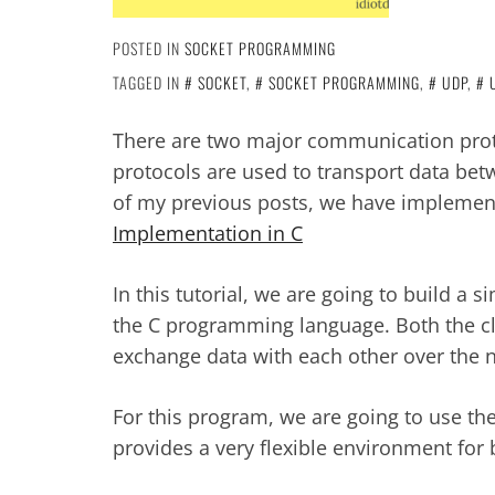
POSTED IN
SOCKET PROGRAMMING
TAGGED IN
SOCKET
,
SOCKET PROGRAMMING
,
UDP
,
There are two major communication pro
protocols are used to transport data betw
of my previous posts, we have impleme
Implementation in C
In this tutorial, we are going to build a 
the C programming language. Both the cli
exchange data with each other over the 
For this program, we are going to use th
provides a very flexible environment for