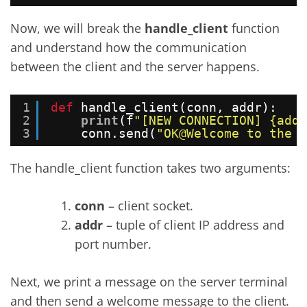
Now, we will break the
handle_client
function
and understand how the communication
between the client and the server happens.
1
def
handle_client(conn, addr):
2
print
(f
"[NEW CONNECTION] {addr
3
conn.send(
"OK@Welcome to the F
The handle_client function takes two arguments:
conn
– client socket.
addr
– tuple of client IP address and
port number.
Next, we print a message on the server terminal
and then send a welcome message to the client.