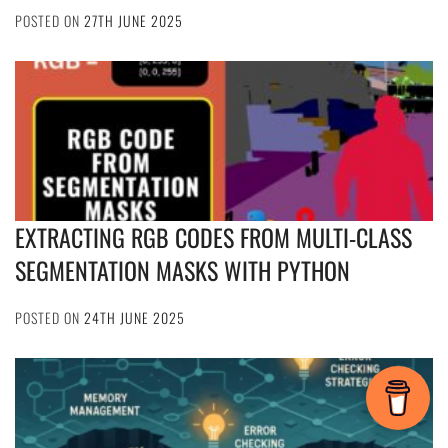
POSTED ON
27TH JUNE 2025
EXTRACTING RGB CODES FROM MULTI-CLASS
SEGMENTATION MASKS WITH PYTHON
POSTED ON
24TH JUNE 2025