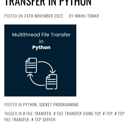
TRANSFER IN PYTHON
POSTED ON
24TH NOVEMBER 2022
BY
NIKHIL TOMAR
POSTED IN
PYTHON
,
SOCKET PROGRAMMING
TAGGED IN
FILE TRANSFER
,
FILE TRANSFER USING TCP
,
TCP
,
TCP
FILE TRANSFER
,
TCP SERVER