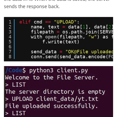
sends the response back.
1
elif
cmd 
=
=
"UPLOAD"
:
2
name, text 
=
data[
1
], data[
2
]
3
filepath 
=
os.path.join(SERVER
4
with 
open
(filepath, 
"w"
) as f:
5
f.write(text)
6
7
send_data 
=
"OK@File uploaded 
8
conn.send(send_data.encode(
FOR