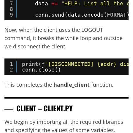
7
data 
+
=
"HELP: List all the co
8
9
conn.send(data.encode(
FORMAT
))
Now, when the client uses the LOGOUT
command, it breaks the while loop and outside
we disconnect the client.
1
print
(f
"[DISCONNECTED] {addr} disc
2
conn.close()
This completes the
handle_client
function.
CLIENT – CLIENT.PY
We begin by importing all the required libraries
and specifying the values of some variables.