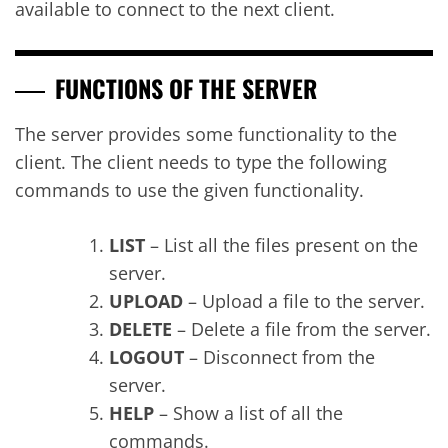
available to connect to the next client.
FUNCTIONS OF THE SERVER
The server provides some functionality to the
client. The client needs to type the following
commands to use the given functionality.
LIST
– List all the files present on the
server.
UPLOAD
– Upload a file to the server.
DELETE
– Delete a file from the server.
LOGOUT
– Disconnect from the
server.
HELP
– Show a list of all the
commands.