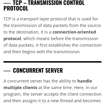
TCP – TRANSMISSION CONTROL
PROTOCOL
TCP is a transport layer protocol that is used for
the transmission of data packets from the source
to the destination. It is a
connection-oriented
protocol
, which means before the transmission
of data packets, it first establishes the connection
and then begins with the transmission.
CONCURRENT SERVER
A concurrent server has the ability to
handle
multiple clients
at the same time. Here, in our
program, the server accepts the client connection
and then assigns it to a new thread and becomes