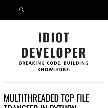
Skip
to
Primary
content
Menu
IDIOT
DEVELOPER
BREAKING CODE, BUILDING
KNOWLEDGE.
MULTITHREADED TCP FILE