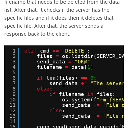
filename that needs to be deleted from the data
list. After that, it checks if the server has the
specific files and if it does then it deletes that
specific file. After that, the server sends a
response back to the client.
1
elif
cmd 
=
=
"DELETE"
:
2
files 
=
os.listdir(SERVER_DAT
3
send_data 
=
"OK@"
4
filename 
=
data[
1
]
5
6
if
len
(files) 
=
=
0
:
7
send_data 
+
=
"The server 
8
else
:
9
if
filename 
in
files:
10
os.system(f
"rm {SERVE
11
send_data 
+
=
"File de
12
else
:
13
send_data 
+
=
"File no
14
15
conn.send(send_data.encode(
FO