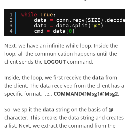
1
while
True
:
2
data 
=
conn.recv(SIZE).decode(
3
data 
=
data.split(
"@"
)
4
cmd 
=
data[
0
]
Next, we have an infinite while loop. Inside the
loop, all the communication happens until the
client sends the
LOGOUT
command.
Inside, the loop, we first receive the
data
from
the client. The data received from the client has a
specific format, i.e.,
COMMAND@Msg1@Msg2
.
So, we split the
data
string on the basis of
@
character. This breaks the data string and creates
a list. Next, we extract the command from the