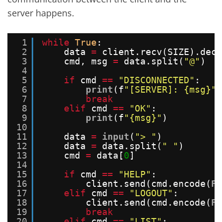
server happens.
1
while
True
:
2
data 
=
client.recv(SIZE).deco
3
cmd, msg 
=
data.split(
"@"
)
4
5
if
cmd 
=
=
"DISCONNECTED"
:
6
print
(f
"[SERVER]: {msg}"
)
7
break
8
elif
cmd 
=
=
"OK"
:
9
print
(f
"{msg}"
)
10
11
data 
=
input
(
"> "
)
12
data 
=
data.split(
" "
)
13
cmd 
=
data[
0
]
14
15
if
cmd 
=
=
"HELP"
:
16
client.send(cmd.encode(
FO
17
elif
cmd 
=
=
"LOGOUT"
:
18
client.send(cmd.encode(
FO
19
break
20
elif
cmd 
=
=
"LIST"
: