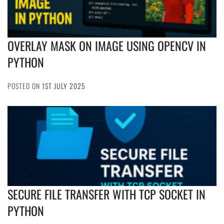
OVERLAY MASK ON IMAGE USING OPENCV IN
PYTHON
POSTED ON
1ST JULY 2025
SECURE FILE TRANSFER WITH TCP SOCKET IN
PYTHON