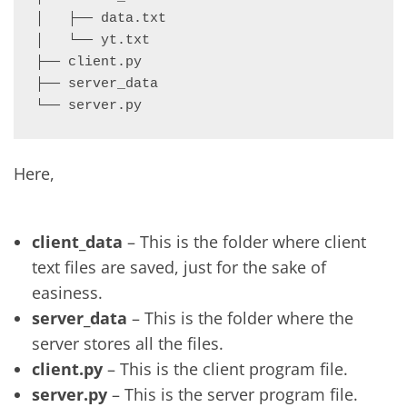
│   ├── data.txt

│   └── yt.txt

├── client.py

├── server_data

└── server.py
Here,
client_data
– This is the folder where client
text files are saved, just for the sake of
easiness.
server_data
– This is the folder where the
server stores all the files.
client.py
– This is the client program file.
server.py
– This is the server program file.