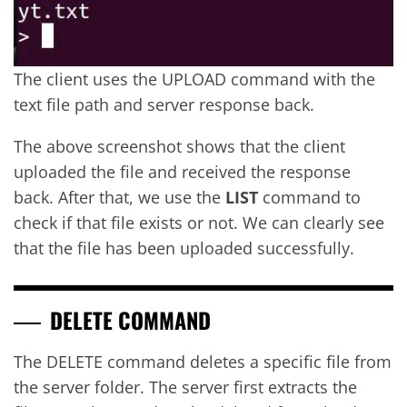
The client uses the UPLOAD command with the
text file path and server response back.
The above screenshot shows that the client
uploaded the file and received the response
back. After that, we use the
LIST
command to
check if that file exists or not. We can clearly see
that the file has been uploaded successfully.
DELETE COMMAND
The DELETE command deletes a specific file from
the server folder. The server first extracts the