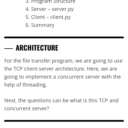
Program Structure
Server – server.py
Client – client.py
Summary
ARCHITECTURE
For the file transfer program, we are going to use
the TCP client-server architecture. Here, we are
going to implement a concurrent server with the
help of threading.
Next, the questions can be what is this TCP and
concurrent server?