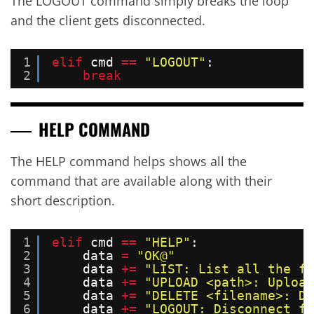
The LOGOUT command simply breaks the loop
and the client gets disconnected.
1
elif
cmd 
=
=
"LOGOUT"
:
2
break
HELP COMMAND
The HELP command helps shows all the
command that are available along with their
short description.
1
elif
cmd 
=
=
"HELP"
:
2
data 
=
"OK@"
3
data 
+
=
"LIST: List all the fi
4
data 
+
=
"UPLOAD <path>: Upload
5
data 
+
=
"DELETE <filename>: De
6
data 
+
=
"LOGOUT: Disconnect fr