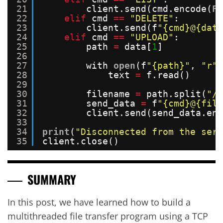
21
client.send(cmd.encode(
FO
22
elif
cmd 
=
=
"DELETE"
:
23
client.send(f
"{cmd}@{data
24
elif
cmd 
=
=
"UPLOAD"
:
25
path 
=
data[
1
]
26
27
with 
open
(f
"{path}"
, 
"r"
)
28
text 
=
f.read()
29
30
filename 
=
path.split(
"/"
31
send_data 
=
f
"{cmd}@{file
32
client.send(send_data.enc
33
34
print
(
"Disconnected from the serv
35
client.close()
SUMMARY
In this post, we have learned how to build a
multithreaded file transfer program using a TCP