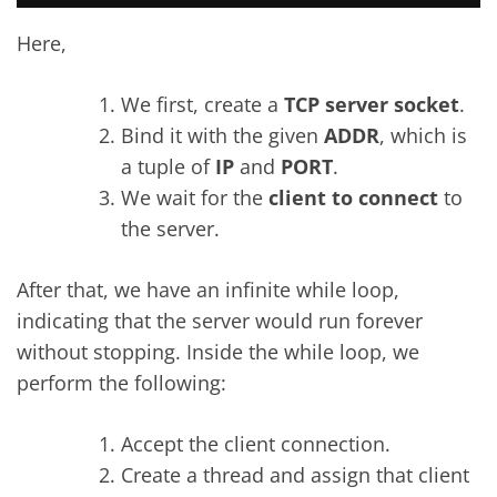
Here,
We first, create a
TCP server socket
.
Bind it with the given
ADDR
, which is
a tuple of
IP
and
PORT
.
We wait for the
client to connect
to
the server.
After that, we have an infinite while loop,
indicating that the server would run forever
without stopping. Inside the while loop, we
perform the following:
Accept the client connection.
Create a thread and assign that client