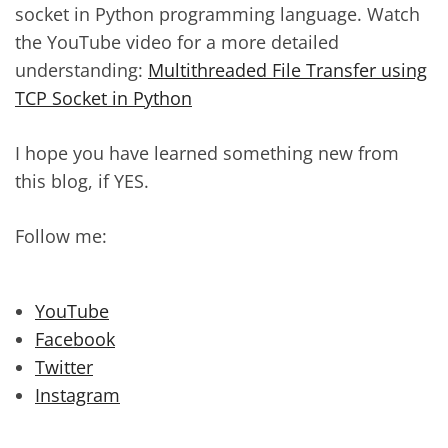
socket in Python programming language. Watch
the YouTube video for a more detailed
understanding:
Multithreaded File Transfer using
TCP Socket in Python
I hope you have learned something new from
this blog, if YES.
Follow me:
YouTube
Facebook
Twitter
Instagram