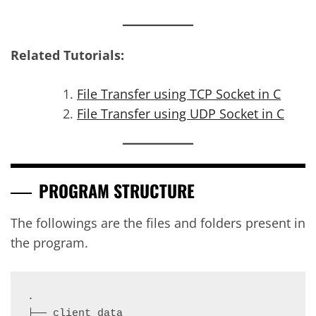
Related Tutorials:
File Transfer using TCP Socket in C
File Transfer using UDP Socket in C
PROGRAM STRUCTURE
The followings are the files and folders present in
the program.
.

├── client_data
