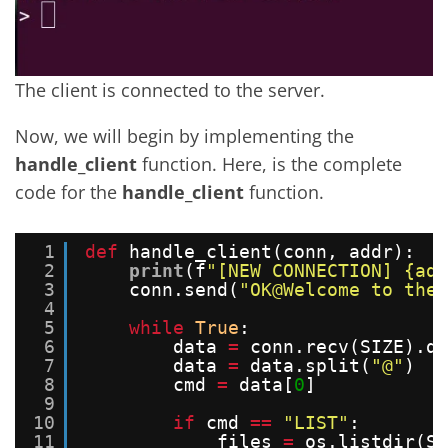
The client is connected to the server.
Now, we will begin by implementing the
handle_client
function. Here, is the complete
code for the
handle_client
function.
1
def
handle_client(conn, addr):
2
print
(f
"[NEW CONNECTION] {add
3
conn.send(
"OK@Welcome to the 
4
5
while
True
:
6
data 
=
conn.recv(SIZE).de
7
data 
=
data.split(
"@"
)
8
cmd 
=
data[
0
]
9
10
if
cmd 
=
=
"LIST"
:
11
files 
=
os.listdir(SE