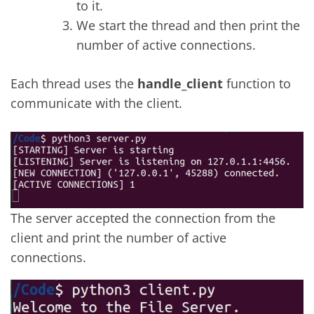
to it.
We start the thread and then print the
number of active connections.
Each thread uses the
handle_client
function to
communicate with the client.
The server accepted the connection from the
client and print the number of active
connections.