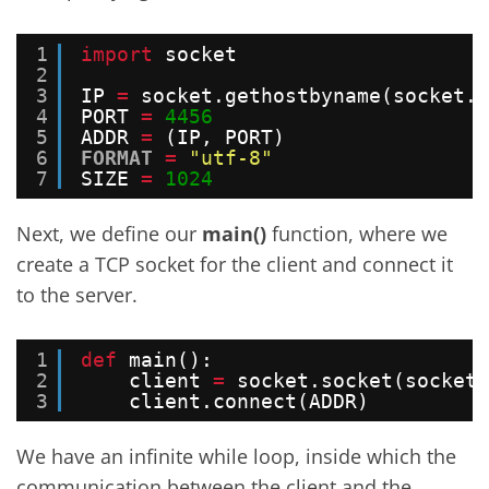
1
import
socket
2
3
IP 
=
socket.gethostbyname(socket.g
4
PORT 
=
4456
5
ADDR 
=
(IP, PORT)
6
FORMAT
=
"utf-8"
7
SIZE 
=
1024
Next, we define our
main()
function, where we
create a TCP socket for the client and connect it
to the server.
1
def
main():
2
client 
=
socket.socket(socket.
3
client.connect(ADDR)
We have an infinite while loop, inside which the
communication between the client and the