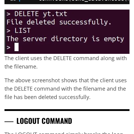
The client uses the DELETE command along with
the filename.
The above screenshot shows that the client uses
the DELETE command with the filename and the
file has been deleted successfully.
LOGOUT COMMAND