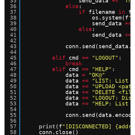
35
send_data 
+
=
"The
36
else
:
37
if
filename 
in
fi
38
os.system(f
"r
39
send_data 
+
=
40
else
:
41
send_data 
+
=
42
43
conn.send(send_data.e
44
45
elif
cmd 
=
=
"LOGOUT"
:
46
break
47
elif
cmd 
=
=
"HELP"
:
48
data 
=
"OK@"
49
data 
+
=
"LIST: List 
50
data 
+
=
"UPLOAD <path
51
data 
+
=
"DELETE <file
52
data 
+
=
"LOGOUT: Disc
53
data 
+
=
"HELP: List a
54
55
conn.send(data.encode
56
57
print
(f
"[DISCONNECTED] {addr}
58
conn.close()