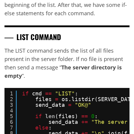
beginning of the list. After that, we have some if-
else statements for each command.
LIST COMMAND
The LIST command sends the list of all files
present in the server folder. If no file is present
then send a message “
The server directory is
empty
“.
1
if
cmd 
=
=
"LIST"
:
2
files 
=
os.listdir(SERVER_DATA
3
send_data 
=
"OK@"
4
5
if
len
(files) 
=
=
0
:
6
send_data 
+
=
"The server d
7
else
:
8
send_data 
+
=
"\n"
.join(f 
f