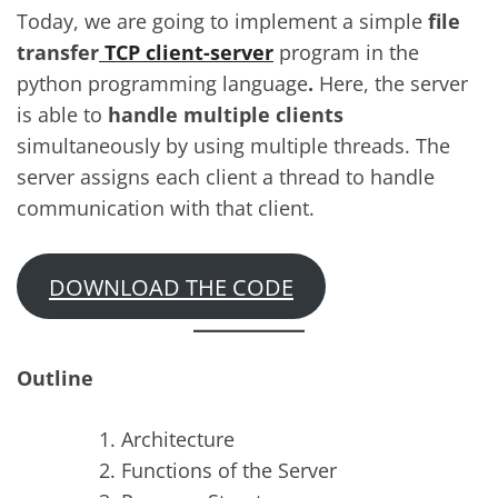
Today, we are going to implement a simple
file
transfer
TCP client-server
program in the
python programming language
.
Here, the server
is able to
handle multiple clients
simultaneously by using multiple threads. The
server assigns each client a thread to handle
communication with that client.
DOWNLOAD THE CODE
Outline
Architecture
Functions of the Server