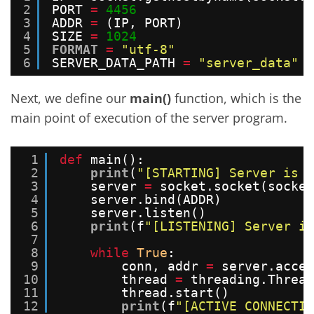
2
PORT 
=
4456
3
ADDR 
=
(IP, PORT)
4
SIZE 
=
1024
5
FORMAT
=
"utf-8"
6
SERVER_DATA_PATH 
=
"server_data"
Next, we define our
main()
function, which is the
main point of execution of the server program.
1
def
main():
2
print
(
"[STARTING] Server is s
3
server 
=
socket.socket(socket
4
server.bind(ADDR)
5
server.listen()
6
print
(f
"[LISTENING] Server is
7
8
while
True
:
9
conn, addr 
=
server.accep
10
thread 
=
threading.Thread
11
thread.start()
12
print
(f
"[ACTIVE CONNECTIO