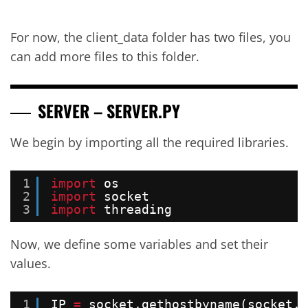
For now, the client_data folder has two files, you
can add more files to this folder.
SERVER – SERVER.PY
We begin by importing all the required libraries.
1
import
os
2
import
socket
3
import
threading
Now, we define some variables and set their
values.
1
IP 
=
socket.gethostbyname(socket.g