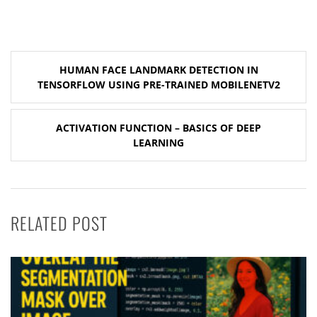
Post
HUMAN FACE LANDMARK DETECTION IN
navigation
TENSORFLOW USING PRE-TRAINED MOBILENETV2
ACTIVATION FUNCTION – BASICS OF DEEP
LEARNING
RELATED POST