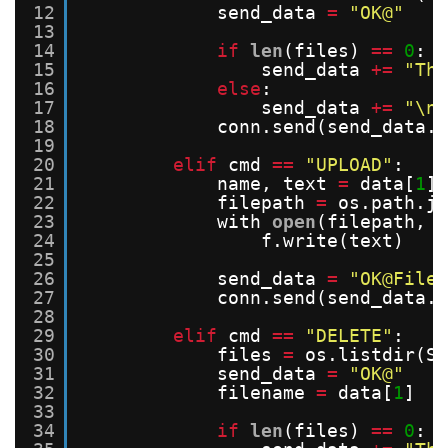
12
send_data 
=
"OK@"
13
14
if
len
(files) 
=
=
0
:
15
send_data 
+
=
"The
16
else
:
17
send_data 
+
=
"\n"
18
conn.send(send_data.e
19
20
elif
cmd 
=
=
"UPLOAD"
:
21
name, text 
=
data[
1
],
22
filepath 
=
os.path.jo
23
with 
open
(filepath, 
"
24
f.write(text)
25
26
send_data 
=
"OK@File 
27
conn.send(send_data.e
28
29
elif
cmd 
=
=
"DELETE"
:
30
files 
=
os.listdir(SE
31
send_data 
=
"OK@"
32
filename 
=
data[
1
]
33
34
if
len
(files) 
=
=
0
: