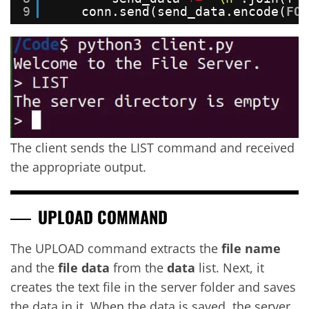
9
conn.send(send_data.encode(
FOR
The client sends the LIST command and received
the appropriate output.
UPLOAD COMMAND
The UPLOAD command extracts the
file name
and the
file data
from the
data
list. Next, it
creates the text file in the server folder and saves
the data in it. When the data is saved, the server